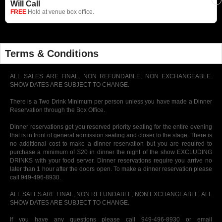
Will Call
FREE
Hold at venue box office.
Terms & Conditions
ALL SALES ARE FINAL, NON REFUNDABLE, NON EXCHANGEABLE.
SHOW DATES ARE SUBJECT TO CHANGE.
There is a Two Drink Minimum per person unless you have made a Dinner
Reservation through the Box Office.
Dinner reservations get you reserved priority seating for the entire evening
that is in front of general admission seating and closer to the stage. There is
no additional cost to make a dinner reservation but you are required to
purchase a minimum of $20 in dinner the night of the show EXCLUDING
DRINKS with your food server. Dinner reservations require you arrive no
later than 1 hour after the doors open. To make a dinner reservation please
call 949-496-8930.
ALL SALES ARE FINAL, NON REFUNDABLE, NON EXCHANGEABLE. ALL
SHOW DATES ARE SUBJECT TO CHANGE.
If you have any questions please call 949-496-8930 or email