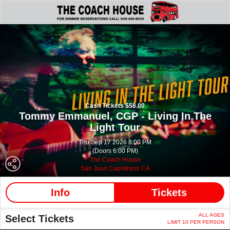
Cash Tickets $58.00
Tommy Emmanuel, CGP - Living In The
Light Tour
Thu Sep 17 2026 8:00 PM
(Doors 6:00 PM)
The Coach House
San Juan Capistrano CA
Info
Tickets
ALL AGES
Select Tickets
LIMIT 10 PER PERSON