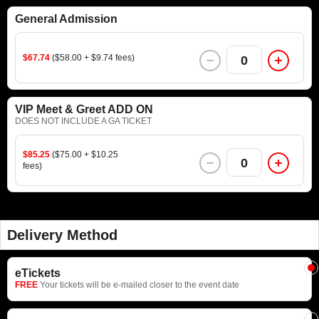
General Admission
$67.74
($58.00 + $9.74 fees)
0
VIP Meet & Greet ADD ON
DOES NOT INCLUDE A GA TICKET
$85.25
($75.00 + $10.25
0
fees)
Delivery Method
eTickets
FREE
Your tickets will be e-mailed closer to the event date