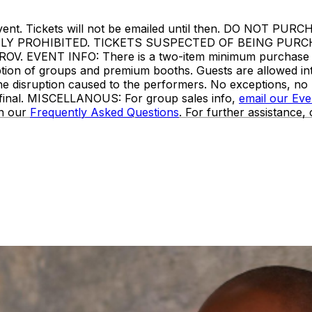
or to event. Tickets will not be emailed until then. DO
TLY PROHIBITED. TICKETS SUSPECTED OF BEING PUR
VENT INFO: There is a two-item minimum purchase requi
ception of groups and premium booths. Guests are allowed i
the disruption caused to the performers. No exceptions, n
e final. MISCELLANOUS: For group sales info,
email our Ev
in our
Frequently Asked Questions
. For further assistance,