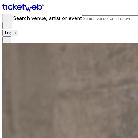
Search venue, artist or event
Log in