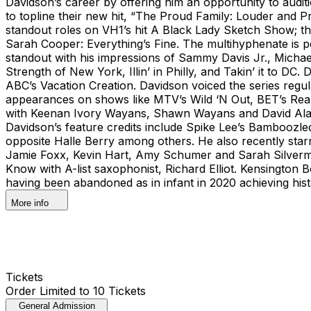
Davidson’s career by offering him an opportunity to audi
to topline their new hit, “The Proud Family: Louder and 
standout roles on VH1’s hit A Black Lady Sketch Show; t
Sarah Cooper: Everything’s Fine. The multihyphenate is 
standout with his impressions of Sammy Davis Jr., Michae
Strength of New York, Illin’ in Philly, and Takin’ it to 
ABC’s Vacation Creation. Davidson voiced the series reg
appearances on shows like MTV’s Wild ‘N Out, BET’s Rea
with Keenan Ivory Wayans, Shawn Wayans and David Alan G
Davidson’s feature credits include Spike Lee’s Bamboozl
opposite Halle Berry among others. He also recently star
Jamie Foxx, Kevin Hart, Amy Schumer and Sarah Silverma
Know with A-list saxophonist, Richard Elliot. Kensington
having been abandoned as in infant in 2020 achieving histo
More info
Tickets
Order Limited to 10 Tickets
General Admission