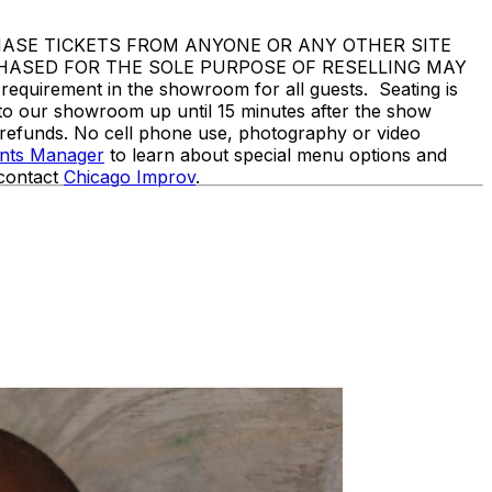
 NOT PURCHASE TICKETS FROM ANYONE OR ANY OTHER SITE
CHASED FOR THE SOLE PURPOSE OF RESELLING MAY
rement in the showroom for all guests. Seating is
nto our showroom up until 15 minutes after the show
o refunds. No cell phone use, photography or video
ents Manager
to learn about special menu options and
 contact
Chicago Improv
.