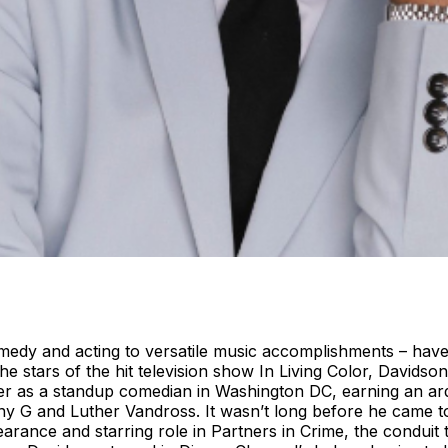
edy and acting to versatile music accomplishments – have
e stars of the hit television show In Living Color, Davidso
reer as a standup comedian in Washington DC, earning an a
enny G and Luther Vandross. It wasn’t long before he came
pearance and starring role in Partners in Crime, the condu