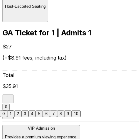
Host-Escorted Seating
GA Ticket for 1 | Admits 1
$27
(+$8.91 fees, including tax)
Total
$35.91
0
0
1
2
3
4
5
6
7
8
9
10
VIP Admission
Provides a premium viewing experience.