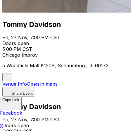
Tommy Davidson
Fri, 27 Nov, 7:00 PM CST
Doors open
5:00 PM CST
Chicago Improv
5 Woodfield Mall K120B, Schaumburg, IL 60173
Venue Info
Open in maps
Share Event
Copy Link
Tommy Davidson
Facebook
Fri, 27 Nov, 7:00 PM CST
Doors open
X