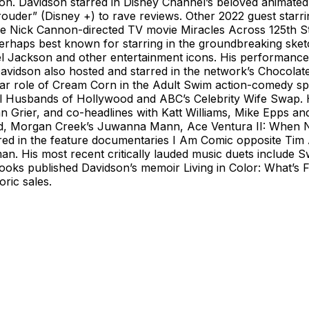
tion. Davidson starred in Disney Channel’s beloved animate
Prouder” (Disney +) to rave reviews. Other 2022 guest star
he Nick Cannon-directed TV movie Miracles Across 125th St
perhaps best known for starring in the groundbreaking ske
l Jackson and other entertainment icons. His performance 
DC. Davidson also hosted and starred in the network’s Choc
ular role of Cream Corn in the Adult Swim action-comedy s
l Husbands of Hollywood and ABC’s Celebrity Wife Swap. 
rier, and co-headlines with Katt Williams, Mike Epps and
ed, Morgan Creek’s Juwanna Mann, Ace Ventura II: When Nat
red in the feature documentaries I Am Comic opposite Tim 
n. His most recent critically lauded music duets include
 Books published Davidson’s memoir Living in Color: What’s
ric sales.