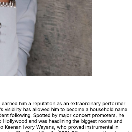
 earned him a reputation as an extraordinary performer
n’s visibility has allowed him to become a household name
rdent following. Spotted by major concert promoters, he
 to Hollywood and was headlining the biggest rooms and
it to Keenan Ivory Wayans, who proved instrumental in