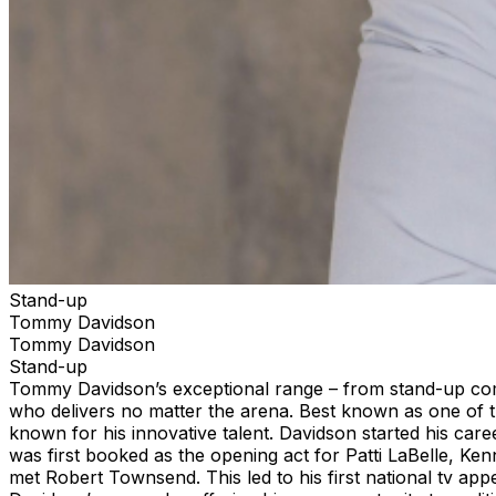
Stand-up
Tommy Davidson
Tommy Davidson
Stand-up
Tommy Davidson’s exceptional range – from stand-up com
who delivers no matter the arena. Best known as one of th
known for his innovative talent. Davidson started his ca
was first booked as the opening act for Patti LaBelle, K
met Robert Townsend. This led to his first national tv ap