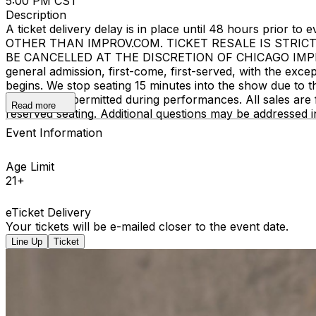
5:00 PM CST
Description
A ticket delivery delay is in place until 48 hours pri
OTHER THAN IMPROV.COM. TICKET RESALE IS STRIC
BE CANCELLED AT THE DISCRETION OF CHICAGO IMPROV. E
general admission, first-come, first-served, with the ex
begins. We stop seating 15 minutes into the show due to 
recording is permitted during performances. All sales ar
Read more
reserved seating. Additional questions may be addressed 
Event Information
Age Limit
21+
eTicket Delivery
Your tickets will be e-mailed closer to the event date.
Line Up
Ticket