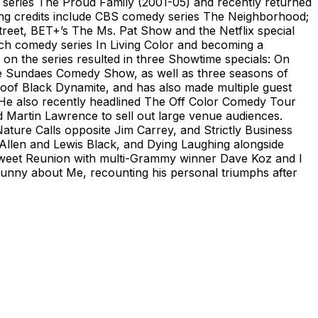
d series The Proud Family (2001-05) and recently returned
ring credits include CBS comedy series The Neighborhood;
reet, BET+’s The Ms. Pat Show and the Netflix special
tch comedy series In Living Color and becoming a
on the series resulted in three Showtime specials: On
olate Sundaes Comedy Show, as well as three seasons of
poof Black Dynamite, and has also made multiple guest
He also recently headlined The Off Color Comedy Tour
 Martin Lawrence to sell out large venue audiences.
ure Calls opposite Jim Carrey, and Strictly Business
Allen and Lewis Black, and Dying Laughing alongside
 Sweet Reunion with multi-Grammy winner Dave Koz and I
 Funny about Me, recounting his personal triumphs after