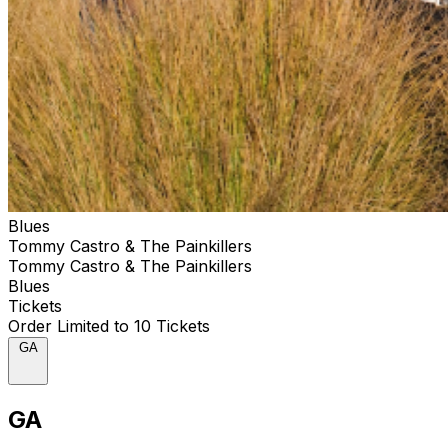
labelmates Andersen, Rick Estrin, Chris Cain and Billy
Branch, along with saxophone player/vocalist Deanna
Bogart, keyboard wizard Jim Pugh and, on three songs,
the voices of The Sons Of The Soul Revivers. Tommy
Castro & The Painkillers’ deceptively simple approach
on Closer To The Bone delivers one thrilling
performance after another. Says Castro, “Here, I’m not
the contemporary guy, not the rock guy, not the soul
guy. This is the deeper blues side of me. I know, with
these songs, I am at my most authentic.”
Blues
Tommy Castro & The Painkillers
Tommy Castro & The Painkillers
Blues
Tickets
Order Limited to 10 Tickets
GA
GA