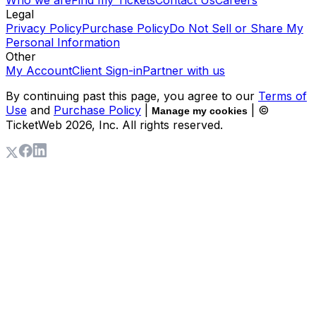
Who we are
Find my Tickets
Contact Us
Careers
Legal
Privacy Policy
Purchase Policy
Do Not Sell or Share My
Personal Information
Other
My Account
Client Sign-in
Partner with us
By continuing past this page, you agree to our
Terms of
Use
and
Purchase Policy
|
| ©
Manage my cookies
TicketWeb
2026
, Inc. All rights reserved.