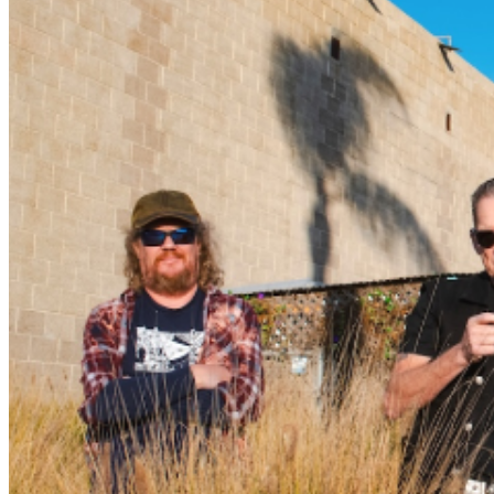
Bowen Brown—mix new Castro originals (Ain’t Worth
The Heartache, Can’t Catch A Break, Crazy Woman
Blues) with songs originally performed by many of
Castro’s friends and heroes. Artists and their songs
include Johnny Nitro (One More Night, on which Castro
plays his treasured 1966 black Fender Stratocaster, a
guitar once owned by Nitro himself), Magic Slim (Hole
In The Wall), Ron Thompson (Freight Train), Mike Duke
(Keep Your Dog Inside) and Chris Cain(Woke Up And
Smelled The Coffee). Castro additionally chose obscure
songs by Wynonie Harris (Bloodshot Eyes), Eddie Taylor
(Stroll Out West), Jimmy Nolen(The Way You Do) and
Johnny “Guitar” Watson (She Moves Me). According to
Castro, “These are not the obvious artists people
generally cover, and that was most definitely on
purpose.” Closer To The Bone was produced by
master guitarist and studio wizard Christoffer “Kid”
Andersen (producer of over 100 albums), at his now-
famous Greaseland Studio in San Jose, California.
Closer To The Bone finds Castro at the top of his game,
bringing his seemingly limitless energy and boundless
talent to the studio. Guests on the album include