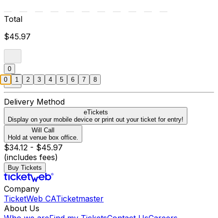
Total
$45.97
0
0
1
2
3
4
5
6
7
8
Delivery Method
eTickets
Display on your mobile device or print out your ticket for entry!
Will Call
Hold at venue box office.
$34.12 - $45.97
(includes fees)
Buy Tickets
Company
TicketWeb CA
Ticketmaster
About Us