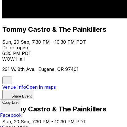
Tommy Castro & The Painkillers
Sun, 20 Sep, 7:30 PM - 10:30 PM PDT
Doors open
6:30 PM PDT
WOW Hall
291 W. 8th Ave., Eugene, OR 97401
Venue Info
Open in maps
Share Event
Copy Link
Tommy Castro & The Painkillers
Facebook
Sun, 20 Sep, 7:30 PM - 10:30 PM PDT