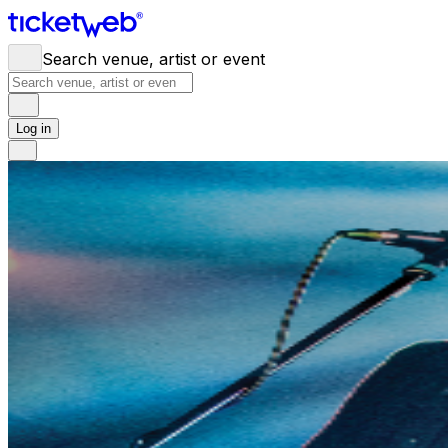
Search venue, artist or event
Log in