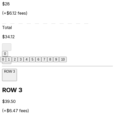
$28
(+$6.12 fees)
Total
$34.12
0
0
1
2
3
4
5
6
7
8
9
10
ROW 3
ROW 3
$39.50
(+$6.47 fees)