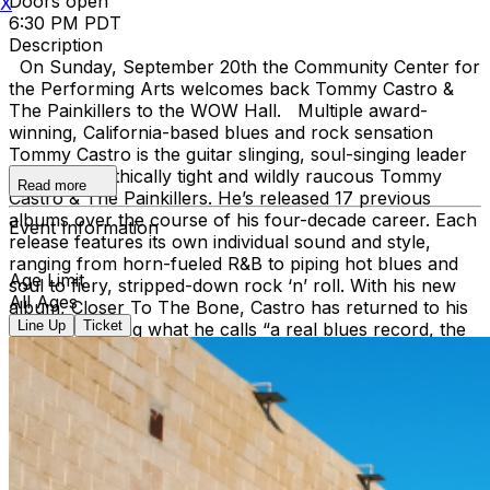
Doors open
X
6:30 PM PDT
Description
On Sunday, September 20th the Community Center for
the Performing Arts welcomes back Tommy Castro &
The Painkillers to the WOW Hall. Multiple award-
winning, California-based blues and rock sensation
Tommy Castro is the guitar slinging, soul-singing leader
of the telepathically tight and wildly raucous Tommy
Read more
Castro & The Painkillers. He’s released 17 previous
albums over the course of his four-decade career. Each
Event Information
release features its own individual sound and style,
ranging from horn-fueled R&B to piping hot blues and
Age Limit
soul to fiery, stripped-down rock ‘n’ roll. With his new
All Ages
album, Closer To The Bone, Castro has returned to his
Line Up
Ticket
roots, delivering what he calls “a real blues record, the
way they would have made them back in the day.”
Closer To The Bone is the most unvarnished, straight-
ahead blues release of Castro’s career, one that bristles
with every ounce of his dynamic energy and raw
emotion. On Closer To The Bone (Castro’s 8th Alligator
release), Castro and his Painkillers—bassist Randy
McDonald, keyboardist Mike Emerson and drummer