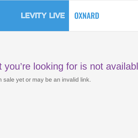
you’re looking for is not availab
 sale yet or may be an invalid link.