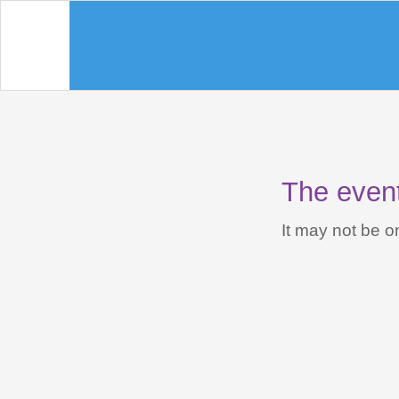
The event 
It may not be on