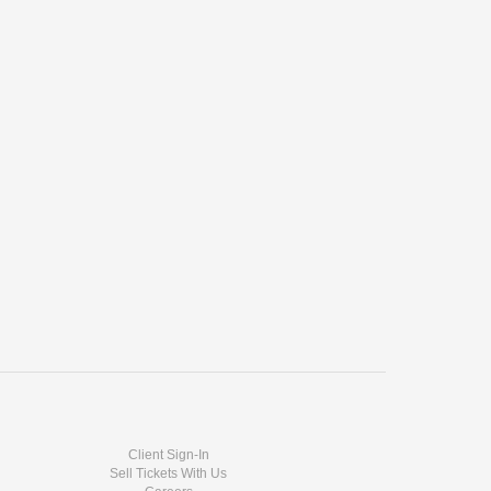
Client Sign-In
Sell Tickets With Us