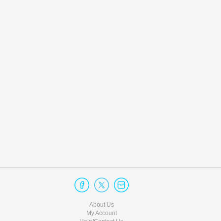
About Us
My Account