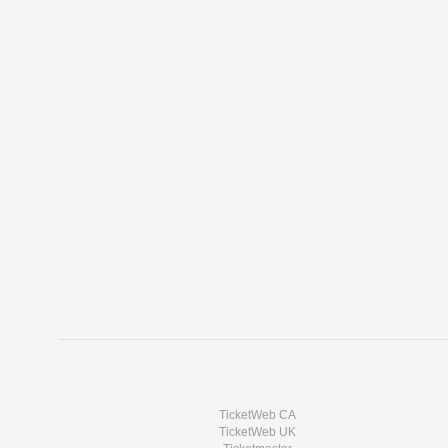
TicketWeb CA
TicketWeb UK