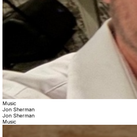
Music
Jon Sherman
Jon Sherman
Music