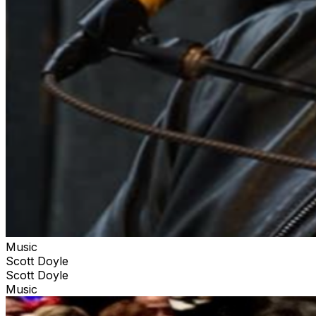
Music
Scott Doyle
Scott Doyle
Music