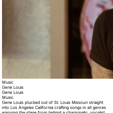
Music
Gene Louis
Gene Louis
Music
Gene Louis plucked out of St. Louis Missouri straight
into Los Angeles California crafting songs in all genres
enjoying the stage from behind a charismatic, vocalist