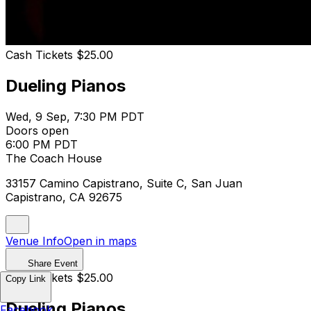
Cash Tickets $25.00
Dueling Pianos
Wed, 9 Sep, 7:30 PM PDT
Doors open
6:00 PM PDT
The Coach House
33157 Camino Capistrano, Suite C, San Juan
Capistrano, CA 92675
Venue Info
Open in maps
Share Event
Cash Tickets $25.00
Copy Link
Dueling Pianos
Facebook