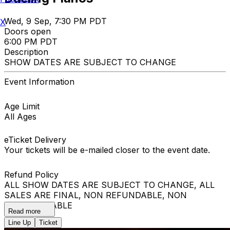
Wed, 9 Sep, 7:30 PM PDT
X
Doors open
6:00 PM PDT
Description
SHOW DATES ARE SUBJECT TO CHANGE
Event Information
Age Limit
All Ages
eTicket Delivery
Your tickets will be e-mailed closer to the event date.
Refund Policy
ALL SHOW DATES ARE SUBJECT TO CHANGE, ALL
SALES ARE FINAL, NON REFUNDABLE, NON
EXCHANGEABLE
Read more
Line Up
Ticket