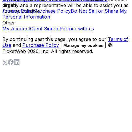
Legal
directly and a representative will be able to assist you as
Privacy Policy
Purchase Policy
Do Not Sell or Share My
soon as possible.
Personal Information
Other
My Account
Client Sign-in
Partner with us
By continuing past this page, you agree to our
Terms of
Use
and
Purchase Policy
|
| ©
Manage my cookies
TicketWeb
2026
, Inc. All rights reserved.