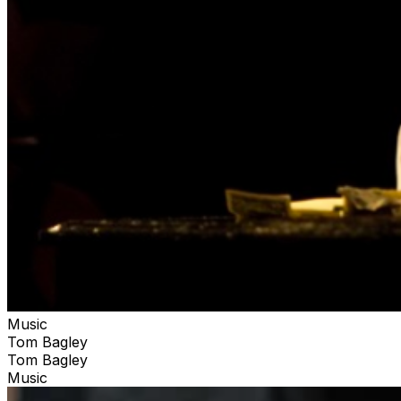
Music
Tom Bagley
Tom Bagley
Music