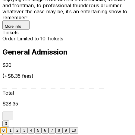
and frontman, to professional thunderous drummer,
whatever the case may be, it’s an entertaining show to
remember!
More info
Tickets
Order Limited to 10 Tickets
General Admission
$20
(+$8.35 fees)
Total
$28.35
0
0
1
2
3
4
5
6
7
8
9
10