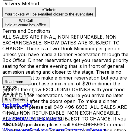
Delivery Method
eTickets
Your tickets will be e-mailed closer to the event date
Will Call
Hold at venue box office.
Terms and Conditions
ALL SALES ARE FINAL, NON REFUNDABLE, NON
EXCHANGEABLE. SHOW DATES ARE SUBJECT TO
CHANGE. There is a Two Drink Minimum per person
unless you have made a Dinner Reservation through the
Box Office. Dinner reservations get you reserved priority
seating for the entire evening that is in front of general
admission seating and closer to the stage. There is no
additional cost to make a dinner reservation but you are
Read more
required to purchase a minimum of $20 in dinner the
$28.35
night of the show EXCLUDING DRINKS with your food
(includes fees)
server. Dinner reservations require you arrive no later
Buy Tickets
than 1 hour after the doors open. To make a dinner
reservation please call 949-496-8930. ALL SALES ARE
Company
FINAL, NON REFUNDABLE, NON EXCHANGEABLE.
TicketWeb CA
Ticketmaster
ALL SHOW DATES ARE SUBJECT TO CHANGE. If you
About Us
have any questions please call 949-496-8930 or email
Who we are
Find my Tickets
Contact Us
Careers
boxoffice@thecoachhouse.com to reach our box office