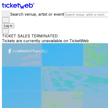
Search venue, artist or event
Log in
TICKET SALES TERMINATED
Tickets are currently unavailable on TicketWeb