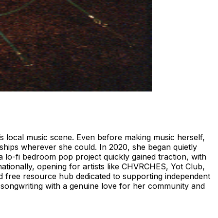
’s local music scene. Even before making music herself,
ships wherever she could. In 2020, she began quietly
 lo-fi bedroom pop project quickly gained traction, with
ationally, opening for artists like CHVRCHES, Yot Club,
nd free resource hub dedicated to supporting independent
s songwriting with a genuine love for her community and