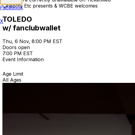
Celebrity Etc presents & WCBE welcomes
Facebook
TOLEDO
X
w/ fanclubwallet
Thu, 6 Nov, 8:00 PM EST
Doors open
7:00 PM EST
Event Information
Age Limit
All Ages