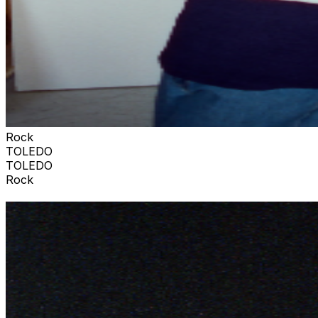
Rock
TOLEDO
TOLEDO
Rock