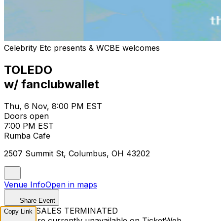
Celebrity Etc presents & WCBE welcomes
TOLEDO
w/ fanclubwallet
Thu, 6 Nov, 8:00 PM EST
Doors open
7:00 PM EST
Rumba Cafe
2507 Summit St, Columbus, OH 43202
Venue Info
Open in maps
Share Event
TICKET SALES TERMINATED
Copy Link
Tickets are currently unavailable on TicketWeb