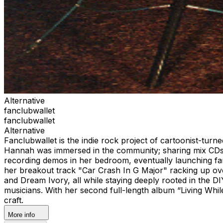
Alternative
fanclubwallet
fanclubwallet
Alternative
Fanclubwallet is the indie rock project of cartoonist-tu
Hannah was immersed in the community; sharing mix CDs, c
recording demos in her bedroom, eventually launching fanc
her breakout track "Car Crash In G Major" racking up ove
and Dream Ivory, all while staying deeply rooted in the 
musicians. With her second full-length album “Living Whi
craft.
More info