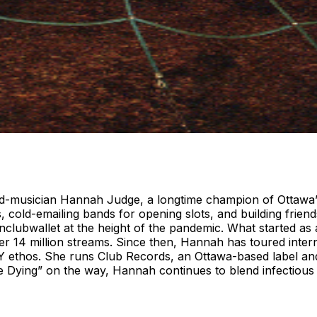
rned-musician Hannah Judge, a longtime champion of Ottawa
old-emailing bands for opening slots, and building friend
lubwallet at the height of the pandemic. What started as a
r 14 million streams. Since then, Hannah has toured intern
DIY ethos. She runs Club Records, an Ottawa-based label a
le Dying” on the way, Hannah continues to blend infectiou