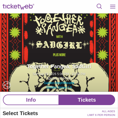
Together Pangea, SadGirl
Sat Aug 29 2026 5:00 PM - 10:00 PM
(Doors 4:30 PM)
Garden Amphitheatre
Garden Grove CA
Info
Tickets
ALL AGES
Select Tickets
LIMIT 6 PER PERSON