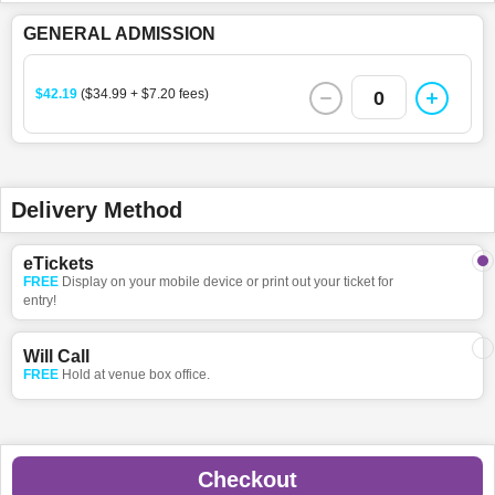
GENERAL ADMISSION
$42.19
($34.99 + $7.20 fees)
0
Delivery Method
eTickets
FREE
Display on your mobile device or print out your ticket for
entry!
Will Call
FREE
Hold at venue box office.
Checkout