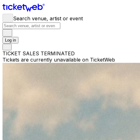
Search venue, artist or event
Log in
TICKET SALES TERMINATED
Tickets are currently unavailable on TicketWeb