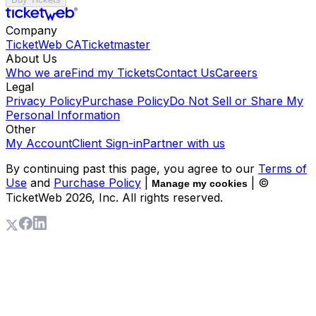
Company
TicketWeb CA
Ticketmaster
About Us
Who we are
Find my Tickets
Contact Us
Careers
Legal
Privacy Policy
Purchase Policy
Do Not Sell or Share My
Personal Information
Other
My Account
Client Sign-in
Partner with us
By continuing past this page, you agree to our
Terms of
Use
and
Purchase Policy
|
| ©
Manage my cookies
TicketWeb
2026
, Inc. All rights reserved.