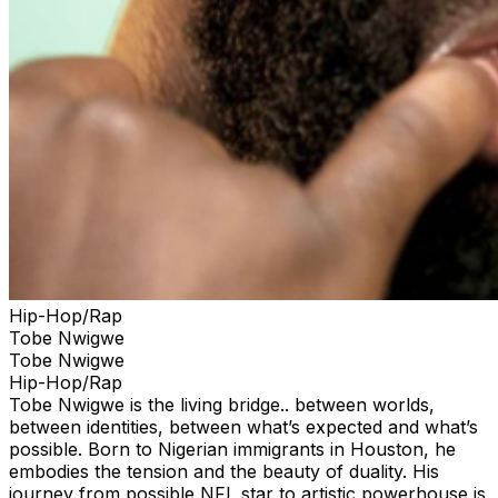
Hip-Hop/Rap
Tobe Nwigwe
Tobe Nwigwe
Hip-Hop/Rap
Tobe Nwigwe is the living bridge.. between worlds,
between identities, between what’s expected and what’s
possible. Born to Nigerian immigrants in Houston, he
embodies the tension and the beauty of duality. His
journey from possible NFL star to artistic powerhouse is