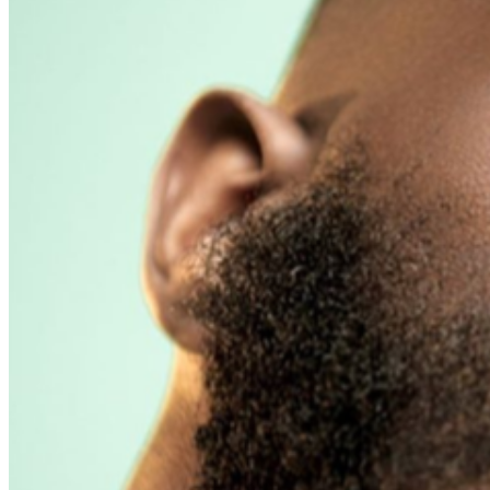
presenting the credit card used for purchase and
matching photo identification upon entry.