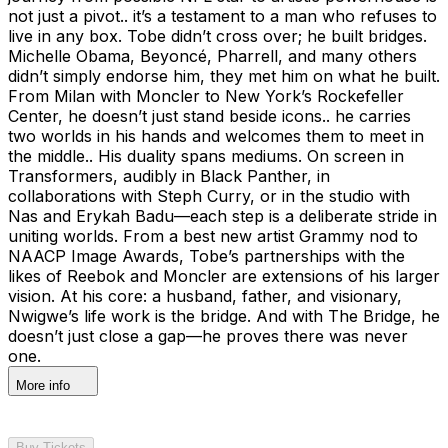
not just a pivot.. it’s a testament to a man who refuses to
live in any box. Tobe didn’t cross over; he built bridges.
Michelle Obama, Beyoncé, Pharrell, and many others
didn’t simply endorse him, they met him on what he built.
From Milan with Moncler to New York’s Rockefeller
Center, he doesn’t just stand beside icons.. he carries
two worlds in his hands and welcomes them to meet in
the middle.. His duality spans mediums. On screen in
Transformers, audibly in Black Panther, in
collaborations with Steph Curry, or in the studio with
Nas and Erykah Badu—each step is a deliberate stride in
uniting worlds. From a best new artist Grammy nod to
NAACP Image Awards, Tobe’s partnerships with the
likes of Reebok and Moncler are extensions of his larger
vision. At his core: a husband, father, and visionary,
Nwigwe’s life work is the bridge. And with The Bridge, he
doesn’t just close a gap—he proves there was never
one.
More info
Buy Tickets