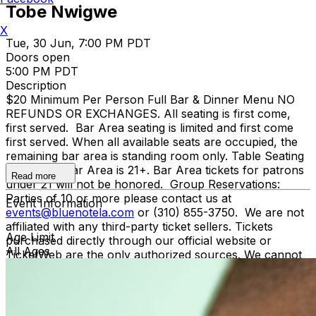
Tobe Nwigwe
X
Tue, 30 Jun, 7:00 PM PDT
Doors open
5:00 PM PDT
Description
$20 Minimum Per Person Full Bar & Dinner Menu NO
REFUNDS OR EXCHANGES. All seating is first come,
first served. Bar Area seating is limited and first come
first served. When all available seats are occupied, the
remaining bar area is standing room only. Table Seating
is all ages, Bar Area is 21+. Bar Area tickets for patrons
Read more
under 21 will not be honored. Group Reservations:
Parties of 10 or more please contact us at
Event Information
events@bluenotela.com
or (310) 855-3750. We are not
affiliated with any third-party ticket sellers. Tickets
Age Limit
purchased directly through our official website or
All Ages
TicketWeb are the only authorized sources. We cannot
guarantee the validity of tickets purchased through
unauthorized sources. To protect against fraud and
unauthorized ticket sales, management may require
verification of the original purchase method, including