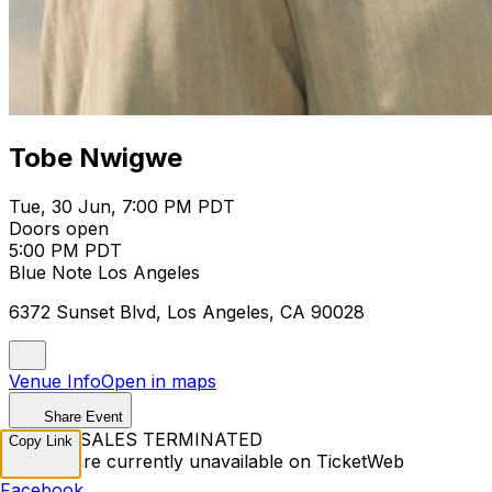
Tobe Nwigwe
Tue, 30 Jun, 7:00 PM PDT
Doors open
5:00 PM PDT
Blue Note Los Angeles
6372 Sunset Blvd, Los Angeles, CA 90028
Venue Info
Open in maps
Share Event
TICKET SALES TERMINATED
Copy Link
Tickets are currently unavailable on TicketWeb
Facebook