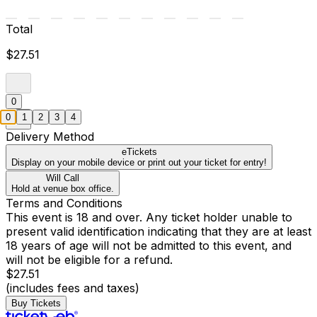
Total
$27.51
0
0
1
2
3
4
Delivery Method
eTickets
Display on your mobile device or print out your ticket for entry!
Will Call
Hold at venue box office.
Terms and Conditions
This event is 18 and over. Any ticket holder unable to
present valid identification indicating that they are at least
18 years of age will not be admitted to this event, and
will not be eligible for a refund.
$27.51
(includes fees and taxes)
Buy Tickets