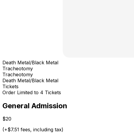
Death Metal/Black Metal
Tracheotomy
Tracheotomy
Death Metal/Black Metal
Tickets
Order Limited to 4 Tickets
General Admission
$20
(+$7.51 fees, including tax)