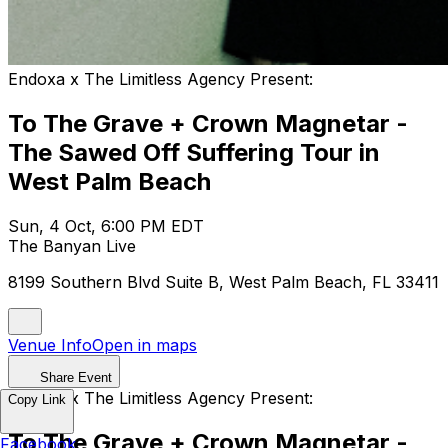
Endoxa x The Limitless Agency Present:
To The Grave + Crown Magnetar -
The Sawed Off Suffering Tour in
West Palm Beach
Sun, 4 Oct, 6:00 PM EDT
The Banyan Live
8199 Southern Blvd Suite B, West Palm Beach, FL 33411
Venue Info
Open in maps
Share Event
Endoxa x The Limitless Agency Present:
Copy Link
To The Grave + Crown Magnetar -
Facebook