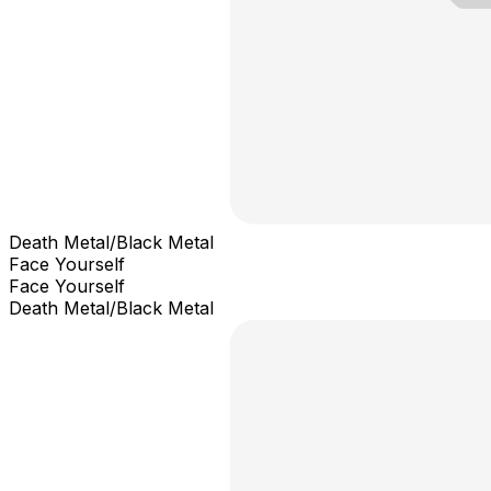
Death Metal/Black Metal
Face Yourself
Face Yourself
Death Metal/Black Metal