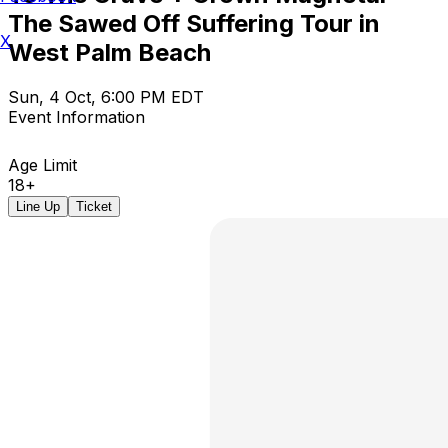
The Sawed Off Suffering Tour in
X
West Palm Beach
Sun, 4 Oct, 6:00 PM EDT
Event Information
Age Limit
18+
Line Up
Ticket