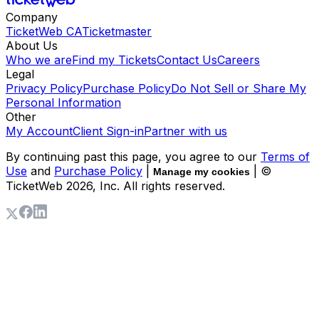
Company
TicketWeb CA
Ticketmaster
About Us
Who we are
Find my Tickets
Contact Us
Careers
Legal
Privacy Policy
Purchase Policy
Do Not Sell or Share My
Personal Information
Other
My Account
Client Sign-in
Partner with us
By continuing past this page, you agree to our
Terms of
Use
and
Purchase Policy
|
| ©
Manage my cookies
TicketWeb
2026
, Inc. All rights reserved.