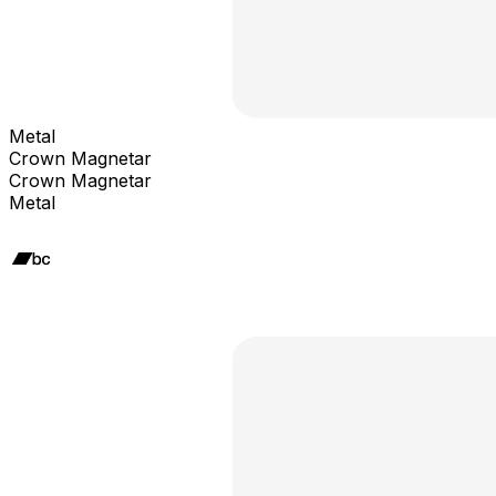
Metal
Crown Magnetar
Crown Magnetar
Metal