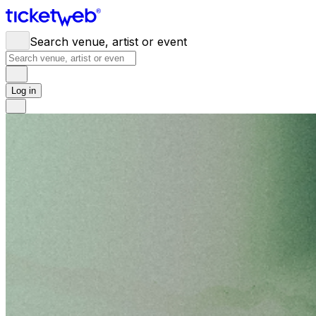
Search venue, artist or event
Log in