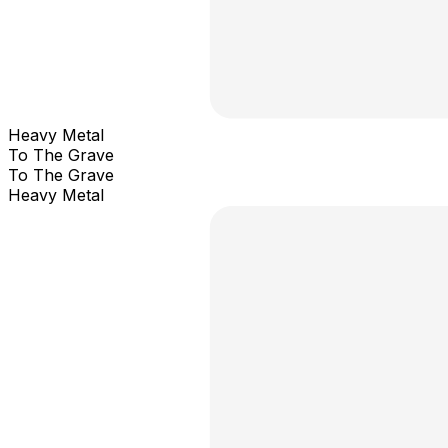
Heavy Metal
To The Grave
To The Grave
Heavy Metal