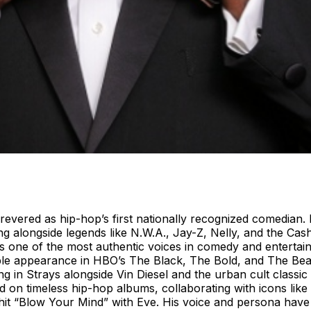
revered as hip-hop’s first nationally recognized comedian. R
g alongside legends like N.W.A., Jay-Z, Nelly, and the Cash
 as one of the most authentic voices in comedy and entert
le appearance in HBO’s The Black, The Bold, and The Beauti
uring in Strays alongside Vin Diesel and the urban cult cla
ed on timeless hip-hop albums, collaborating with icons lik
it “Blow Your Mind” with Eve. His voice and persona hav