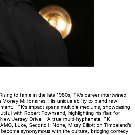
ising to fame in the late 1980s, TK’s career intertwined
 Money Millionaires. His unique ability to blend raw
ainment. TK’s impact spans multiple mediums, showcasing
ful with Robert Townsend, highlighting his flair for
ssic New Jersey Drive. A true multi-hyphenate, TK
e AMG, Luke, Second II None, Missy Elliott on Timbaland’s
e become synonymous with the culture, bridging comedy