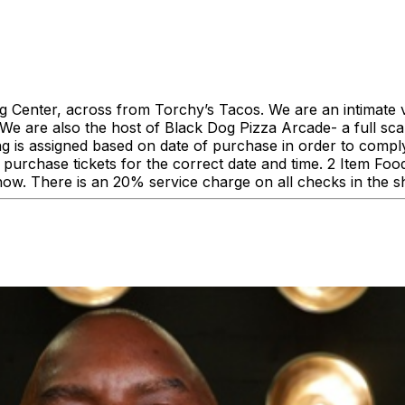
enter, across from Torchy’s Tacos. We are an intimate ve
 are also the host of Black Dog Pizza Arcade- a full scale
ing is assigned based on date of purchase in order to comp
urchase tickets for the correct date and time. 2 Item F
how. There is an 20% service charge on all checks in the