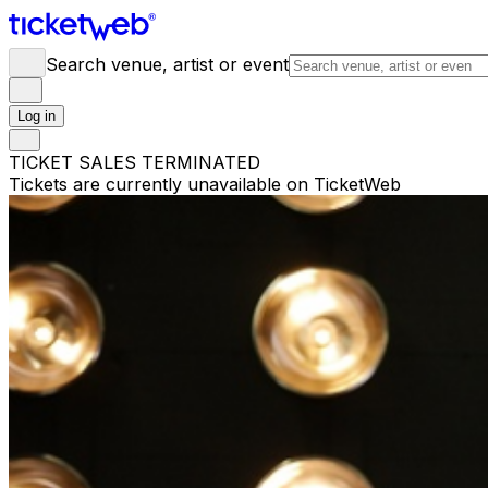
Search venue, artist or event
Log in
TICKET SALES TERMINATED
Tickets are currently unavailable on TicketWeb