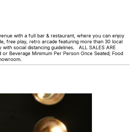
nue with a full bar & restaurant, where you can enjoy
, free play, retro arcade featuring more than 30 local
ly with social distancing guidelines. ALL SALES ARE
ood or Beverage Minimum Per Person Once Seated; Food
 showroom.