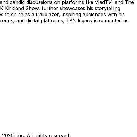
g and candid discussions on platforms like VladTV and The
TK Kirkland Show, further showcases his storytelling
o shine as a trailblazer, inspiring audiences with his
eens, and digital platforms, TK’s legacy is cemented as
b
2026
, Inc. All rights reserved.