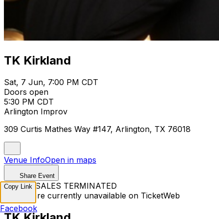
TK Kirkland
Sat, 7 Jun, 7:00 PM CDT
Doors open
5:30 PM CDT
Arlington Improv
309 Curtis Mathes Way #147, Arlington, TX 76018
Venue Info
Open in maps
Share Event
TICKET SALES TERMINATED
Copy Link
Tickets are currently unavailable on TicketWeb
Facebook
TK Kirkland