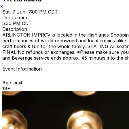
X
Sat, 7 Jun, 7:00 PM CDT
Doors open
5:30 PM CDT
Description
ARLINGTON IMPROV is located in the Highlands Shopping C
performances of world renowned and local comics alike. We
craft beers & fun for the whole family. SEATING All seat
FINAL No refunds or exchanges. *Please make sure you p
and Beverage service ends approx. 45 minutes into the s
Event Information
Age Limit
18+