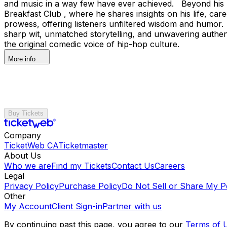
and music in a way few have ever achieved. Beyond his pe
Breakfast Club , where he shares insights on his life, ca
prowess, offering listeners unfiltered wisdom and humor. 
sharp wit, unmatched storytelling, and unwavering authen
the original comedic voice of hip-hop culture.
More info
Buy Tickets
Company
TicketWeb CA
Ticketmaster
About Us
Who we are
Find my Tickets
Contact Us
Careers
Legal
Privacy Policy
Purchase Policy
Do Not Sell or Share My P
Other
My Account
Client Sign-in
Partner with us
By continuing past this page, you agree to our
Terms of 