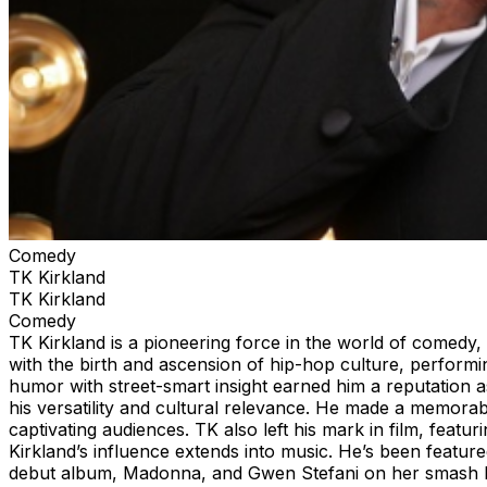
Comedy
TK Kirkland
TK Kirkland
Comedy
TK Kirkland is a pioneering force in the world of comedy, 
with the birth and ascension of hip-hop culture, performin
humor with street-smart insight earned him a reputation
his versatility and cultural relevance. He made a memorab
captivating audiences. TK also left his mark in film, feat
Kirkland’s influence extends into music. He’s been featur
debut album, Madonna, and Gwen Stefani on her smash h