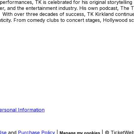
rformances, TK is celebrated for his original storytellin
reer, and the entertainment industry. His own podcast, The 
With over three decades of success, TK Kirkland continues t
ticity. From comedy clubs to concert stages, Hollywood scr
ersonal Information
Use
and
Purchase Policy
|
| © TicketWe
Manage my cookies