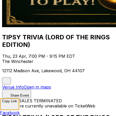
TIPSY TRIVIA (LORD OF THE RINGS
EDITION)
Thu, 23 Apr, 7:00 PM - 9:15 PM EDT
The Winchester
12112 Madison Ave, Lakewood, OH 44107
Venue Info
Open in maps
Share Event
TICKET SALES TERMINATED
Copy Link
Tickets are currently unavailable on TicketWeb
Facebook