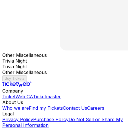
Other Miscellaneous
Trivia Night
Trivia Night
Other Miscellaneous
Buy Tickets
Company
TicketWeb CA
Ticketmaster
About Us
Who we are
Find my Tickets
Contact Us
Careers
Legal
Privacy Policy
Purchase Policy
Do Not Sell or Share My
Personal Information