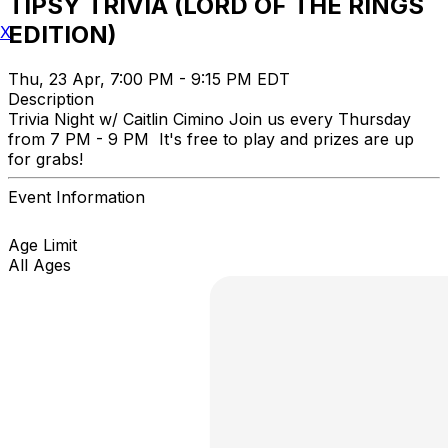
TIPSY TRIVIA (LORD OF THE RINGS
EDITION)
X
Thu, 23 Apr, 7:00 PM - 9:15 PM EDT
Description
Trivia Night w/ Caitlin Cimino Join us every Thursday
from 7 PM - 9 PM It's free to play and prizes are up
for grabs!
Event Information
Age Limit
All Ages