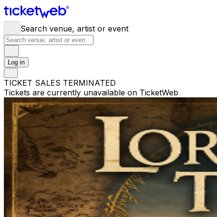
Search venue, artist or event
Log in
TICKET SALES TERMINATED
Tickets are currently unavailable on TicketWeb