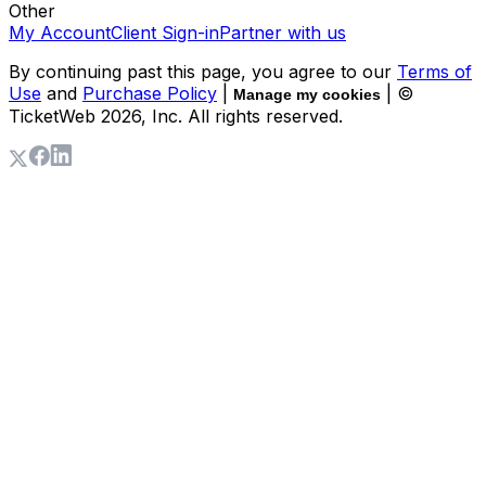
Other
My Account
Client Sign-in
Partner with us
By continuing past this page, you agree to our
Terms of
Use
and
Purchase Policy
|
| ©
Manage my cookies
TicketWeb
2026
, Inc. All rights reserved.