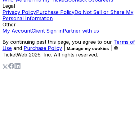
Legal
Privacy Policy
Purchase Policy
Do Not Sell or Share My
Personal Information
Other
My Account
Client Sign-in
Partner with us
By continuing past this page, you agree to our
Terms of
Use
and
Purchase Policy
|
| ©
Manage my cookies
TicketWeb
2026
, Inc. All rights reserved.