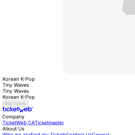
Korean K-Pop
Tiny Waves
Tiny Waves
Korean K-Pop
Buy Tickets
Company
TicketWeb CA
Ticketmaster
About Us
Who we are
Find my Tickets
Contact Us
Careers