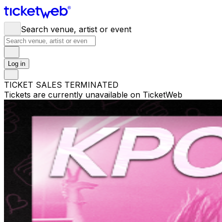
Search venue, artist or event
Log in
TICKET SALES TERMINATED
Tickets are currently unavailable on TicketWeb