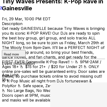
Tiny Waves Presents: K-Pop Rave in
Gainesville
X
Fri, 29 Mar, 10:00 PM EDT
Description
Get ready GAINESVILLE because Tiny Waves is bringing
you its iconic K-POP RAVE! Our DJs are ready to spin
the best boy group, girl group, and solo tracks ALL
NIGHT long, so be sure to join us Friday, March 29th at
The Wooly from 9pm-2am. It’ll be a PERFECT NIGHT of
the best K-Pop around, so bring your best friends,
Read more
dance moves, and fan chants, and get ready for the
FIRST EVER Gainesville K-Pop Rave!! ✨ 🫰 9PM-2AM /
Event Information
Ages 18+ 🫰 $15 for 21+ / $20 for Under 21 🫰 ONLY
online pre-sales will be guaranteed entry. Door sales are
Age Limit
limited, so purchase tickets online to avoid missing out!!
18+
🫰 K-Pop Music all night from DJs fortuneswan &
PolyKor 🫰 Safe space, Zero Tolerance for Harassment
🫰 No Large Bags, No Weapons or Outside Alcohol 🫰
Doors open at 9PM, music starts at 10 🫰 Free earplugs
and masks will be available at the door