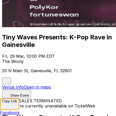
Tiny Waves Presents: K-Pop Rave in
Gainesville
Fri, 29 Mar, 10:00 PM EDT
The Wooly
20 N Main St, Gainesville, FL 32601
Venue Info
Open in maps
Share Event
TICKET SALES TERMINATED
Copy Link
Tickets are currently unavailable on TicketWeb
Facebook