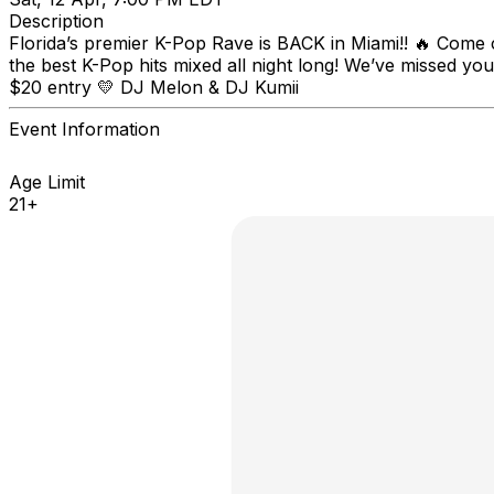
Description
Florida’s premier K-Pop Rave is BACK in Miami!! 🔥 Come c
the best K-Pop hits mixed all night long! We’ve missed yo
$20 entry 💛 DJ Melon & DJ Kumii
Event Information
Age Limit
21+