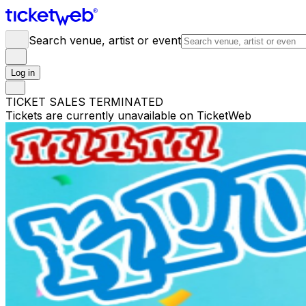
Search venue, artist or event
Log in
TICKET SALES TERMINATED
Tickets are currently unavailable on TicketWeb