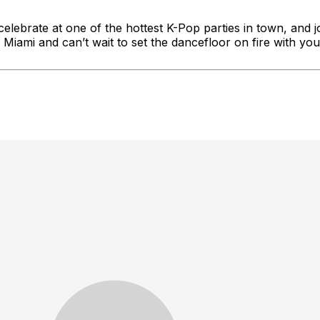
elebrate at one of the hottest K-Pop parties in town, and j
u Miami and can’t wait to set the dancefloor on fire with 