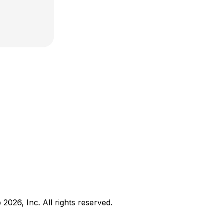
b
2026
, Inc. All rights reserved.