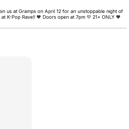
oin us at Gramps on April 12 for an unstoppable night of
you at K-Pop Rave!! 🧡 Doors open at 7pm 💛 21+ ONLY 🧡