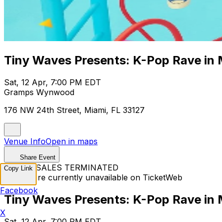
Tiny Waves Presents: K-Pop Rave in 
Sat, 12 Apr, 7:00 PM EDT
Gramps Wynwood
176 NW 24th Street, Miami, FL 33127
Venue Info
Open in maps
Share Event
TICKET SALES TERMINATED
Copy Link
Tickets are currently unavailable on TicketWeb
Facebook
Tiny Waves Presents: K-Pop Rave in 
X
Sat, 12 Apr, 7:00 PM EDT