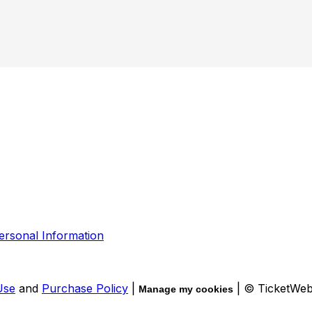
ersonal Information
Use
and
Purchase Policy
|
| © TicketWe
Manage my cookies