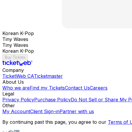
Korean K-Pop
Tiny Waves
Tiny Waves
Korean K-Pop
Buy Tickets
Company
TicketWeb CA
Ticketmaster
About Us
Who we are
Find my Tickets
Contact Us
Careers
Legal
Privacy Policy
Purchase Policy
Do Not Sell or Share My P
Other
My Account
Client Sign-in
Partner with us
By continuing past this page, you agree to our
Terms of 