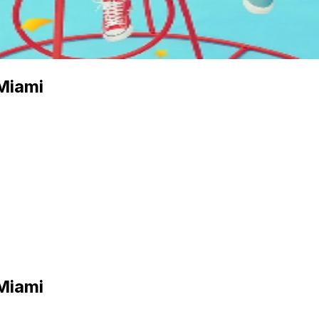
Miami
Miami