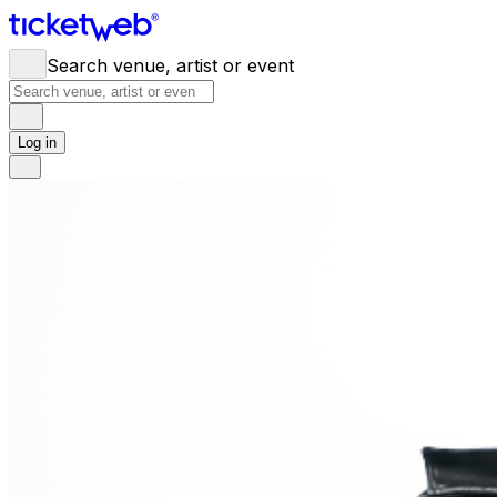
Search venue, artist or event
Log in