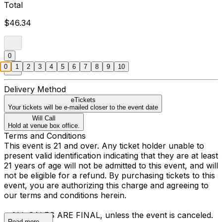
Total
$46.34
0
0
1
2
3
4
5
6
7
8
9
10
Delivery Method
eTickets
Your tickets will be e-mailed closer to the event date
Will Call
Hold at venue box office.
Terms and Conditions
This event is 21 and over. Any ticket holder unable to
present valid identification indicating that they are at least
21 years of age will not be admitted to this event, and will
not be eligible for a refund. By purchasing tickets to this
event, you are authorizing this charge and agreeing to
our terms and conditions herein.
• ALL SALES ARE FINAL, unless the event is canceled.
Read more