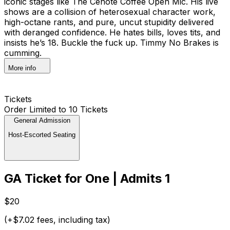
iconic stages like The Cenote Coffee Open Mic. His live
shows are a collision of heterosexual character work,
high-octane rants, and pure, uncut stupidity delivered
with deranged confidence. He hates bills, loves tits, and
insists he’s 18. Buckle the fuck up. Timmy No Brakes is
cumming.
More info
Tickets
Order Limited to 10 Tickets
General Admission
Host-Escorted Seating
GA Ticket for One | Admits 1
$20
(+$7.02 fees, including tax)