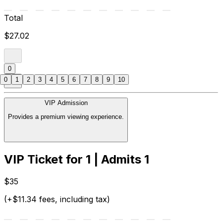
Total
$27.02
0
0
1
2
3
4
5
6
7
8
9
10
VIP Admission
Provides a premium viewing experience.
VIP Ticket for 1 | Admits 1
$35
(+$11.34 fees, including tax)