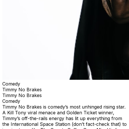
Comedy
Timmy No Brakes
Timmy No Brakes
Comedy
Timmy No Brakes is comedy’s most unhinged rising star.
A Kill Tony viral menace and Golden Ticket winner,
Timmy’s off-the-rails energy has lit up everything from
the International Space Station (don’t fact-check that) to