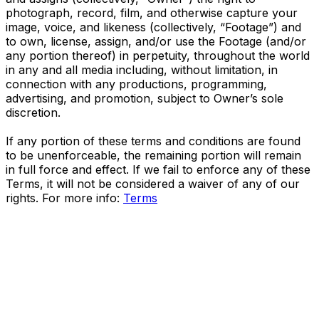
photograph, record, film, and otherwise capture your
image, voice, and likeness (collectively, “Footage”) and
to own, license, assign, and/or use the Footage (and/or
any portion thereof) in perpetuity, throughout the world
in any and all media including, without limitation, in
connection with any productions, programming,
advertising, and promotion, subject to Owner’s sole
discretion.
If any portion of these terms and conditions are found
to be unenforceable, the remaining portion will remain
in full force and effect. If we fail to enforce any of these
Terms, it will not be considered a waiver of any of our
rights. For more info:
Terms