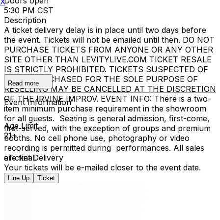
Doors open
X
5:30 PM CST
Description
A ticket delivery delay is in place until two days before
the event. Tickets will not be emailed until then. DO NOT
PURCHASE TICKETS FROM ANYONE OR ANY OTHER
SITE OTHER THAN LEVITYLIVE.COM TICKET RESALE
IS STRICTLY PROHIBITED. TICKETS SUSPECTED OF
BEING PURCHASED FOR THE SOLE PURPOSE OF
Read more
RESELLING MAY BE CANCELLED AT THE DISCRETION
OF THE IRVINE IMPROV. EVENT INFO: There is a two-
Event Information
item minimum purchase requirement in the showroom
for all guests. Seating is general admission, first-come,
Age Limit
first-served, with the exception of groups and premium
21+
booths. No cell phone use, photography or video
recording is permitted during performances. All sales
are final.
eTicket Delivery
Your tickets will be e-mailed closer to the event date.
Line Up
Ticket