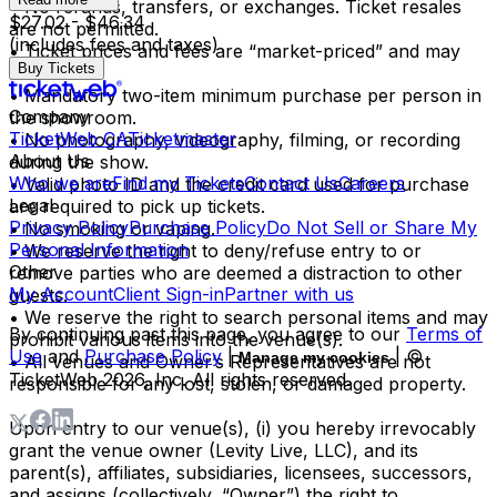
• No refunds, transfers, or exchanges. Ticket resales
$27.02 - $46.34
are not permitted.
(includes fees and taxes)
• Ticket prices and fees are “market-priced” and may
Buy Tickets
fluctuate.
• Mandatory two-item minimum purchase per person in
Company
the showroom.
TicketWeb CA
Ticketmaster
• No photography, videography, filming, or recording
About Us
during the show.
Who we are
Find my Tickets
Contact Us
Careers
• Valid photo ID and the credit card used for purchase
Legal
are required to pick up tickets.
Privacy Policy
Purchase Policy
Do Not Sell or Share My
• No smoking or vaping.
Personal Information
• We reserve the right to deny/refuse entry to or
Other
remove parties who are deemed a distraction to other
My Account
Client Sign-in
Partner with us
guests.
• We reserve the right to search personal items and may
By continuing past this page, you agree to our
Terms of
prohibit various items into the venue(s).
Use
and
Purchase Policy
|
| ©
Manage my cookies
• All venues and Owner’s Representatives are not
TicketWeb
2026
, Inc. All rights reserved.
responsible for any lost, stolen, or damaged property.
Upon entry to our venue(s), (i) you hereby irrevocably
grant the venue owner (Levity Live, LLC), and its
parent(s), affiliates, subsidiaries, licensees, successors,
and assigns (collectively, “Owner”) the right to