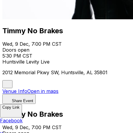
Timmy No Brakes
Wed, 9 Dec, 7:00 PM CST
Doors open
5:30 PM CST
Huntsville Levity Live
2012 Memorial Pkwy SW, Huntsville, AL 35801
Venue Info
Open in maps
Share Event
Copy Link
Timmy No Brakes
Facebook
Wed, 9 Dec, 7:00 PM CST