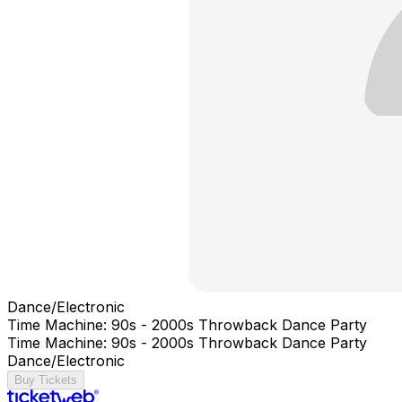
Dance/Electronic
Time Machine: 90s - 2000s Throwback Dance Party
Time Machine: 90s - 2000s Throwback Dance Party
Dance/Electronic
Buy Tickets