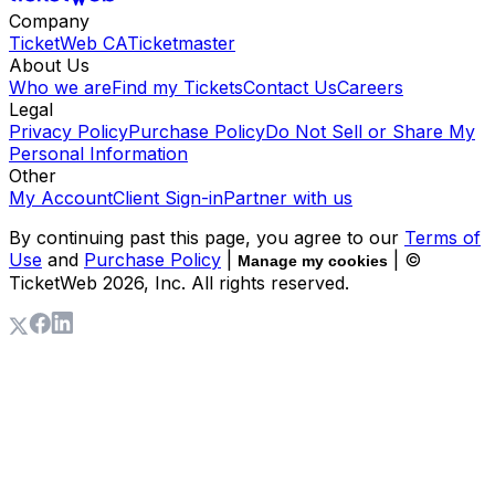
Company
TicketWeb CA
Ticketmaster
About Us
Who we are
Find my Tickets
Contact Us
Careers
Legal
Privacy Policy
Purchase Policy
Do Not Sell or Share My
Personal Information
Other
My Account
Client Sign-in
Partner with us
By continuing past this page, you agree to our
Terms of
Use
and
Purchase Policy
|
| ©
Manage my cookies
TicketWeb
2026
, Inc. All rights reserved.