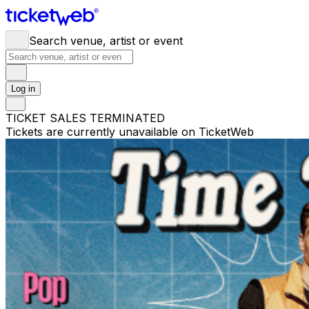
Search venue, artist or event
Log in
TICKET SALES TERMINATED
Tickets are currently unavailable on TicketWeb