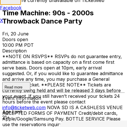
Tickets are currently unavailable on TicketWeb
Facebook
Time Machine: 90s - 2000s
Throwback Dance Party
X
Fri, 20 June
Doors open
10:00 PM PDT
Description
**NOTE ON RSVPS** RSVPs do not guarantee entry,
admittance is based on capacity on a first come first
serve basis. Doors open at 10pm, early arrival
suggested. Or, if you would like to guarantee admittance
and arrive any time, you may purchase a General
Admission Ticket. **PLEASE NOTE** Tickets are
Read more
currently being held and will be released 3 days before
your event. If you still haven’t received your tickets 24
Event Information
hours before the event please contact
info@ticketweb.com
NOVA SD IS A CASHLESS VENUE
Age Limit
ACCEPTED FORMS OF PAYMENT Credit/debit cards,
21+
Apple/Google/Samsung Pay. BOTTLE SERVICE Please
use the reservations inquiry form
HERE
. KITCHEN