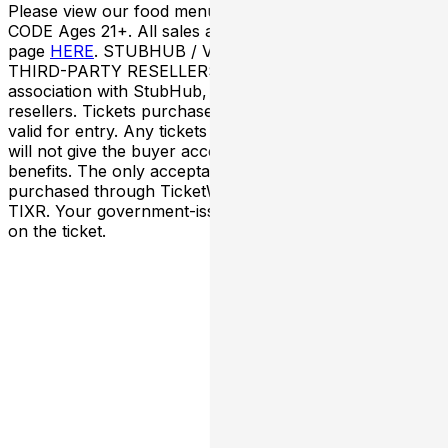
Please view our food menu
HERE
. ENTRY/DRESS
CODE Ages 21+. All sales are final. Please visit our FAQ
page
HERE
. STUBHUB / VIVID SEATS / OTHER
THIRD-PARTY RESELLERS Nova SD has NO
association with StubHub, Vivid Seats, or any third-party
resellers. Tickets purchased from these sites will not be
valid for entry. Any tickets purchased from a third party
will not give the buyer access to the ticket and its
benefits. The only acceptable tickets for entry may be
purchased through TicketWeb and, in some cases,
TIXR. Your government-issued ID must match the name
on the ticket.