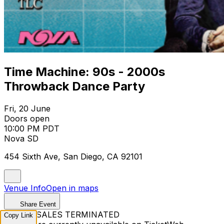
Time Machine: 90s - 2000s
Throwback Dance Party
Fri, 20 June
Doors open
10:00 PM PDT
Nova SD
454 Sixth Ave, San Diego, CA 92101
Venue Info
Open in maps
Share Event
TICKET SALES TERMINATED
Copy Link