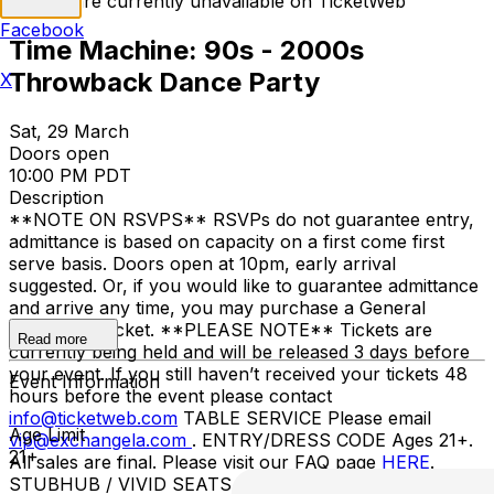
Tickets are currently unavailable on TicketWeb
Facebook
Time Machine: 90s - 2000s
Throwback Dance Party
X
Sat, 29 March
Doors open
10:00 PM PDT
Description
**NOTE ON RSVPS** RSVPs do not guarantee entry,
admittance is based on capacity on a first come first
serve basis. Doors open at 10pm, early arrival
suggested. Or, if you would like to guarantee admittance
and arrive any time, you may purchase a General
Admission Ticket. **PLEASE NOTE** Tickets are
Read more
currently being held and will be released 3 days before
your event. If you still haven’t received your tickets 48
Event Information
hours before the event please contact
info@ticketweb.com
TABLE SERVICE Please email
Age Limit
vip@exchangela.com
. ENTRY/DRESS CODE Ages 21+.
21+
All sales are final. Please visit our FAQ page
HERE
.
STUBHUB / VIVID SEATS / OTHER THIRD-PARTY