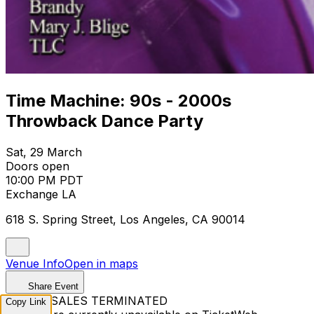
Time Machine: 90s - 2000s
Throwback Dance Party
Sat, 29 March
Doors open
10:00 PM PDT
Exchange LA
618 S. Spring Street, Los Angeles, CA 90014
Venue Info
Open in maps
Share Event
TICKET SALES TERMINATED
Copy Link