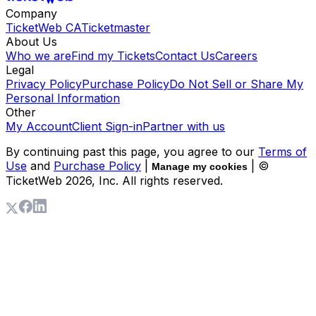
Company
TicketWeb CA
Ticketmaster
About Us
Who we are
Find my Tickets
Contact Us
Careers
Legal
Privacy Policy
Purchase Policy
Do Not Sell or Share My
Personal Information
Other
My Account
Client Sign-in
Partner with us
By continuing past this page, you agree to our
Terms of
Use
and
Purchase Policy
|
| ©
Manage my cookies
TicketWeb
2026
, Inc. All rights reserved.