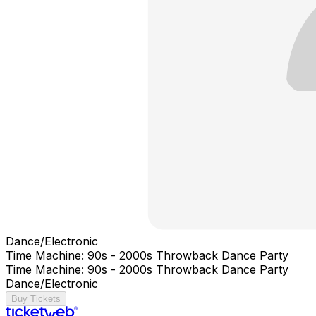
Dance/Electronic
Time Machine: 90s - 2000s Throwback Dance Party
Time Machine: 90s - 2000s Throwback Dance Party
Dance/Electronic
Buy Tickets