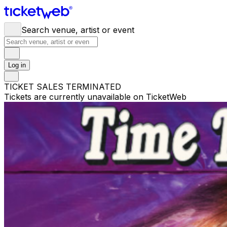
Search venue, artist or event
Log in
TICKET SALES TERMINATED
Tickets are currently unavailable on TicketWeb