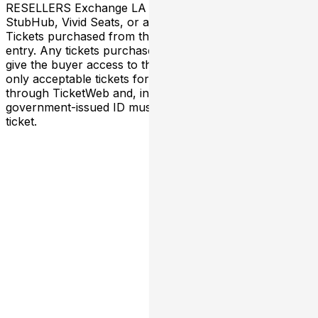
RESELLERS Exchange LA has NO association with
StubHub, Vivid Seats, or any third-party resellers.
Tickets purchased from these sites will not be valid for
entry. Any tickets purchased from a third party will not
give the buyer access to the ticket and its benefits. The
only acceptable tickets for entry may be purchased
through TicketWeb and, in some cases, TIXR. Your
government-issued ID must match the name on the
ticket.