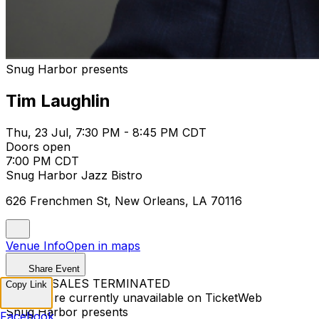
Snug Harbor presents
Tim Laughlin
Thu, 23 Jul, 7:30 PM - 8:45 PM CDT
Doors open
7:00 PM CDT
Snug Harbor Jazz Bistro
626 Frenchmen St, New Orleans, LA 70116
Venue Info
Open in maps
Share Event
TICKET SALES TERMINATED
Copy Link
Tickets are currently unavailable on TicketWeb
Snug Harbor presents
Facebook