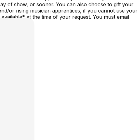
ay of show, or sooner. You can also choose to gift your
nd/or rising musician apprentices, if you cannot use your
vailable* at the time of your request. You must email
st/date.