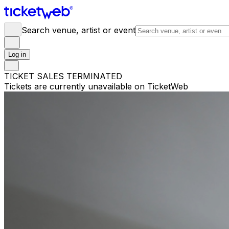
Search venue, artist or event
Log in
TICKET SALES TERMINATED
Tickets are currently unavailable on TicketWeb