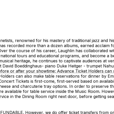
etists, renowned for his mastery of traditional jazz and his
 has recorded more than a dozen albums, earned acclaim fo
Over the course of his career, Laughlin has collaborated wit
ational tours and educational programs, and become a belo
usical heritage, he continues to captivate audiences at v
net David Boeddinghaus- piano Duke Heitger - trumpet Nah
re or after your showtime: Advance Ticket Holders can no
olders can also make table reservations for dinner by Ema
ncert Tickets is first-come, first-served based on availa
ese and charcuterie tray options. In order to preserve the 
 are available for table service inside the Music Room. How
service in the Dining Room right next door, before getting 
LE. However, we do offer ticket transfers from one na