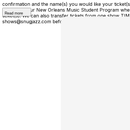
confirmation and the name(s) you would like your ticket
ticket(s) to our New Orleans Music Student Program where
Read more
ticket(s). We can also transfer tickets from one show TI
shows@snugjazz.com before 5pm on day of show with your r