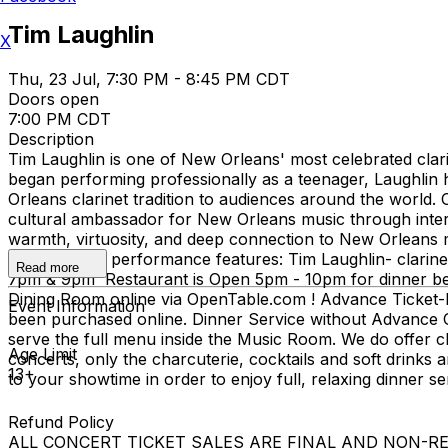
Tim Laughlin
X
Thu, 23 Jul, 7:30 PM - 8:45 PM CDT
Doors open
7:00 PM CDT
Description
Tim Laughlin is one of New Orleans' most celebrated clarin
began performing professionally as a teenager, Laughlin
Orleans clarinet tradition to audiences around the world. 
cultural ambassador for New Orleans music through intern
warmth, virtuosity, and deep connection to New Orleans m
beyond. This performance features: Tim Laughlin- clari
Read more
7pm & 9pm Restaurant is Open 5pm - 10pm for dinner befo
Dining Room online via OpenTable.com ! Advance Ticket-H
Event Information
been purchased online. Dinner Service without Advance Co
serve the full menu inside the Music Room. We do offer che
Age Limit
concerts, only the charcuterie, cocktails and soft drinks
13+
to your showtime in order to enjoy full, relaxing dinner 
Refund Policy
ALL CONCERT TICKET SALES ARE FINAL AND NON-REFUNDAB