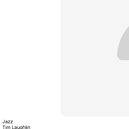
Jazz
Tim Laughlin