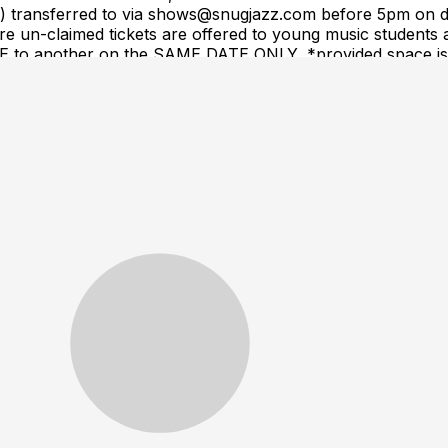
(s) transferred to via shows@snugjazz.com before 5pm on d
 un-claimed tickets are offered to young music students a
ME to another on the SAME DATE ONLY, *provided space is a
equest. Tickets are NOT transferrable to a different arti