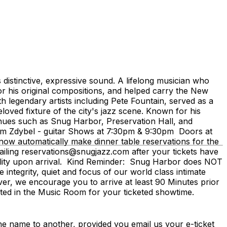
 distinctive, expressive sound. A lifelong musician who
r his original compositions, and helped carry the New
h legendary artists including Pete Fountain, served as a
ved fixture of the city's jazz scene. Known for his
enues such as Snug Harbor, Preservation Hall, and
um Zdybel - guitar Shows at 7:30pm & 9:30pm Doors at
w automatically make dinner table reservations for the
iling reservations@snugjazz.com after your tickets have
bility upon arrival. Kind Reminder: Snug Harbor does NOT
integrity, quiet and focus of our world class intimate
ever, we encourage you to arrive at least 90 Minutes prior
seated in the Music Room for your ticketed showtime.
me to another, provided you email us your e-ticket