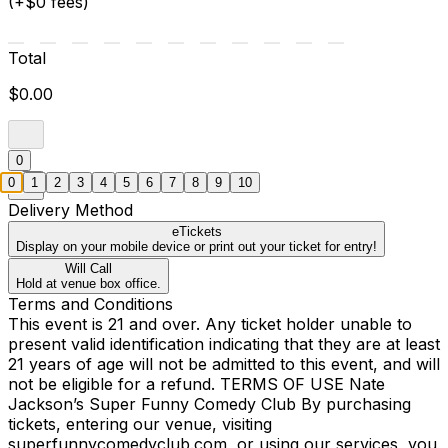
(+$0 fees)
Total
$0.00
0
0
1
2
3
4
5
6
7
8
9
10
Delivery Method
eTickets
Display on your mobile device or print out your ticket for entry!
Will Call
Hold at venue box office.
Terms and Conditions
This event is 21 and over. Any ticket holder unable to
present valid identification indicating that they are at least
21 years of age will not be admitted to this event, and will
not be eligible for a refund. TERMS OF USE Nate
Jackson’s Super Funny Comedy Club By purchasing
tickets, entering our venue, visiting
superfunnycomedyclub.com, or using our services, you