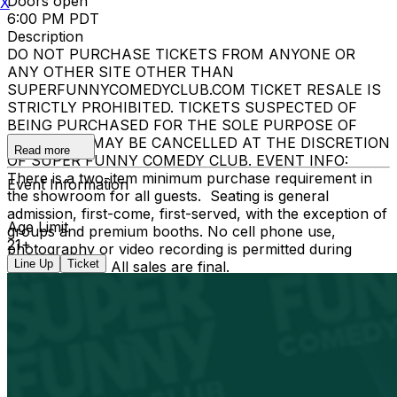
Doors open
X
6:00 PM PDT
Description
DO NOT PURCHASE TICKETS FROM ANYONE OR
ANY OTHER SITE OTHER THAN
SUPERFUNNYCOMEDYCLUB.COM TICKET RESALE IS
STRICTLY PROHIBITED. TICKETS SUSPECTED OF
BEING PURCHASED FOR THE SOLE PURPOSE OF
RESELLING MAY BE CANCELLED AT THE DISCRETION
Read more
OF SUPER FUNNY COMEDY CLUB. EVENT INFO:
There is a two-item minimum purchase requirement in
Event Information
the showroom for all guests. Seating is general
admission, first-come, first-served, with the exception of
Age Limit
groups and premium booths. No cell phone use,
21+
photography or video recording is permitted during
Line Up
Ticket
performances. All sales are final.