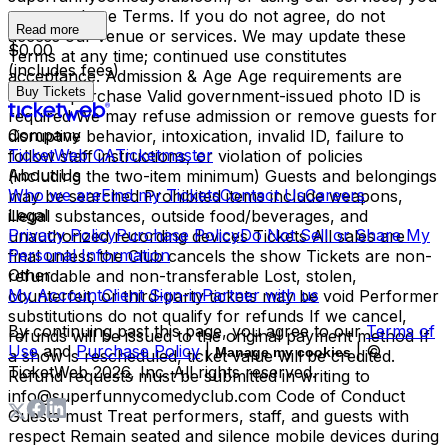
agree to these Terms. If you do not agree, do not
Read more
access our venue or services. We may update these
$0.00
Terms at any time; continued use constitutes
(includes fees)
acceptance. Admission & Age Age requirements are
Buy Tickets
listed at purchase Valid government-issued photo ID is
required We may refuse admission or remove guests for
Company
disruptive behavior, intoxication, invalid ID, failure to
TicketWeb CA
Ticketmaster
follow staff instructions, or violation of policies
About Us
(including the two-item minimum) Guests and belongings
Who we are
Find my Tickets
Contact Us
Careers
may be searched Prohibited items include weapons,
Legal
illegal substances, outside food/beverages, and
Privacy Policy
Purchase Policy
Do Not Sell or Share My
unauthorized recording devices Tickets All sales are
Personal Information
final unless the Club cancels the show Tickets are non-
Other
refundable and non-transferable Lost, stolen,
My Account
Client Sign-in
Partner with us
counterfeit, or third-party tickets may be void Performer
substitutions do not qualify for refunds If we cancel,
By continuing past this page, you agree to our
Terms of
refunds will be issued to the original payment method If
Use
and
Purchase Policy
|
| ©
Manage my cookies
a show is rescheduled, ticket value will be credited.
TicketWeb
2026
, Inc. All rights reserved.
Refund requests must be submitted in writing to
info@superfunnycomedyclub.com Code of Conduct
Guests must Treat performers, staff, and guests with
respect Remain seated and silence mobile devices during