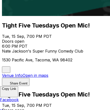
Tight Five Tuesdays Open Mic!
Tue, 15 Sep, 7:00 PM PDT
Doors open
6:00 PM PDT
Nate Jackson's Super Funny Comedy Club
1530 Pacific Ave, Tacoma, WA 98402
Venue Info
Open in maps
Share Event
Copy Link
Tight Five Tuesdays Open Mic!
Facebook
Tue, 15 Sep, 7:00 PM PDT