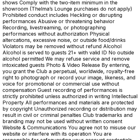
shows Comply with the two-item minimum in the
showroom (Thelma’s Lounge purchases do not apply)
Prohibited conduct includes Heckling or disrupting
performances Abusive or threatening behavior
Recording, livestreaming, or photographing
performances without authorization Physical
altercations, excessive noise, or outside food/drinks
Violators may be removed without refund Alcohol
Alcohol is served to guests 21+ with valid ID No outside
alcohol permitted We may refuse service and remove
intoxicated guests Photo & Video Release By entering,
you grant the Club a perpetual, worldwide, royalty-free
right to photograph or record your image, likeness, and
voice for promotional or commercial use without
compensation Guest recording of performances is
strictly prohibited unless authorized in writing Intellectual
Property All performances and materials are protected
by copyright Unauthorized recording or distribution may
result in civil or criminal penalties Club trademarks and
branding may not be used without written consent
Website & Communications You agree not to misuse our
website or interfere with its operation You are