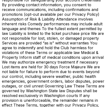
responsible for safeguarding your account credentials
By providing contact information, you consent to
receive communications, including confirmations and
promotions (opt-out available per our Privacy Policy)
Assumption of Risk & Liability Attendance involves
inherent risks Comedy performances may include adult
language and themes To the fullest extent permitted by
law Liability is limited to the ticket purchase price We are
not responsible for lost, stolen, or damaged property
Services are provided “as is” without warranties You
agree to indemnify and hold the Club harmless for
violations of these Terms or applicable law Medical &
Property Inform staff of medical conditions upon arrival
We may authorize emergency treatment if necessary
Lost items are held for 30 days Force Majeure We are
not liable for failure to perform due to events beyond
our control, including severe weather, public health
emergencies, government orders, labor disputes, power
outages, or civil unrest Governing Law These Terms are
governed by Washington State law Disputes shall be
resolved exclusively in Washington courts If any
provision is unenforceable, the remainder remains in
effect These Terms, together with our Privacy Policy,