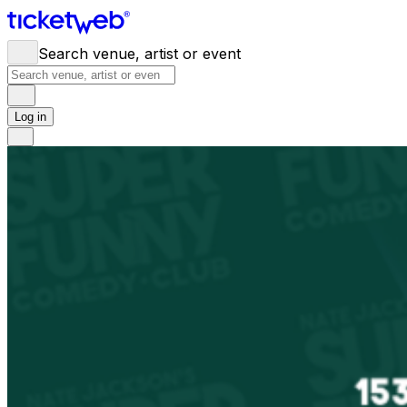
Search venue, artist or event
Log in