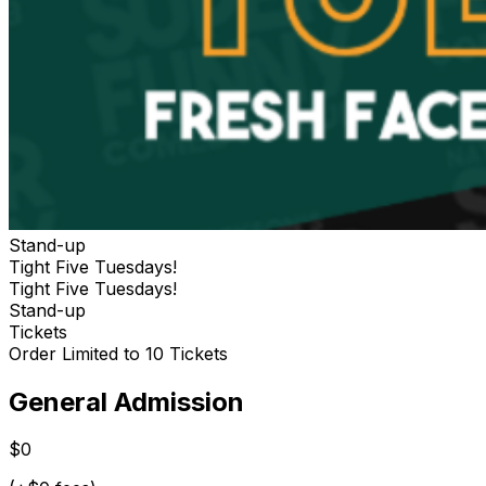
Stand-up
Tight Five Tuesdays!
Tight Five Tuesdays!
Stand-up
Tickets
Order Limited to 10 Tickets
General Admission
$0