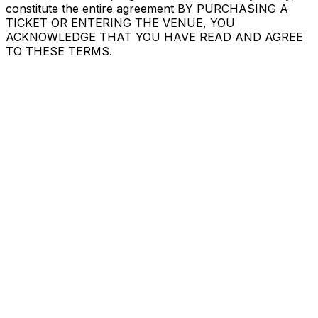
constitute the entire agreement BY PURCHASING A
TICKET OR ENTERING THE VENUE, YOU
ACKNOWLEDGE THAT YOU HAVE READ AND AGREE
TO THESE TERMS.