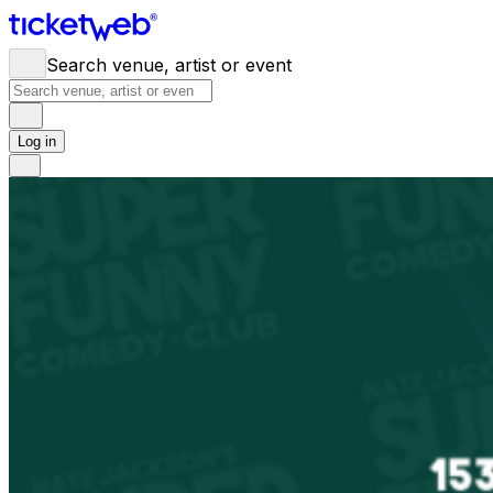
Search venue, artist or event
Log in