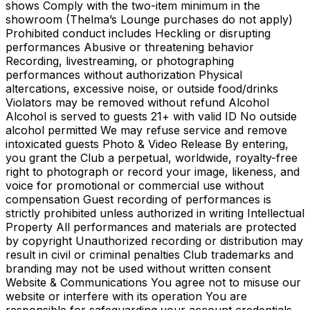
shows Comply with the two-item minimum in the
showroom (Thelma’s Lounge purchases do not apply)
Prohibited conduct includes Heckling or disrupting
performances Abusive or threatening behavior
Recording, livestreaming, or photographing
performances without authorization Physical
altercations, excessive noise, or outside food/drinks
Violators may be removed without refund Alcohol
Alcohol is served to guests 21+ with valid ID No outside
alcohol permitted We may refuse service and remove
intoxicated guests Photo & Video Release By entering,
you grant the Club a perpetual, worldwide, royalty-free
right to photograph or record your image, likeness, and
voice for promotional or commercial use without
compensation Guest recording of performances is
strictly prohibited unless authorized in writing Intellectual
Property All performances and materials are protected
by copyright Unauthorized recording or distribution may
result in civil or criminal penalties Club trademarks and
branding may not be used without written consent
Website & Communications You agree not to misuse our
website or interfere with its operation You are