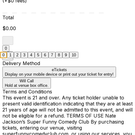
(+$0 fees)
Total
$0.00
0
0
1
2
3
4
5
6
7
8
9
10
Delivery Method
eTickets
Display on your mobile device or print out your ticket for entry!
Will Call
Hold at venue box office.
Terms and Conditions
This event is 21 and over. Any ticket holder unable to
present valid identification indicating that they are at least
21 years of age will not be admitted to this event, and will
not be eligible for a refund. TERMS OF USE Nate
Jackson’s Super Funny Comedy Club By purchasing
tickets, entering our venue, visiting
superfunnycomedyclub.com, or using our services, you