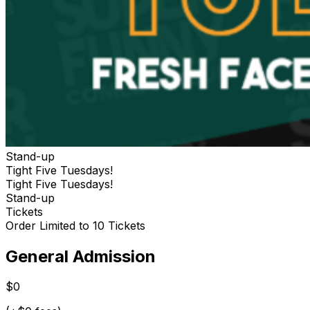
Stand-up
Tight Five Tuesdays!
Tight Five Tuesdays!
Stand-up
Tickets
Order Limited to 10 Tickets
General Admission
$0