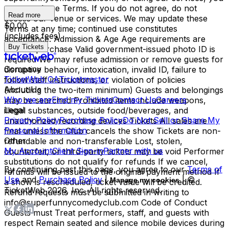
agree to these Terms. If you do not agree, do not
Read more
access our venue or services. We may update these
$0.00
Terms at any time; continued use constitutes
(includes fees)
acceptance. Admission & Age Age requirements are
Buy Tickets
listed at purchase Valid government-issued photo ID is
required We may refuse admission or remove guests for
Company
disruptive behavior, intoxication, invalid ID, failure to
TicketWeb CA
Ticketmaster
follow staff instructions, or violation of policies
About Us
(including the two-item minimum) Guests and belongings
Who we are
Find my Tickets
Contact Us
Careers
may be searched Prohibited items include weapons,
Legal
illegal substances, outside food/beverages, and
Privacy Policy
Purchase Policy
Do Not Sell or Share My
unauthorized recording devices Tickets All sales are
Personal Information
final unless the Club cancels the show Tickets are non-
Other
refundable and non-transferable Lost, stolen,
My Account
Client Sign-in
Partner with us
counterfeit, or third-party tickets may be void Performer
substitutions do not qualify for refunds If we cancel,
By continuing past this page, you agree to our
Terms of
refunds will be issued to the original payment method If
Use
and
Purchase Policy
|
| ©
Manage my cookies
a show is rescheduled, ticket value will be credited.
TicketWeb
2026
, Inc. All rights reserved.
Refund requests must be submitted in writing to
info@superfunnycomedyclub.com Code of Conduct
Guests must Treat performers, staff, and guests with
respect Remain seated and silence mobile devices during