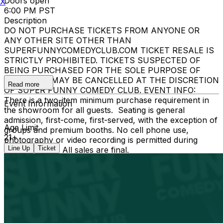
Doors open
X
6:00 PM PST
Description
DO NOT PURCHASE TICKETS FROM ANYONE OR
ANY OTHER SITE OTHER THAN
SUPERFUNNYCOMEDYCLUB.COM TICKET RESALE IS
STRICTLY PROHIBITED. TICKETS SUSPECTED OF
BEING PURCHASED FOR THE SOLE PURPOSE OF
RESELLING MAY BE CANCELLED AT THE DISCRETION
Read more
OF SUPER FUNNY COMEDY CLUB. EVENT INFO:
There is a two-item minimum purchase requirement in
Event Information
the showroom for all guests. Seating is general
admission, first-come, first-served, with the exception of
Age Limit
groups and premium booths. No cell phone use,
21+
photography or video recording is permitted during
Line Up
Ticket
performances. All sales are final.