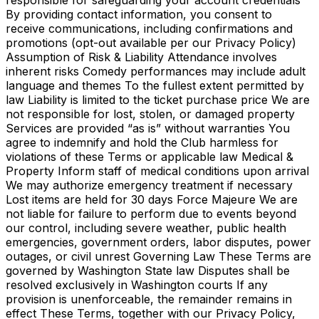
responsible for safeguarding your account credentials
By providing contact information, you consent to
receive communications, including confirmations and
promotions (opt-out available per our Privacy Policy)
Assumption of Risk & Liability Attendance involves
inherent risks Comedy performances may include adult
language and themes To the fullest extent permitted by
law Liability is limited to the ticket purchase price We are
not responsible for lost, stolen, or damaged property
Services are provided “as is” without warranties You
agree to indemnify and hold the Club harmless for
violations of these Terms or applicable law Medical &
Property Inform staff of medical conditions upon arrival
We may authorize emergency treatment if necessary
Lost items are held for 30 days Force Majeure We are
not liable for failure to perform due to events beyond
our control, including severe weather, public health
emergencies, government orders, labor disputes, power
outages, or civil unrest Governing Law These Terms are
governed by Washington State law Disputes shall be
resolved exclusively in Washington courts If any
provision is unenforceable, the remainder remains in
effect These Terms, together with our Privacy Policy,