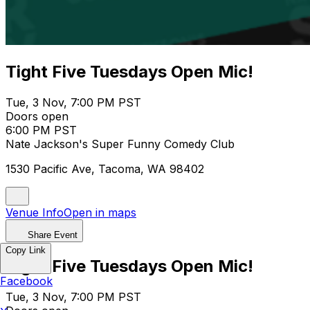
Tight Five Tuesdays Open Mic!
Tue, 3 Nov, 7:00 PM PST
Doors open
6:00 PM PST
Nate Jackson's Super Funny Comedy Club
1530 Pacific Ave, Tacoma, WA 98402
Venue Info
Open in maps
Share Event
Copy Link
Tight Five Tuesdays Open Mic!
Facebook
Tue, 3 Nov, 7:00 PM PST