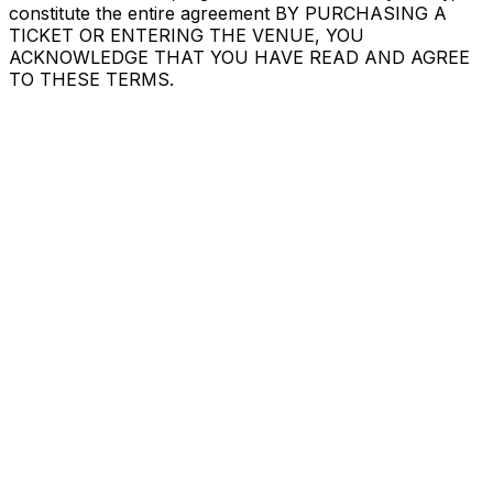
constitute the entire agreement BY PURCHASING A
TICKET OR ENTERING THE VENUE, YOU
ACKNOWLEDGE THAT YOU HAVE READ AND AGREE
TO THESE TERMS.