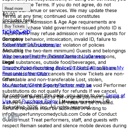
agree to these Terms. If you do not agree, do not
Read more
access our venue or services. We may update these
$0.00
Terms at any time; continued use constitutes
(includes fees)
acceptance. Admission & Age Age requirements are
Buy Tickets
listed at purchase Valid government-issued photo ID is
required We may refuse admission or remove guests for
Company
disruptive behavior, intoxication, invalid ID, failure to
TicketWeb CA
Ticketmaster
follow staff instructions, or violation of policies
About Us
(including the two-item minimum) Guests and belongings
Who we are
Find my Tickets
Contact Us
Careers
may be searched Prohibited items include weapons,
Legal
illegal substances, outside food/beverages, and
Privacy Policy
Purchase Policy
Do Not Sell or Share My
unauthorized recording devices Tickets All sales are
Personal Information
final unless the Club cancels the show Tickets are non-
Other
refundable and non-transferable Lost, stolen,
My Account
Client Sign-in
Partner with us
counterfeit, or third-party tickets may be void Performer
substitutions do not qualify for refunds If we cancel,
By continuing past this page, you agree to our
Terms of
refunds will be issued to the original payment method If
Use
and
Purchase Policy
|
| ©
Manage my cookies
a show is rescheduled, ticket value will be credited.
TicketWeb
2026
, Inc. All rights reserved.
Refund requests must be submitted in writing to
info@superfunnycomedyclub.com Code of Conduct
Guests must Treat performers, staff, and guests with
respect Remain seated and silence mobile devices during