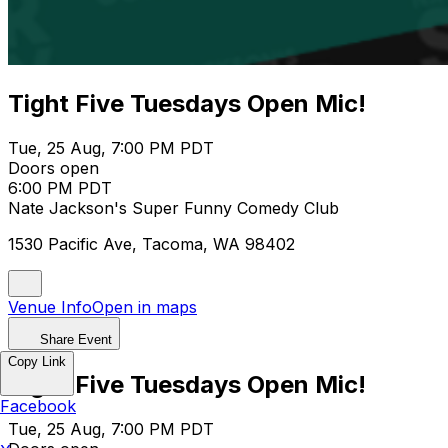
Tight Five Tuesdays Open Mic!
Tue, 25 Aug, 7:00 PM PDT
Doors open
6:00 PM PDT
Nate Jackson's Super Funny Comedy Club
1530 Pacific Ave, Tacoma, WA 98402
Venue Info
Open in maps
Share Event
Copy Link
Tight Five Tuesdays Open Mic!
Facebook
Tue, 25 Aug, 7:00 PM PDT