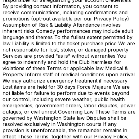
responsible for safeguarding your account credentials
By providing contact information, you consent to
receive communications, including confirmations and
promotions (opt-out available per our Privacy Policy)
Assumption of Risk & Liability Attendance involves
inherent risks Comedy performances may include adult
language and themes To the fullest extent permitted by
law Liability is limited to the ticket purchase price We are
not responsible for lost, stolen, or damaged property
Services are provided “as is” without warranties You
agree to indemnify and hold the Club harmless for
violations of these Terms or applicable law Medical &
Property Inform staff of medical conditions upon arrival
We may authorize emergency treatment if necessary
Lost items are held for 30 days Force Majeure We are
not liable for failure to perform due to events beyond
our control, including severe weather, public health
emergencies, government orders, labor disputes, power
outages, or civil unrest Governing Law These Terms are
governed by Washington State law Disputes shall be
resolved exclusively in Washington courts If any
provision is unenforceable, the remainder remains in
effect These Terms, together with our Privacy Policy,