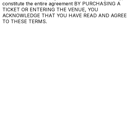
constitute the entire agreement BY PURCHASING A
TICKET OR ENTERING THE VENUE, YOU
ACKNOWLEDGE THAT YOU HAVE READ AND AGREE
TO THESE TERMS.