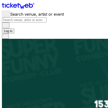
Search venue, artist or event
Log in