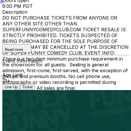
Doors open
X
6:00 PM PDT
Description
DO NOT PURCHASE TICKETS FROM ANYONE OR
ANY OTHER SITE OTHER THAN
SUPERFUNNYCOMEDYCLUB.COM TICKET RESALE IS
STRICTLY PROHIBITED. TICKETS SUSPECTED OF
BEING PURCHASED FOR THE SOLE PURPOSE OF
RESELLING MAY BE CANCELLED AT THE DISCRETION
Read more
OF SUPER FUNNY COMEDY CLUB. EVENT INFO:
There is a two-item minimum purchase requirement in
Event Information
the showroom for all guests. Seating is general
admission, first-come, first-served, with the exception of
Age Limit
groups and premium booths. No cell phone use,
21+
photography or video recording is permitted during
Line Up
Ticket
performances. All sales are final.