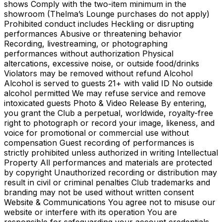
shows Comply with the two-item minimum in the
showroom (Thelma’s Lounge purchases do not apply)
Prohibited conduct includes Heckling or disrupting
performances Abusive or threatening behavior
Recording, livestreaming, or photographing
performances without authorization Physical
altercations, excessive noise, or outside food/drinks
Violators may be removed without refund Alcohol
Alcohol is served to guests 21+ with valid ID No outside
alcohol permitted We may refuse service and remove
intoxicated guests Photo & Video Release By entering,
you grant the Club a perpetual, worldwide, royalty-free
right to photograph or record your image, likeness, and
voice for promotional or commercial use without
compensation Guest recording of performances is
strictly prohibited unless authorized in writing Intellectual
Property All performances and materials are protected
by copyright Unauthorized recording or distribution may
result in civil or criminal penalties Club trademarks and
branding may not be used without written consent
Website & Communications You agree not to misuse our
website or interfere with its operation You are