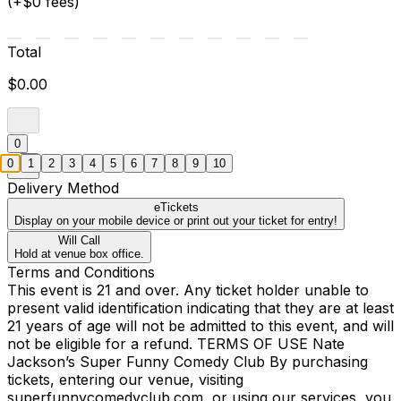
(+$0 fees)
Total
$0.00
0
0
1
2
3
4
5
6
7
8
9
10
Delivery Method
eTickets
Display on your mobile device or print out your ticket for entry!
Will Call
Hold at venue box office.
Terms and Conditions
This event is 21 and over. Any ticket holder unable to
present valid identification indicating that they are at least
21 years of age will not be admitted to this event, and will
not be eligible for a refund. TERMS OF USE Nate
Jackson’s Super Funny Comedy Club By purchasing
tickets, entering our venue, visiting
superfunnycomedyclub.com, or using our services, you