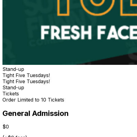
Stand-up
Tight Five Tuesdays!
Tight Five Tuesdays!
Stand-up
Tickets
Order Limited to 10 Tickets
General Admission
$0