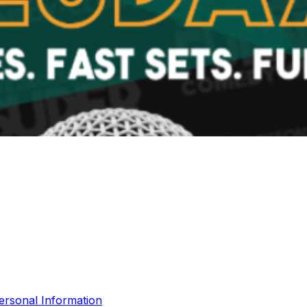
ersonal Information