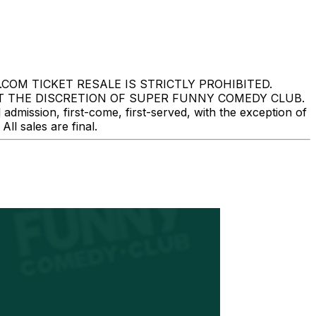
M TICKET RESALE IS STRICTLY PROHIBITED.
T THE DISCRETION OF SUPER FUNNY COMEDY CLUB.
mission, first-come, first-served, with the exception of
l sales are final.