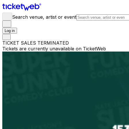
Search venue, artist or event
Log in
TICKET SALES TERMINATED
Tickets are currently unavailable on TicketWeb