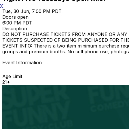
X
Tue, 30 Jun, 7:00 PM PDT
Doors open
6:00 PM PDT
Description
DO NOT PURCHASE TICKETS FROM ANYONE OR ANY 
TICKETS SUSPECTED OF BEING PURCHASED FOR THE
EVENT INFO: There is a two-item minimum purchase require
groups and premium booths. No cell phone use, photograph
Event Information
Age Limit
21+