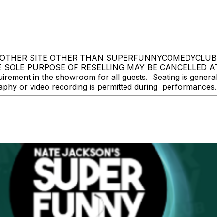
OTHER SITE OTHER THAN SUPERFUNNYCOMEDYCLUB.CO
 SOLE PURPOSE OF RESELLING MAY BE CANCELLED A
ment in the showroom for all guests. Seating is general ad
y or video recording is permitted during performances. Al