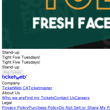
Stand-up
Tight Five Tuesdays!
Tight Five Tuesdays!
Stand-up
Buy Tickets
Company
TicketWeb CA
Ticketmaster
About Us
Who we are
Find my Tickets
Contact Us
Careers
Legal
Privacy Policy
Purchase Policy
Do Not Sell or Share My P