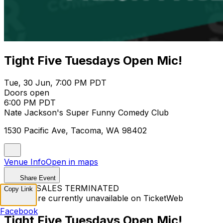
Tight Five Tuesdays Open Mic!
Tue, 30 Jun, 7:00 PM PDT
Doors open
6:00 PM PDT
Nate Jackson's Super Funny Comedy Club
1530 Pacific Ave, Tacoma, WA 98402
Venue Info
Open in maps
Share Event
TICKET SALES TERMINATED
Copy Link
Tickets are currently unavailable on TicketWeb
Facebook
Tight Five Tuesdays Open Mic!