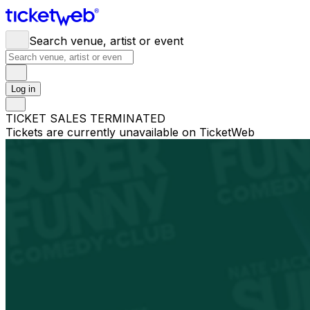
Search venue, artist or event
Log in
TICKET SALES TERMINATED
Tickets are currently unavailable on TicketWeb