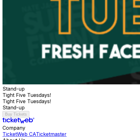
Stand-up
Tight Five Tuesdays!
Tight Five Tuesdays!
Stand-up
Buy Tickets
Company
TicketWeb CA
Ticketmaster