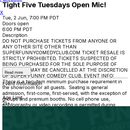
Tight Five Tuesdays Open Mic!
X
Tue, 2 Jun, 7:00 PM PDT
Doors open
6:00 PM PDT
Description
DO NOT PURCHASE TICKETS FROM ANYONE OR
ANY OTHER SITE OTHER THAN
SUPERFUNNYCOMEDYCLUB.COM TICKET RESALE IS
STRICTLY PROHIBITED. TICKETS SUSPECTED OF
BEING PURCHASED FOR THE SOLE PURPOSE OF
RESELLING MAY BE CANCELLED AT THE DISCRETION
Read more
OF SUPER FUNNY COMEDY CLUB. EVENT INFO:
There is a two-item minimum purchase requirement in
Event Information
the showroom for all guests. Seating is general
admission, first-come, first-served, with the exception of
Age Limit
groups and premium booths. No cell phone use,
21+
photography or video recording is permitted during
performances. All sales are final.