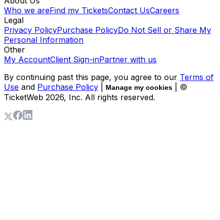
About Us
Who we are
Find my Tickets
Contact Us
Careers
Legal
Privacy Policy
Purchase Policy
Do Not Sell or Share My
Personal Information
Other
My Account
Client Sign-in
Partner with us
By continuing past this page, you agree to our
Terms of
Use
and
Purchase Policy
|
| ©
Manage my cookies
TicketWeb
2026
, Inc. All rights reserved.