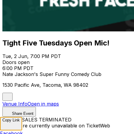
Tight Five Tuesdays Open Mic!
Tue, 2 Jun, 7:00 PM PDT
Doors open
6:00 PM PDT
Nate Jackson's Super Funny Comedy Club
1530 Pacific Ave, Tacoma, WA 98402
Venue Info
Open in maps
Share Event
TICKET SALES TERMINATED
Copy Link
Tickets are currently unavailable on TicketWeb
Facebook