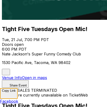
Tight Five Tuesdays Open Mic!
Tue, 21 Jul, 7:00 PM PDT
Doors open
6:00 PM PDT
Nate Jackson's Super Funny Comedy Club
1530 Pacific Ave, Tacoma, WA 98402
Venue Info
Open in maps
Share Event
TICKET SALES TERMINATED
Copy Link
Tickets are currently unavailable on TicketWeb
Facebook
Tight Five Tuesdays Open Mic!