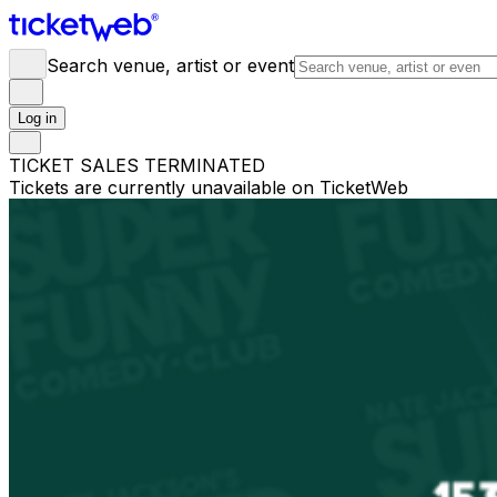
Search venue, artist or event
Log in
TICKET SALES TERMINATED
Tickets are currently unavailable on TicketWeb