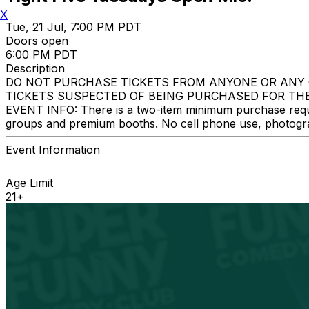
X
Tue, 21 Jul, 7:00 PM PDT
Doors open
6:00 PM PDT
Description
DO NOT PURCHASE TICKETS FROM ANYONE OR ANY 
TICKETS SUSPECTED OF BEING PURCHASED FOR THE
EVENT INFO: There is a two-item minimum purchase require
groups and premium booths. No cell phone use, photograph
Event Information
Age Limit
21+