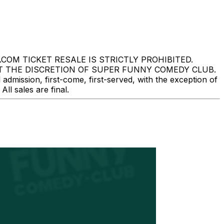
M TICKET RESALE IS STRICTLY PROHIBITED.
T THE DISCRETION OF SUPER FUNNY COMEDY CLUB.
mission, first-come, first-served, with the exception of
l sales are final.