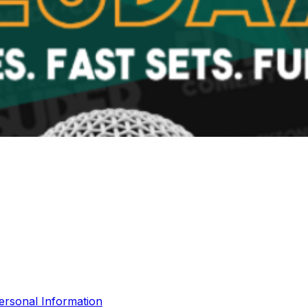
ersonal Information