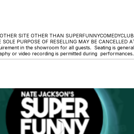
OTHER SITE OTHER THAN SUPERFUNNYCOMEDYCLUB.CO
 SOLE PURPOSE OF RESELLING MAY BE CANCELLED A
ment in the showroom for all guests. Seating is general ad
y or video recording is permitted during performances. Al