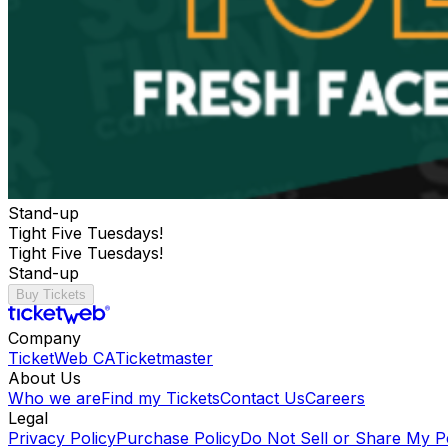
Stand-up
Tight Five Tuesdays!
Tight Five Tuesdays!
Stand-up
Buy Tickets
Company
TicketWeb CA
Ticketmaster
About Us
Who we are
Find my Tickets
Contact Us
Careers
Legal
Privacy Policy
Purchase Policy
Do Not Sell or Share My P