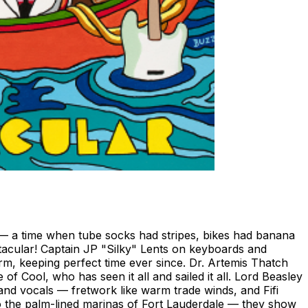
s — a time when tube socks had stripes, bikes had banana
acular! Captain JP "Silky" Lents on keyboards and
m, keeping perfect time ever since. Dr. Artemis Thatch
ool, who has seen it all and sailed it all. Lord Beasley
nd vocals — fretwork like warm trade winds, and Fifi
o the palm-lined marinas of Fort Lauderdale — they show