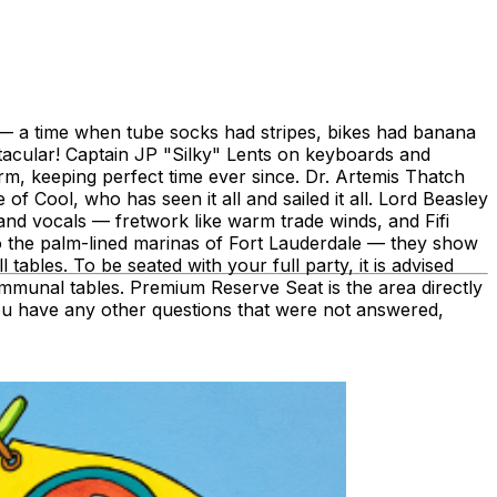
s — a time when tube socks had stripes, bikes had banana
acular! Captain JP "Silky" Lents on keyboards and
m, keeping perfect time ever since. Dr. Artemis Thatch
ool, who has seen it all and sailed it all. Lord Beasley
nd vocals — fretwork like warm trade winds, and Fifi
o the palm-lined marinas of Fort Lauderdale — they show
les. To be seated with your full party, it is advised
 communal tables. Premium Reserve Seat is the area directly
f you have any other questions that were not answered,