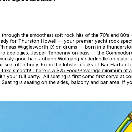
y through the smoothest soft rock hits of the 70’s and 80’
ready for Thurston Howell — your premier yacht rock spect
 Phineas Wigglesworth IX on drums — born in a thunderstor
o apologies. Jasper Tenpenny on bass — the Commodore of C
iously good hair. Johann Wolfgang Vinderkindle on guitar a
r seal off a buoy. From the lobster docks of Bar Harbor t
ke smooth! There is a $25 Food/Beverage minimum at all tab
th your full party. All seating is first come first serve at
on Seating is seating on the sides, balcony and bar area. I