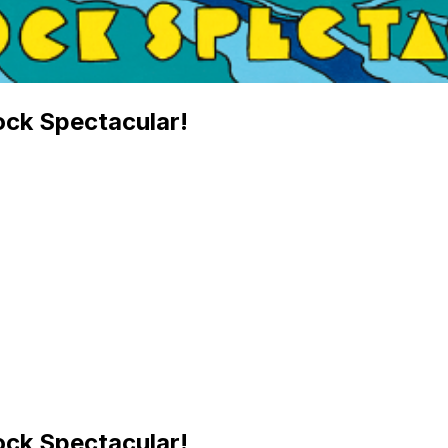
ock Spectacular!
ock Spectacular!