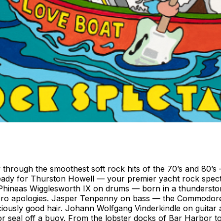
y through the smoothest soft rock hits of the 70’s and 80’
ready for Thurston Howell — your premier yacht rock spect
 Phineas Wigglesworth IX on drums — born in a thunderstor
o apologies. Jasper Tenpenny on bass — the Commodore of C
iously good hair. Johann Wolfgang Vinderkindle on guitar a
r seal off a buoy. From the lobster docks of Bar Harbor t