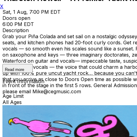
X
Sat, 1 Aug, 7:00 PM EDT
Doors open
6:00 PM EDT
Description
Grab your Piña Colada and set sail on a nostalgic odysse
seats, and kitchen phones had 20-foot curly cords. Get 
vocals — so smooth even his scales sound like a sunset.
on saxophone and keys — three imaginary doctorates, zer
Waterford on guitar and vocals— impeccable taste, suspic
Fortiscue on vocals — the voice that could charm a harbo
Read more
up with 100% pure uncut yacht rock… because you can't fa
that you arrive as close to Doors Open time as possible wi
Event Information
in front of the stage in the first 5 rows. General Admissi
please email Mike@cegmusic.com
Age Limit
All Ages