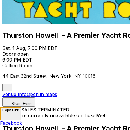
Thurston Howell – A Premier Yacht R
Sat, 1 Aug, 7:00 PM EDT
Doors open
6:00 PM EDT
Cutting Room
44 East 32nd Street, New York, NY 10016
Venue Info
Open in maps
Share Event
TICKET SALES TERMINATED
Copy Link
Tickets are currently unavailable on TicketWeb
Facebook
Thurston Howell – A Premier Yacht R