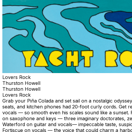
Lovers Rock
Thurston Howell
Thurston Howell
Lovers Rock
Grab your Piña Colada and set sail on a nostalgic odysse
seats, and kitchen phones had 20-foot curly cords. Get 
vocals — so smooth even his scales sound like a sunset.
on saxophone and keys — three imaginary doctorates, zer
Waterford on guitar and vocals— impeccable taste, suspic
Fortiscue on vocals — the voice that could charm a harbo