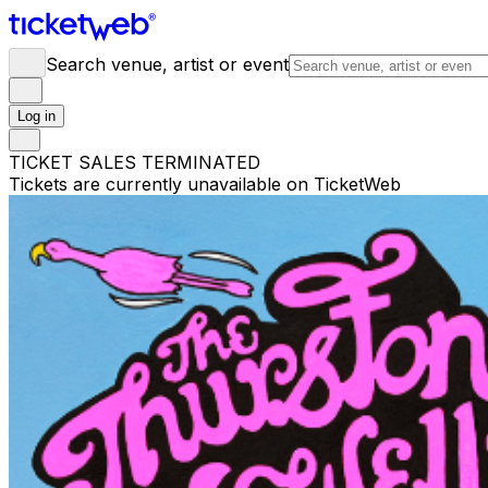
Search venue, artist or event
Log in
TICKET SALES TERMINATED
Tickets are currently unavailable on TicketWeb