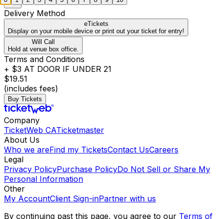
Delivery Method
eTickets
Display on your mobile device or print out your ticket for entry!
Will Call
Hold at venue box office.
Terms and Conditions
+ $3 AT DOOR IF UNDER 21
$19.51
(includes fees)
Buy Tickets
Company
TicketWeb CA
Ticketmaster
About Us
Who we are
Find my Tickets
Contact Us
Careers
Legal
Privacy Policy
Purchase Policy
Do Not Sell or Share My
Personal Information
Other
My Account
Client Sign-in
Partner with us
By continuing past this page, you agree to our
Terms of