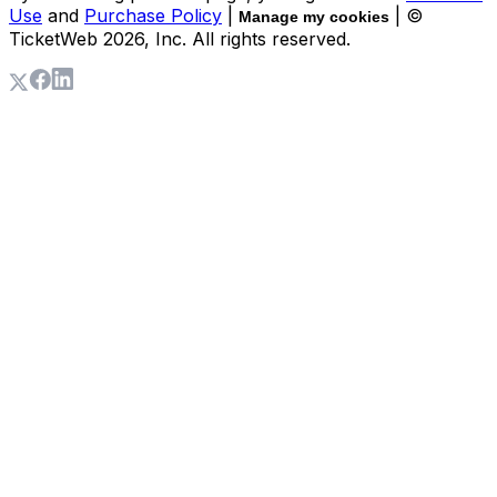
Use
and
Purchase Policy
|
| ©
Manage my cookies
TicketWeb
2026
, Inc. All rights reserved.