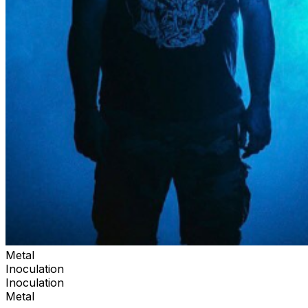
Metal
Inoculation
Inoculation
Metal