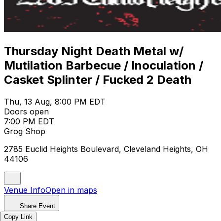
Thursday Night Death Metal w/
Mutilation Barbecue / Inoculation /
Casket Splinter / Fucked 2 Death
Thu, 13 Aug, 8:00 PM EDT
Doors open
7:00 PM EDT
Grog Shop
2785 Euclid Heights Boulevard, Cleveland Heights, OH
44106
Venue Info
Open in maps
Share Event
Copy Link