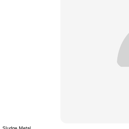
Sludge Metal