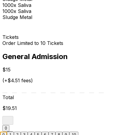
1000x Saliva
1000x Saliva
Sludge Metal
Tickets
Order Limited to 10 Tickets
General Admission
$15
(+$4.51 fees)
Total
$19.51
0
0
1
2
3
4
5
6
7
8
9
10