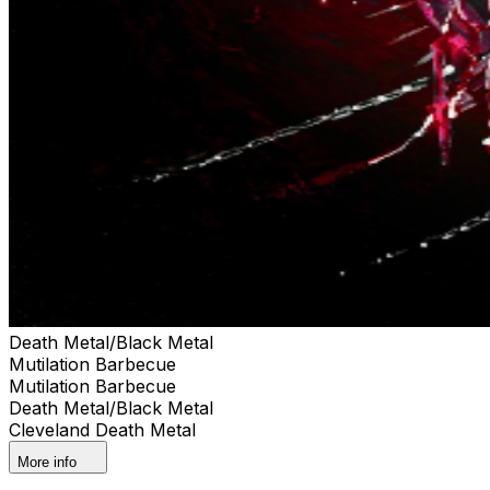
Death Metal/Black Metal
Mutilation Barbecue
Mutilation Barbecue
Death Metal/Black Metal
Cleveland Death Metal
More info