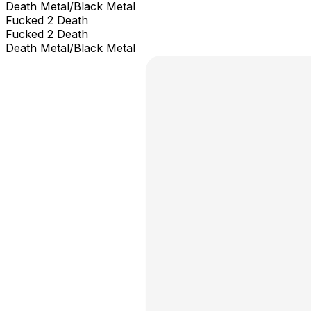
Death Metal/Black Metal
Fucked 2 Death
Fucked 2 Death
Death Metal/Black Metal