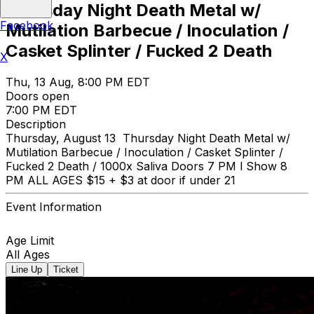
Thursday Night Death Metal w/
Facebook
Mutilation Barbecue / Inoculation /
Casket Splinter / Fucked 2 Death
X
Thu, 13 Aug, 8:00 PM EDT
Doors open
7:00 PM EDT
Description
Thursday, August 13 Thursday Night Death Metal w/
Mutilation Barbecue / Inoculation / Casket Splinter /
Fucked 2 Death / 1000x Saliva Doors 7 PM l Show 8
PM ALL AGES $15 + $3 at door if under 21
Event Information
Age Limit
All Ages
Line Up
Ticket