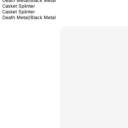
Death Metal/Black Metal
Casket Splinter
Casket Splinter
Death Metal/Black Metal