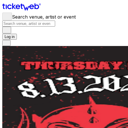
Search venue, artist or event
Log in