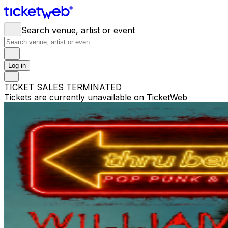
Search venue, artist or event
Log in
TICKET SALES TERMINATED
Tickets are currently unavailable on TicketWeb