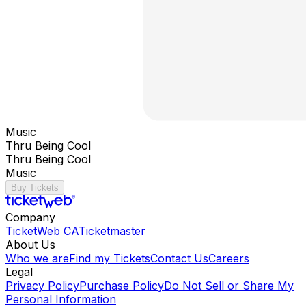
Music
Thru Being Cool
Thru Being Cool
Music
Buy Tickets
Company
TicketWeb CA
Ticketmaster
About Us
Who we are
Find my Tickets
Contact Us
Careers
Legal
Privacy Policy
Purchase Policy
Do Not Sell or Share My
Personal Information