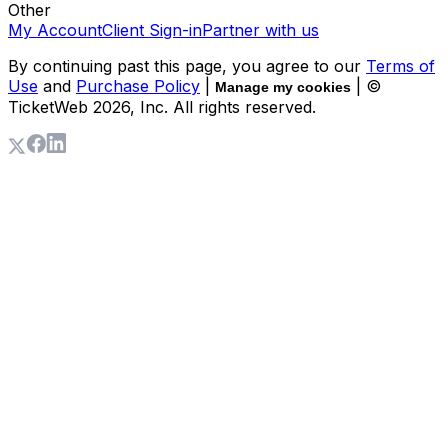
Other
My Account
Client Sign-in
Partner with us
By continuing past this page, you agree to our
Terms of
Use
and
Purchase Policy
|
| ©
Manage my cookies
TicketWeb
2026
, Inc. All rights reserved.