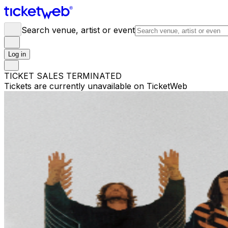
Search venue, artist or event
Log in
TICKET SALES TERMINATED
Tickets are currently unavailable on TicketWeb