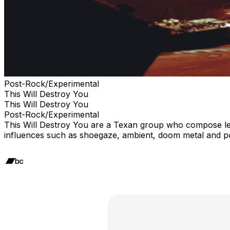
Post-Rock/Experimental
This Will Destroy You
This Will Destroy You
Post-Rock/Experimental
This Will Destroy You are a Texan group who compose leng
influences such as shoegaze, ambient, doom metal and po