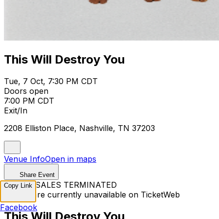
This Will Destroy You
Tue, 7 Oct, 7:30 PM CDT
Doors open
7:00 PM CDT
Exit/In
2208 Elliston Place, Nashville, TN 37203
Venue Info
Open in maps
Share Event
TICKET SALES TERMINATED
Copy Link
Tickets are currently unavailable on TicketWeb
Facebook
This Will Destroy You