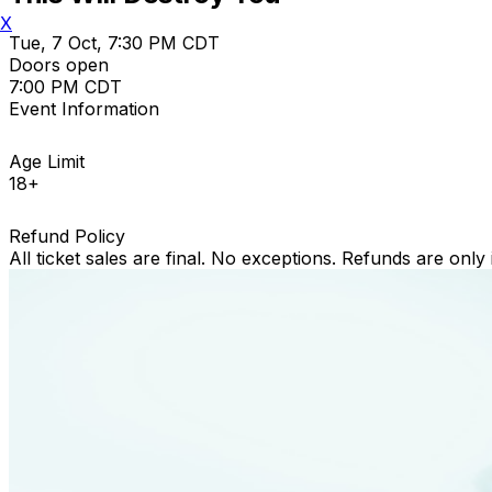
X
Tue, 7 Oct, 7:30 PM CDT
Doors open
7:00 PM CDT
Event Information
Age Limit
18+
Refund Policy
All ticket sales are final. No exceptions. Refunds are only