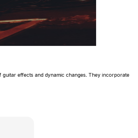
f guitar effects and dynamic changes. They incorporate