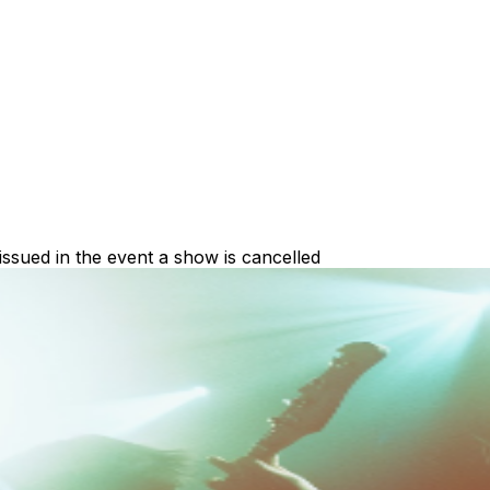
 issued in the event a show is cancelled