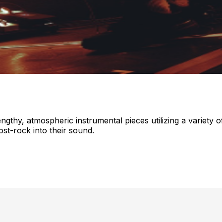
thy, atmospheric instrumental pieces utilizing a variety o
st-rock into their sound.