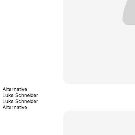
Alternative
Luke Schneider
Luke Schneider
Alternative