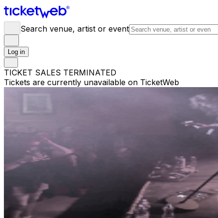
Search venue, artist or event
Log in
TICKET SALES TERMINATED
Tickets are currently unavailable on TicketWeb