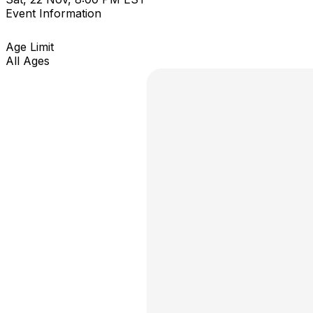
Event Information
Age Limit
All Ages