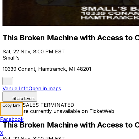
This Broken Machine with Access to 
Sat, 22 Nov, 8:00 PM EST
Small's
10339 Conant, Hamtramck, MI 48201
Venue Info
Open in maps
Share Event
TICKET SALES TERMINATED
Copy Link
Tickets are currently unavailable on TicketWeb
Facebook
This Broken Machine with Access to 
X
Sat, 22 Nov, 8:00 PM EST