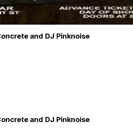
Concrete and DJ Pinknoise
Concrete and DJ Pinknoise