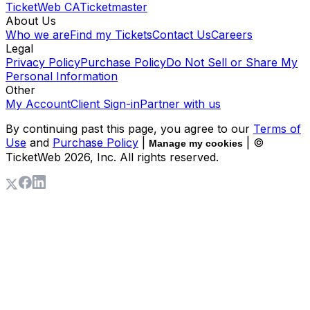
TicketWeb CA
Ticketmaster
About Us
Who we are
Find my Tickets
Contact Us
Careers
Legal
Privacy Policy
Purchase Policy
Do Not Sell or Share My
Personal Information
Other
My Account
Client Sign-in
Partner with us
By continuing past this page, you agree to our
Terms of
Use
and
Purchase Policy
|
| ©
Manage my cookies
TicketWeb
2026
, Inc. All rights reserved.