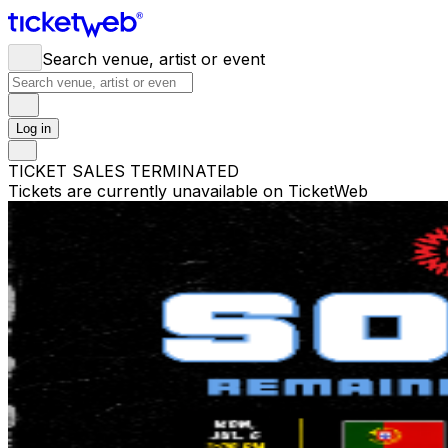
Search venue, artist or event
Log in
TICKET SALES TERMINATED
Tickets are currently unavailable on TicketWeb