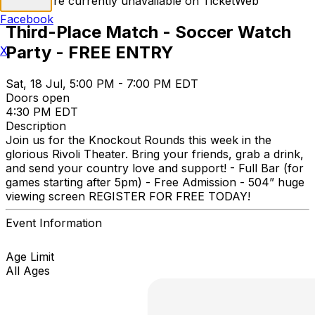
Tickets are currently unavailable on TicketWeb
Facebook
Third-Place Match - Soccer Watch
Party - FREE ENTRY
X
Sat, 18 Jul, 5:00 PM - 7:00 PM EDT
Doors open
4:30 PM EDT
Description
Join us for the Knockout Rounds this week in the
glorious Rivoli Theater. Bring your friends, grab a drink,
and send your country love and support! - Full Bar (for
games starting after 5pm) - Free Admission - 504” huge
viewing screen REGISTER FOR FREE TODAY!
Event Information
Age Limit
All Ages