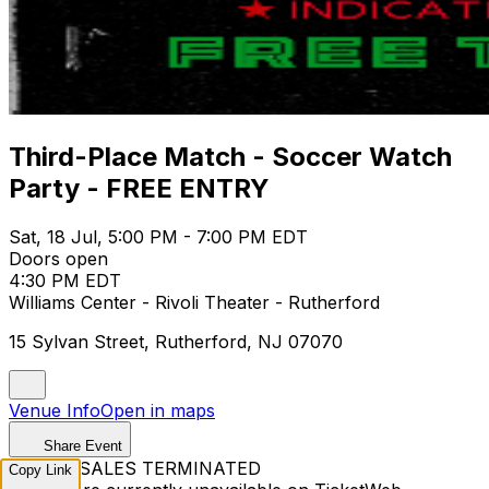
Third-Place Match - Soccer Watch
Party - FREE ENTRY
Sat, 18 Jul, 5:00 PM - 7:00 PM EDT
Doors open
4:30 PM EDT
Williams Center - Rivoli Theater - Rutherford
15 Sylvan Street, Rutherford, NJ 07070
Venue Info
Open in maps
Share Event
TICKET SALES TERMINATED
Copy Link