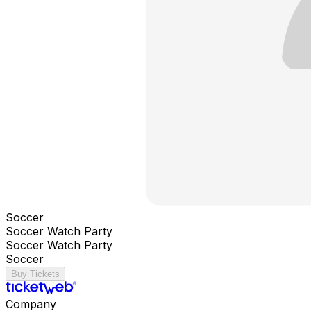
Soccer
Soccer Watch Party
Soccer Watch Party
Soccer
Buy Tickets
Company