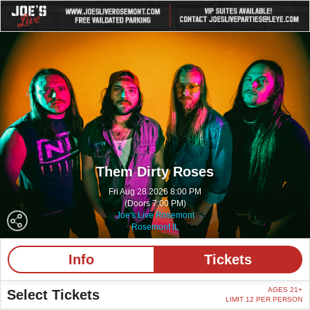
Them Dirty Roses
Fri Aug 28 2026 8:00 PM
(Doors 7:00 PM)
Joe's Live Rosemont
Rosemont IL
Info
Tickets
AGES 21+
Select Tickets
LIMIT 12 PER PERSON