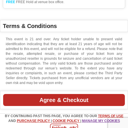
FREE
FREE Hold at venue box office.
Terms & Conditions
This event is 21 and over. Any ticket holder unable to present valid
identification indicating that they are at least 21 years of age will not be
admitted to this event, and will not be eligible for a refund. Please note that
the resale, attempted resale, or purchase of your ticket from any
unauthorized reseller is grounds for seizure and cancellation of said ticket
without compensation. The only valid tickets are those purchased and/or
redeemed through our venue’s website. To the extent you have any
inquiries or complaints, in such an event, please contact the Third Party
Seller directly. Tickets purchased from any unofficial vendors are at your
own risk and may be void upon entry.
Agree & Checkout
BY CONTINUING PAST THIS PAGE, YOU AGREE TO OUR
TERMS OF USE
AND
PURCHASE POLICY
|
COOKIE POLICY
|
MANAGE MY COOKIES