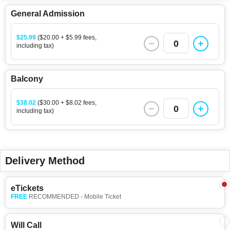
General Admission
$25.99
($20.00 + $5.99 fees,
0
including tax)
Balcony
$38.02
($30.00 + $8.02 fees,
0
including tax)
Delivery Method
eTickets
FREE
RECOMMENDED - Mobile Ticket
Will Call