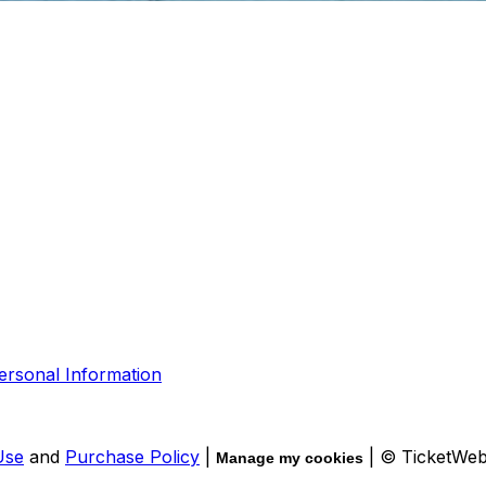
ersonal Information
Use
and
Purchase Policy
|
| © TicketWe
Manage my cookies