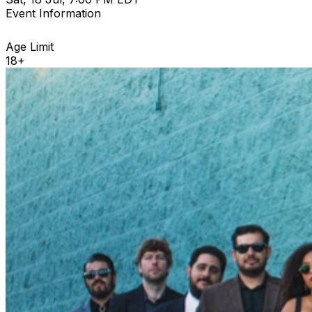
Event Information
Age Limit
18+