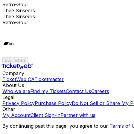
Retro-Soul
Thee Sinseers
Thee Sinseers
Retro-Soul
Buy Tickets
Company
TicketWeb CA
Ticketmaster
About Us
Who we are
Find my Tickets
Contact Us
Careers
Legal
Privacy Policy
Purchase Policy
Do Not Sell or Share My P
Other
My Account
Client Sign-in
Partner with us
By continuing past this page, you agree to our
Terms of 