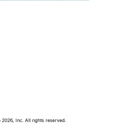
b
2026
, Inc. All rights reserved.