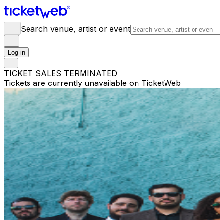
Search venue, artist or event
Log in
TICKET SALES TERMINATED
Tickets are currently unavailable on TicketWeb