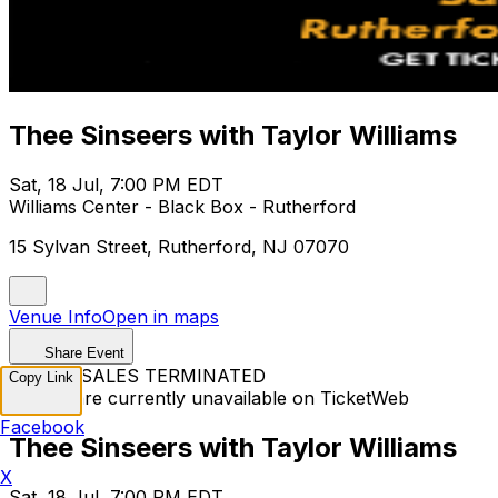
Thee Sinseers with Taylor Williams
Sat, 18 Jul, 7:00 PM EDT
Williams Center - Black Box - Rutherford
15 Sylvan Street, Rutherford, NJ 07070
Venue Info
Open in maps
Share Event
TICKET SALES TERMINATED
Copy Link
Tickets are currently unavailable on TicketWeb
Facebook
Thee Sinseers with Taylor Williams
X
Sat, 18 Jul, 7:00 PM EDT