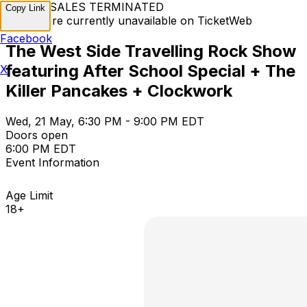
TICKET SALES TERMINATED
Copy Link
Tickets are currently unavailable on TicketWeb
Facebook
The West Side Travelling Rock Show
featuring After School Special + The
X
Killer Pancakes + Clockwork
Wed, 21 May, 6:30 PM - 9:00 PM EDT
Doors open
6:00 PM EDT
Event Information
Age Limit
18+