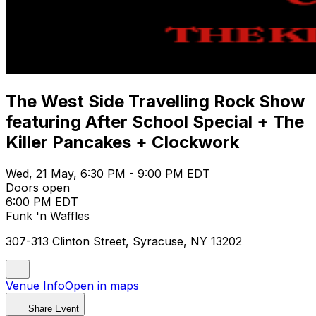
The West Side Travelling Rock Show
featuring After School Special + The
Killer Pancakes + Clockwork
Wed, 21 May, 6:30 PM - 9:00 PM EDT
Doors open
6:00 PM EDT
Funk 'n Waffles
307-313 Clinton Street, Syracuse, NY 13202
Venue Info
Open in maps
Share Event