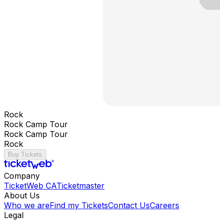
Rock
Rock Camp Tour
Rock Camp Tour
Rock
Buy Tickets
Company
TicketWeb CA
Ticketmaster
About Us
Who we are
Find my Tickets
Contact Us
Careers
Legal