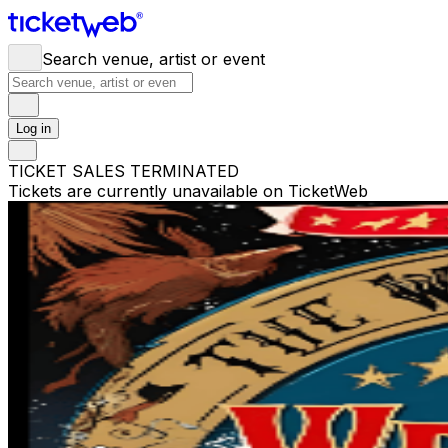
Search venue, artist or event
Log in
TICKET SALES TERMINATED
Tickets are currently unavailable on TicketWeb