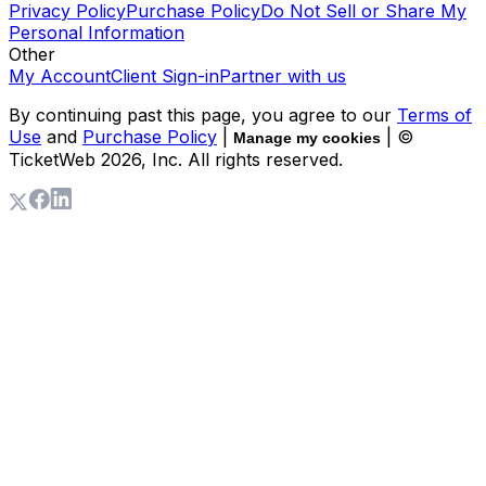
Privacy Policy
Purchase Policy
Do Not Sell or Share My
Personal Information
Other
My Account
Client Sign-in
Partner with us
By continuing past this page, you agree to our
Terms of
Use
and
Purchase Policy
|
| ©
Manage my cookies
TicketWeb
2026
, Inc. All rights reserved.