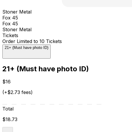
Stoner Metal
Fox 45
Fox 45
Stoner Metal
Tickets
Order Limited to 10 Tickets
21+ (Must have photo ID)
21+ (Must have photo ID)
$16
(+$2.73 fees)
Total
$18.73