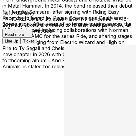
in Metal Hammer. In 2014, the band released their debut
full-length, Samsara, after signing with Riding Easy
Refund Policy
Records, followed by Pagan Science and Death and
** NO REFUNDS Unless an Event is Cancelled** - 18-
Consolation. After years of extensive touring across the
20yr adv tickets are limited to 10 attendees per show, all
U.S. and abroad-including collaborations with Norman
shows are 21+ at door
Read more
Reedus and AMC for the series Ride, and sharing stages
Line Up
Ticket
with artists ranging from Electric Wizard and High on
Fire to Ty Segall and Chelsea Wolfe The Well enters a
new chapter in 2026 with Spaceflight Records. Their
forthcoming album....And Flames Ran Like Living
Animals. is slated for release in fall 2026.