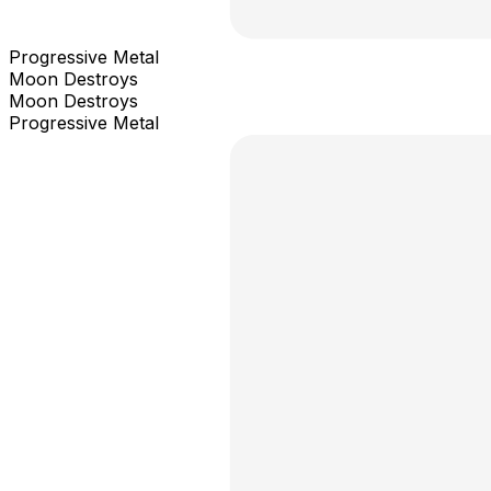
Progressive Metal
Moon Destroys
Moon Destroys
Progressive Metal