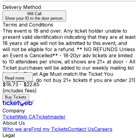
Delivery Method
Will Call
Show your ID to the door person.
Terms and Conditions
This event is 18 and over. Any ticket holder unable to
present valid identification indicating that they are at least
18 years of age will not be admitted to this event, and
will not be eligible for a refund. ** NO REFUNDS Unless
an Event is Cancelled** - 18-20yr adv tickets are limited
to 10 attendees per show, all shows are 21+ at door - All
Ticket purchases will be added to our weekly mailing list
(email) - Ticket Age Must match the Ticket You
Read more
Purchase (i.e. do not buy 21+ tickets if you are under 21)
$18.73 - $22.85
(includes fees)
Buy Tickets
Company
TicketWeb CA
Ticketmaster
About Us
Who we are
Find my Tickets
Contact Us
Careers
Legal