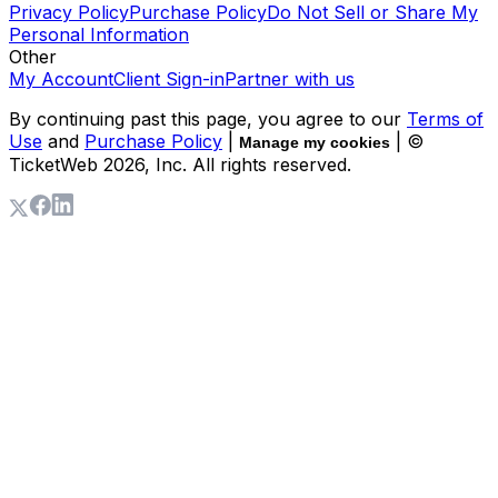
Privacy Policy
Purchase Policy
Do Not Sell or Share My
Personal Information
Other
My Account
Client Sign-in
Partner with us
By continuing past this page, you agree to our
Terms of
Use
and
Purchase Policy
|
| ©
Manage my cookies
TicketWeb
2026
, Inc. All rights reserved.