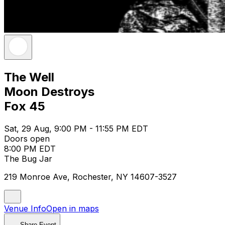
The Well
Moon Destroys
Fox 45
Sat, 29 Aug, 9:00 PM - 11:55 PM EDT
Doors open
8:00 PM EDT
The Bug Jar
219 Monroe Ave, Rochester, NY 14607-3527
Venue Info
Open in maps
Share Event