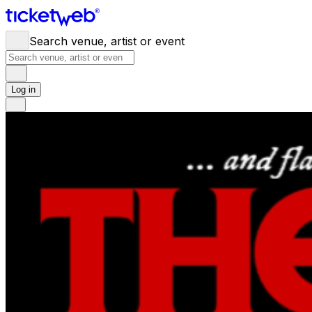
Search venue, artist or event
Log in