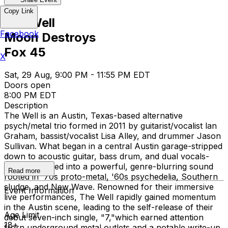
Copy Link
The Well
Facebook
Moon Destroys
Fox 45
X
Sat, 29 Aug, 9:00 PM - 11:55 PM EDT
Doors open
8:00 PM EDT
Description
The Well is an Austin, Texas-based alternative
psych/metal trio formed in 2011 by guitarist/vocalist lan
Graham, bassist/vocalist Lisa Alley, and drummer Jason
Sullivan. What began in a central Austin garage-stripped
down to acoustic guitar, bass drum, and dual vocals-
quickly evolved into a powerful, genre-blurring sound
Read more
rooted in '70s proto-metal, '60s psychedelia, Southern
sludge, and New Wave. Renowned for their immersive
Event Information
live performances, The Well rapidly gained momentum
in the Austin scene, leading to the self-release of their
Age Limit
debut seven-inch single, "7,"which earned attention
18+
frorn underground metal outlets and a notable write-up