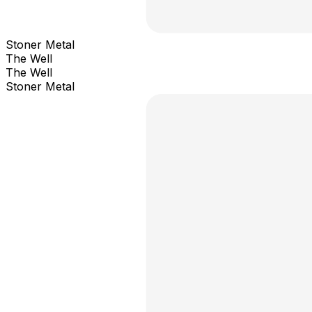
Stoner Metal
The Well
The Well
Stoner Metal