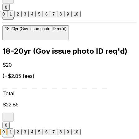
0
0
1
2
3
4
5
6
7
8
9
10
18-20yr (Gov issue photo ID req'd)
18-20yr (Gov issue photo ID req'd)
$20
(+$2.85 fees)
Total
$22.85
0
0
1
2
3
4
5
6
7
8
9
10