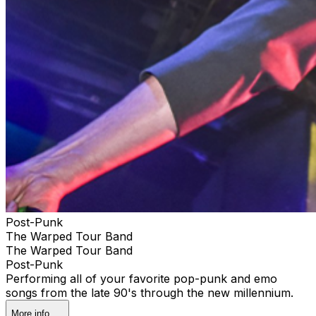
Post-Punk
The Warped Tour Band
The Warped Tour Band
Post-Punk
Performing all of your favorite pop-punk and emo
songs from the late 90's through the new millennium.
More info