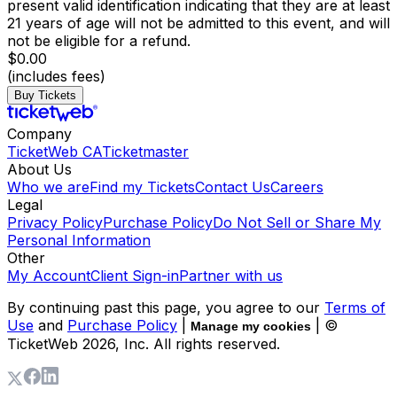
present valid identification indicating that they are at least
21 years of age will not be admitted to this event, and will
not be eligible for a refund.
$0.00
(includes fees)
Buy Tickets
Company
TicketWeb CA
Ticketmaster
About Us
Who we are
Find my Tickets
Contact Us
Careers
Legal
Privacy Policy
Purchase Policy
Do Not Sell or Share My
Personal Information
Other
My Account
Client Sign-in
Partner with us
By continuing past this page, you agree to our
Terms of
Use
and
Purchase Policy
|
| ©
Manage my cookies
TicketWeb
2026
, Inc. All rights reserved.