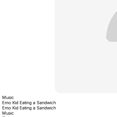
Music
Emo Kid Eating a Sandwich
Emo Kid Eating a Sandwich
Music