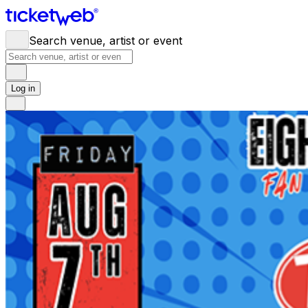
Search venue, artist or event
Log in