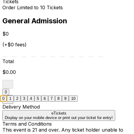
Tickets
Order Limited to 10 Tickets
General Admission
$0
(+$0 fees)
Total
$0.00
0
0
1
2
3
4
5
6
7
8
9
10
Delivery Method
eTickets
Display on your mobile device or print out your ticket for entry!
Terms and Conditions
This event is 21 and over. Any ticket holder unable to