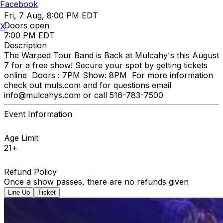
Facebook
Fri, 7 Aug, 8:00 PM EDT
Doors open
X
7:00 PM EDT
Description
The Warped Tour Band is Back at Mulcahy's this August
7 for a free show! Secure your spot by getting tickets
online Doors : 7PM Show: 8PM For more information
check out muls.com and for questions email
info@mulcahys.com or call 516-783-7500
Event Information
Age Limit
21+
Refund Policy
Once a show passes, there are no refunds given
Line Up
Ticket