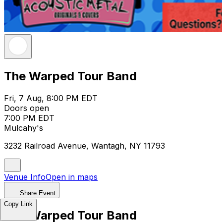
The Warped Tour Band
Fri, 7 Aug, 8:00 PM EDT
Doors open
7:00 PM EDT
Mulcahy's
3232 Railroad Avenue, Wantagh, NY 11793
Venue Info
Open in maps
Share Event
Copy Link
The Warped Tour Band