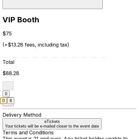
VIP Booth
$75
(+$13.28 fees, including tax)
Total
$88.28
0
0
8
Delivery Method
eTickets
Your tickets will be e-mailed closer to the event date
Terms and Conditions
This event is 21 and over. Any ticket holder unable to