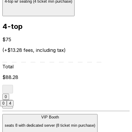
4-top w/ seating (4 ticket min purchase)
4-top
$75
(+$13.28 fees, including tax)
Total
$88.28
0
0
4
VIP Booth
seats 8 with dedicated server (8 ticket min purchase)