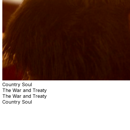
Country Soul
The War and Treaty
The War and Treaty
Country Soul