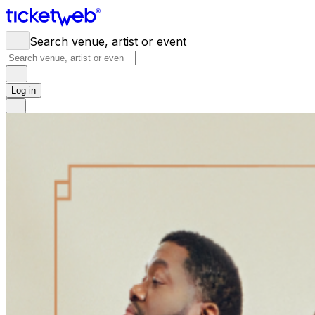
Search venue, artist or event
Log in