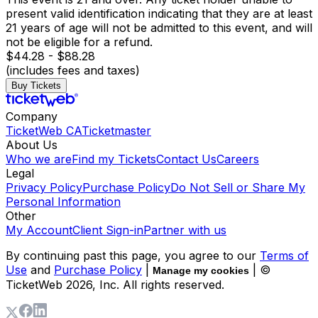
present valid identification indicating that they are at least
21 years of age will not be admitted to this event, and will
not be eligible for a refund.
$44.28 - $88.28
(includes fees and taxes)
Buy Tickets
Company
TicketWeb CA
Ticketmaster
About Us
Who we are
Find my Tickets
Contact Us
Careers
Legal
Privacy Policy
Purchase Policy
Do Not Sell or Share My
Personal Information
Other
My Account
Client Sign-in
Partner with us
By continuing past this page, you agree to our
Terms of
Use
and
Purchase Policy
|
| ©
Manage my cookies
TicketWeb
2026
, Inc. All rights reserved.