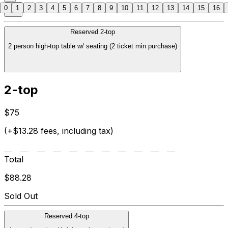
0
1
2
3
4
5
6
7
8
9
10
11
12
13
14
15
16
Reserved 2-top
2 person high-top table w/ seating (2 ticket min purchase)
2-top
$75
(+$13.28 fees, including tax)
Total
$88.28
Sold Out
Reserved 4-top