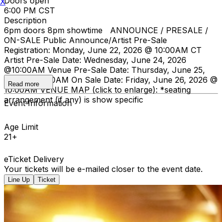
Doors open
X
6:00 PM CST
Description
6pm doors 8pm showtime ANNOUNCE / PRESALE /
ON-SALE Public Announce/Artist Pre-Sale
Registration: Monday, June 22, 2026 @ 10:00AM CT
Artist Pre-Sale Date: Wednesday, June 24, 2026
@10:00AM Venue Pre-Sale Date: Thursday, June 25,
2026 @ 10:00AM On Sale Date: Friday, June 26, 2026 @
Read more
10:00AM VENUE MAP (click to enlarge):
*seating
arrangement (if any) is show specific
Event Information
Age Limit
21+
eTicket Delivery
Your tickets will be e-mailed closer to the event date.
Line Up
Ticket