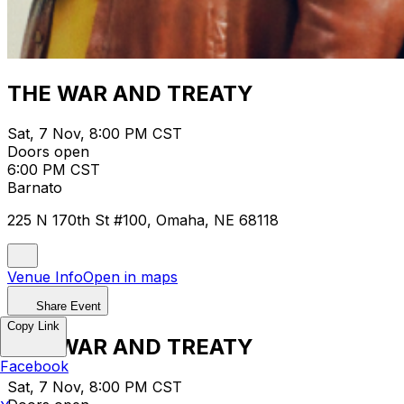
THE WAR AND TREATY
Sat, 7 Nov, 8:00 PM CST
Doors open
6:00 PM CST
Barnato
225 N 170th St #100, Omaha, NE 68118
Venue Info
Open in maps
Share Event
Copy Link
THE WAR AND TREATY
Facebook
Sat, 7 Nov, 8:00 PM CST