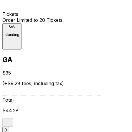
Tickets
Order Limited to 20 Tickets
GA
standing
GA
$35
(+$9.28 fees, including tax)
Total
$44.28
0