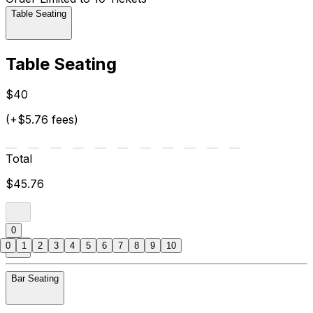
Table Seating
Table Seating
$40
(+$5.76 fees)
Total
$45.76
0
0
1
2
3
4
5
6
7
8
9
10
Bar Seating