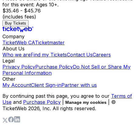
for this event: Ages 10+.
$35.46 - $45.76
(includes fees)
Buy Tickets
Company
TicketWeb CA
Ticketmaster
About Us
Who we are
Find my Tickets
Contact Us
Careers
Legal
Privacy Policy
Purchase Policy
Do Not Sell or Share My
Personal Information
Other
My Account
Client Sign-in
Partner with us
By continuing past this page, you agree to our
Terms of
Use
and
Purchase Policy
|
| ©
Manage my cookies
TicketWeb
2026
, Inc. All rights reserved.