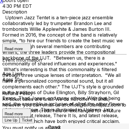
Doors open
X
4:30 PM EDT
Description
Uptown Jazz Tentet is a ten-piece jazz ensemble
collaboratively led by trumpeter Brandon Lee and
trombonists Willie Applewhite & James Burton III.
Formed in 2016, the concept of the band is relatively
simple, “to hire our friends to create the best music we
can.” Although several members are contributing
Read more
writers, the three leaders provide the compositional
backbone of the UJT. "Between us, there is a
Event Information
commonality of shared influences and experiences."
What's interesting is that this commonality is filtered
Age Limit
through three unique lenses of interpretation. "We all
Ages 10+
have a personalized compositional sound, but it all
complements each other." The UJT's style is grounded
in the traditions of Duke Ellington, Billy Strayhorn, Gil
Refund Policy
Evans, Thad Jones, and many others. With that being
All ticket sales are final. We do not offer refunds,
said, the ensemble is inclusive of all of the other flavors
however you can email us at office@birdlandjazz.com to
of the jazz idiom. This is illustrated in Uptown Jazz
have your ticket credit held or exchanged for a future
Read more
Tentet’s debut release, There It Is, and latest release,
date.
Line Up
Ticket
What’sNext, which have both enjoyed critical acclaim.
Band: Brandon Lee - co-leader
You must notify us at least 24 hours before the