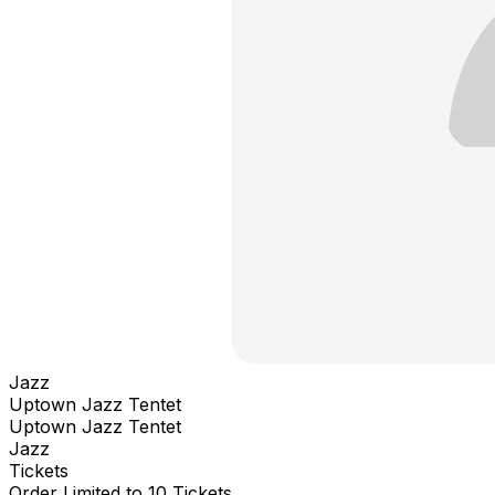
Jazz
Uptown Jazz Tentet
Uptown Jazz Tentet
Jazz
Tickets
Order Limited to 10 Tickets