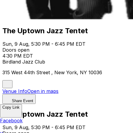
The Uptown Jazz Tentet
Sun, 9 Aug, 5:30 PM - 6:45 PM EDT
Doors open
4:30 PM EDT
Birdland Jazz Club
315 West 44th Street , New York, NY 10036
Venue Info
Open in maps
Share Event
Copy Link
The Uptown Jazz Tentet
Facebook
Sun, 9 Aug, 5:30 PM - 6:45 PM EDT