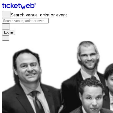
Search venue, artist or event
Log in