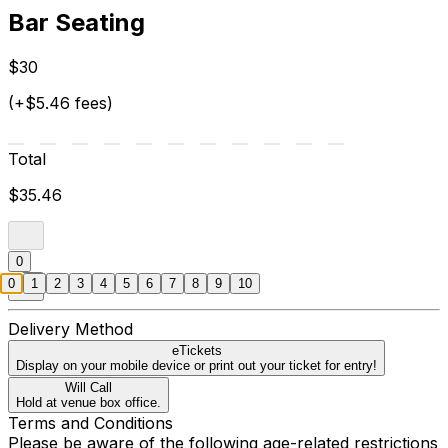
Bar Seating
$30
(+$5.46 fees)
Total
$35.46
0
0
1
2
3
4
5
6
7
8
9
10
Delivery Method
eTickets
Display on your mobile device or print out your ticket for entry!
Will Call
Hold at venue box office.
Terms and Conditions
Please be aware of the following age-related restrictions