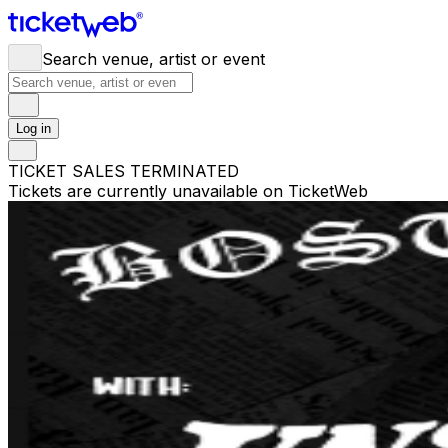
Search venue, artist or event
Log in
TICKET SALES TERMINATED
Tickets are currently unavailable on TicketWeb