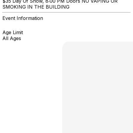
$35 Day Of Show, 8:00 PM Doors NO VAPING OR
SMOKING IN THE BUILDING
Event Information
Age Limit
All Ages