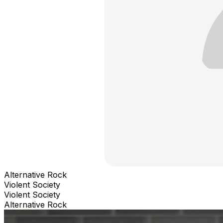
Alternative Rock
Violent Society
Violent Society
Alternative Rock