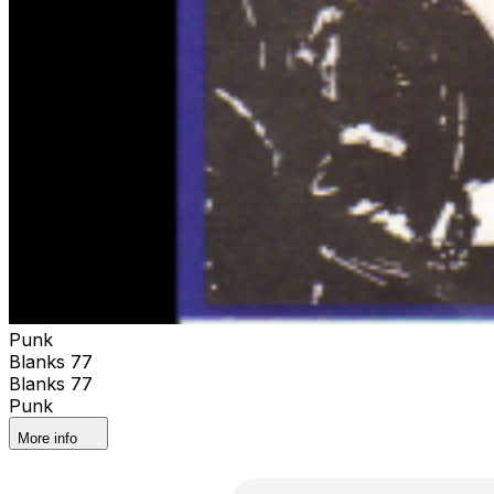
Punk
Blanks 77
Blanks 77
Punk
More info