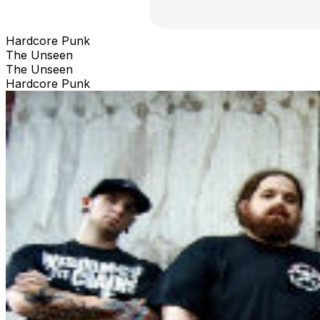
Hardcore Punk
The Unseen
The Unseen
Hardcore Punk