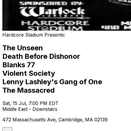
Hardcore Stadium Presents:
The Unseen
Death Before Dishonor
Blanks 77
Violent Society
Lenny Lashley's Gang of One
The Massacred
Sat, 15 Jul, 7:00 PM EDT
Middle East - Downstairs
472 Massachusetts Ave, Cambridge, MA 02139