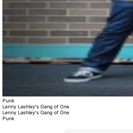
Punk
Lenny Lashley's Gang of One
Lenny Lashley's Gang of One
Punk