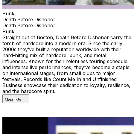
Punk
Death Before Dishonor
Death Before Dishonor
Punk
Straight out of Boston, Death Before Dishonor carry the
torch of hardcore into a modern era. Since the early
2000s they’ve built a reputation worldwide with their
hard-hitting mix of hardcore, punk, and metal
influences. Known for their relentless touring schedule
and intense live performances, they’ve become a staple
on international stages, from small clubs to major
festivals. Records like Count Me In and Unfinished
Business showcase their dedication to loyalty, resilience,
and the hardcore spirit.
More info