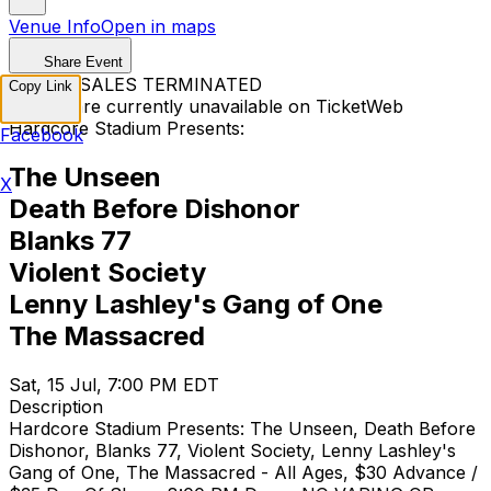
Venue Info
Open in maps
Share Event
TICKET SALES TERMINATED
Copy Link
Tickets are currently unavailable on TicketWeb
Hardcore Stadium Presents:
Facebook
The Unseen
X
Death Before Dishonor
Blanks 77
Violent Society
Lenny Lashley's Gang of One
The Massacred
Sat, 15 Jul, 7:00 PM EDT
Description
Hardcore Stadium Presents: The Unseen, Death Before
Dishonor, Blanks 77, Violent Society, Lenny Lashley's
Gang of One, The Massacred - All Ages, $30 Advance /