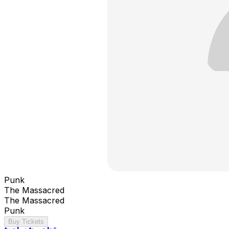
Punk
The Massacred
The Massacred
Punk
Buy Tickets