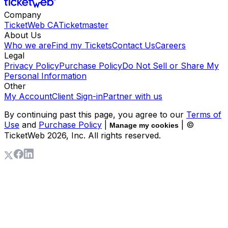
Company
TicketWeb CA
Ticketmaster
About Us
Who we are
Find my Tickets
Contact Us
Careers
Legal
Privacy Policy
Purchase Policy
Do Not Sell or Share My
Personal Information
Other
My Account
Client Sign-in
Partner with us
By continuing past this page, you agree to our
Terms of
Use
and
Purchase Policy
|
| ©
Manage my cookies
TicketWeb
2026
, Inc. All rights reserved.