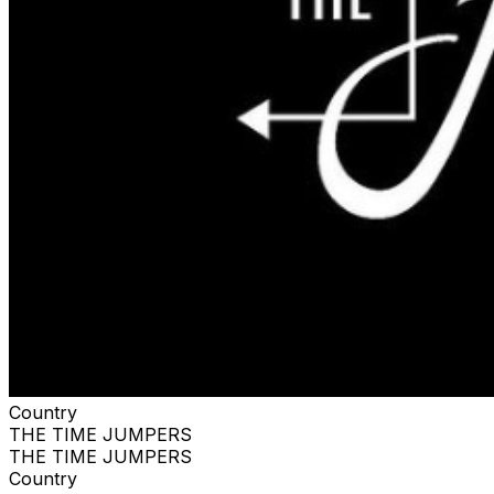
Country
THE TIME JUMPERS
THE TIME JUMPERS
Country