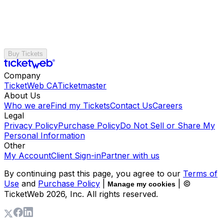
Buy Tickets
Company
TicketWeb CA
Ticketmaster
About Us
Who we are
Find my Tickets
Contact Us
Careers
Legal
Privacy Policy
Purchase Policy
Do Not Sell or Share My
Personal Information
Other
My Account
Client Sign-in
Partner with us
By continuing past this page, you agree to our
Terms of
Use
and
Purchase Policy
|
| ©
Manage my cookies
TicketWeb
2026
, Inc. All rights reserved.