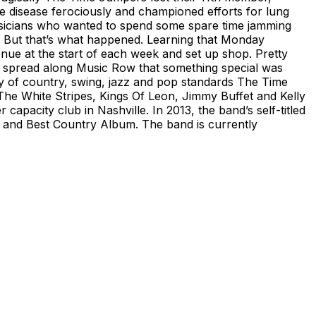
e disease ferociously and championed efforts for lung
usicians who wanted to spend some spare time jamming
nds. But that’s what happened. Learning that Monday
enue at the start of each week and set up shop. Pretty
 spread along Music Row that something special was
ray of country, swing, jazz and pop standards The Time
he White Stripes, Kings Of Leon, Jimmy Buffet and Kelly
capacity club in Nashville. In 2013, the band’s self-titled
and Best Country Album. The band is currently