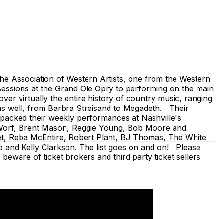
 Association of Western Artists, one from the Western
sessions at the Grand Ole Opry to performing on the main
er virtually the entire history of country music, ranging
as well, from Barbra Streisand to Megadeth. Their
ve packed their weekly performances at Nashville's
en Worf, Brent Mason, Reggie Young, Bob Moore and
fet, Reba McEntire, Robert Plant, BJ Thomas, The White
 and Kelly Clarkson. The list goes on and on! Please
beware of ticket brokers and third party ticket sellers