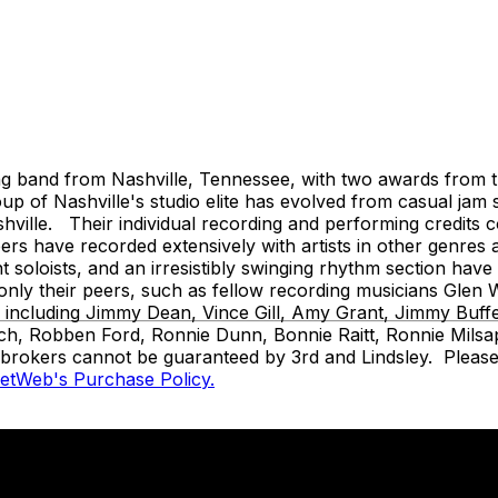
and from Nashville, Tennessee, with two awards from the
 of Nashville's studio elite has evolved from casual jam 
ille. Their individual recording and performing credits cov
s have recorded extensively with artists in other genres 
ant soloists, and an irresistibly swinging rhythm section ha
t only their peers, such as fellow recording musicians Gl
s, including Jimmy Dean, Vince Gill, Amy Grant, Jimmy Buf
ch, Robben Ford, Ronnie Dunn, Bonnie Raitt, Ronnie Milsap
t brokers cannot be guaranteed by 3rd and Lindsley. Please 
ketWeb's Purchase Policy.