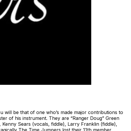
will be that of one who’s made major contributions to
ster of his instrument. They are “Ranger Doug” Green
 Kenny Sears (vocals, fiddle), Larry Franklin (fiddle),
Tragically The Time Jumpers lost their 11th member,