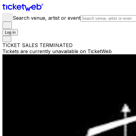
Search venue, artist or event
Log in
TICKET SALES TERMINATED
Tickets are currently unavailable on TicketWeb