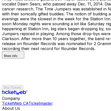
vocalist Dawn Sears, who passed away Dec. 11, 2014. Dia
cancer research. The Time Jumpers was established in Na
with their sonically gifted buddies. The notion of buildin
evenings were the slowest in the week for the Station Inn 
soon Monday nights were sounding a lot like Saturday n
happening at Station Inn, big stars began dropping by, som
Jumpers rejoiced in playing. Among those drop-bys were 
Clarkson. After more than 10 years together, the band re-l
release on Rounder Records was nominated for 2 Grammy
recording their next record for Rounder Records.
More info
Buy Tickets
Company
TicketWeb CA
Ticketmaster
About Us