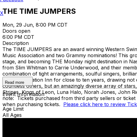
THE TIME JUMPERS
X
Mon, 29 Jun, 8:00 PM CDT
Doors open
6:00 PM CDT
Description
The TIME JUMPERS are an award winning Western Swing b
Music Association and two Grammy nominations! This group
stage, and becoming THE Monday night destination in Nashv
from Slim Whitman to Carrie Underwood, and their member
combination of tight arrangements, soulful singers, brilli
legendary Station Inn for close to ten years, drawing no
Read more
countless others, but an amazingly diverse array of star
Stripes, Kings of Leon, Luna Halo, Norah Jones, John Ri
Event Information
note: Tickets purchased from third party sellers or ticke
when purchasing tickets.
Please click here to review Tic
Age Limit
All Ages