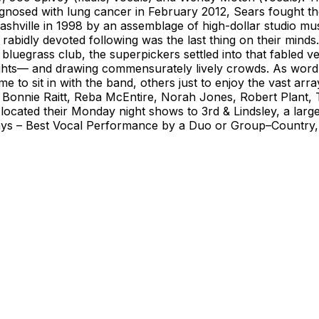
gnosed with lung cancer in February 2012, Sears fought th
shville in 1998 by an assemblage of high-dollar studio m
g a rabidly devoted following was the last thing on their mi
bluegrass club, the superpickers settled into that fabled v
ights— and drawing commensurately lively crowds. As word
e to sit in with the band, others just to enjoy the vast ar
Bonnie Raitt, Reba McEntire, Norah Jones, Robert Plant, T
ocated their Monday night shows to 3rd & Lindsley, a larger 
s – Best Vocal Performance by a Duo or Group–Country, 