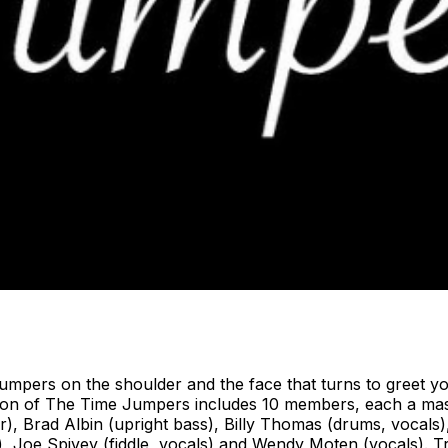
rs on the shoulder and the face that turns to greet you 
ition of The Time Jumpers includes 10 members, each a ma
ar), Brad Albin (upright bass), Billy Thomas (drums, vocals),
no), Joe Spivey (fiddle, vocals) and Wendy Moten (vocals). 