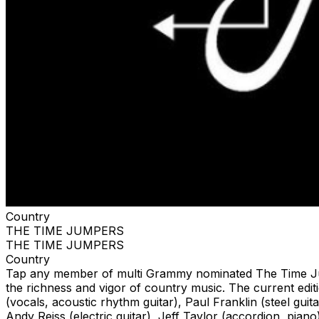
Country
THE TIME JUMPERS
THE TIME JUMPERS
Country
Tap any member of multi Grammy nominated The Time Jumpe
the richness and vigor of country music. The current ed
(vocals, acoustic rhythm guitar), Paul Franklin (steel guit
Andy Reiss (electric guitar), Jeff Taylor (accordion, pia