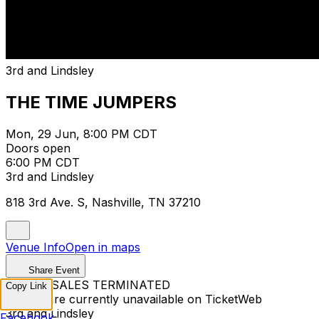
3rd and Lindsley
THE TIME JUMPERS
Mon, 29 Jun, 8:00 PM CDT
Doors open
6:00 PM CDT
3rd and Lindsley
818 3rd Ave. S, Nashville, TN 37210
Venue Info
Open in maps
Share Event
TICKET SALES TERMINATED
Copy Link
Tickets are currently unavailable on TicketWeb
3rd and Lindsley
Facebook