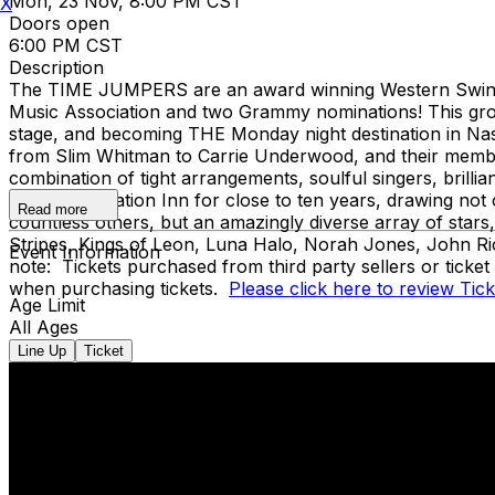
Mon, 23 Nov, 8:00 PM CST
X
Doors open
6:00 PM CST
Description
The TIME JUMPERS are an award winning Western Swing b
Music Association and two Grammy nominations! This group
stage, and becoming THE Monday night destination in Nashv
from Slim Whitman to Carrie Underwood, and their member
combination of tight arrangements, soulful singers, brilli
legendary Station Inn for close to ten years, drawing no
Read more
countless others, but an amazingly diverse array of star
Stripes, Kings of Leon, Luna Halo, Norah Jones, John Ri
Event Information
note: Tickets purchased from third party sellers or ticke
when purchasing tickets.
Please click here to review Tic
Age Limit
All Ages
Line Up
Ticket