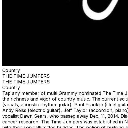
Country
THE TIME JUMPERS
THE TIME JUMPERS
Country
Tap any member of multi Grammy nominated The Time Jumpe
the richness and vigor of country music. The current ed
(vocals, acoustic rhythm guitar), Paul Franklin (steel guit
Andy Reiss (electric guitar), Jeff Taylor (accordion, pia
vocalist Dawn Sears, who passed away Dec. 11, 2014. Dia
cancer research. The Time Jumpers was established in Na
with their sonically gifted buddies. The notion of buildin