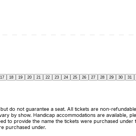
17
18
19
20
21
22
23
24
25
26
27
28
29
30
31
 but do not guarantee a seat. All tickets are non-refundab
vary by show. Handicap accommodations are available, ple
need to provide the name the tickets were purchased under t
ere purchased under.