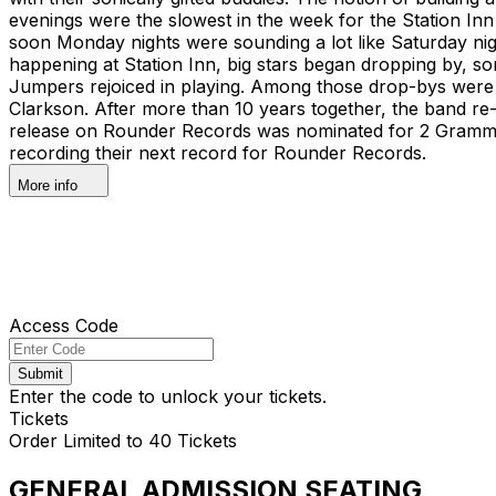
evenings were the slowest in the week for the Station Inn 
soon Monday nights were sounding a lot like Saturday n
happening at Station Inn, big stars began dropping by, som
Jumpers rejoiced in playing. Among those drop-bys were 
Clarkson. After more than 10 years together, the band re-l
release on Rounder Records was nominated for 2 Grammy
recording their next record for Rounder Records.
More info
Access Code
Submit
Enter the code to unlock your tickets.
Tickets
Order Limited to 40 Tickets
GENERAL ADMISSION SEATING