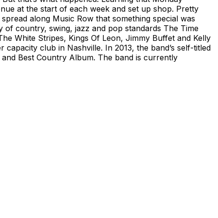
enue at the start of each week and set up shop. Pretty
 spread along Music Row that something special was
ray of country, swing, jazz and pop standards The Time
he White Stripes, Kings Of Leon, Jimmy Buffet and Kelly
capacity club in Nashville. In 2013, the band’s self-titled
and Best Country Album. The band is currently