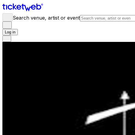
Search venue, artist or event
Log in