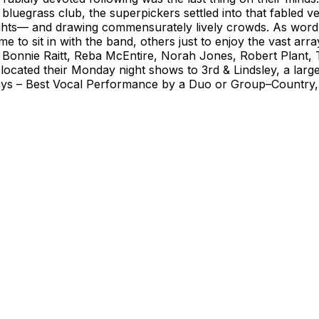
bluegrass club, the superpickers settled into that fabled v
ights— and drawing commensurately lively crowds. As word
e to sit in with the band, others just to enjoy the vast ar
Bonnie Raitt, Reba McEntire, Norah Jones, Robert Plant, T
ocated their Monday night shows to 3rd & Lindsley, a larger 
s – Best Vocal Performance by a Duo or Group–Country, 