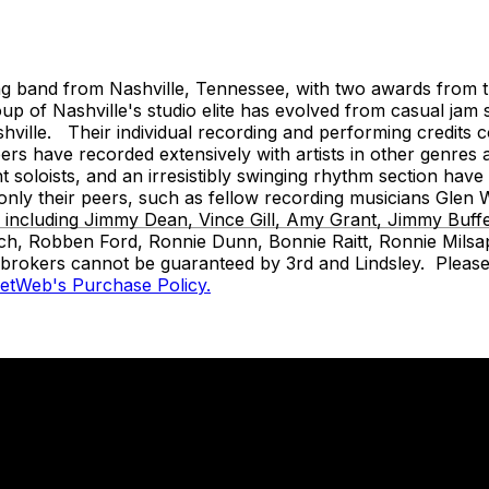
and from Nashville, Tennessee, with two awards from the
 of Nashville's studio elite has evolved from casual jam 
ille. Their individual recording and performing credits cov
s have recorded extensively with artists in other genres 
ant soloists, and an irresistibly swinging rhythm section ha
t only their peers, such as fellow recording musicians Gl
s, including Jimmy Dean, Vince Gill, Amy Grant, Jimmy Buf
ch, Robben Ford, Ronnie Dunn, Bonnie Raitt, Ronnie Milsap
t brokers cannot be guaranteed by 3rd and Lindsley. Please 
ketWeb's Purchase Policy.