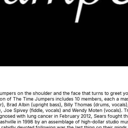
rs on the shoulder and the face that turns to greet you 
ition of The Time Jumpers includes 10 members, each a ma
ar), Brad Albin (upright bass), Billy Thomas (drums, vocals),
no), Joe Spivey (fiddle, vocals) and Wendy Moten (vocals). 
gnosed with lung cancer in February 2012, Sears fought th
shville in 1998 by an assemblage of high-dollar studio m
g a rabidly devoted following was the last thing on their mi