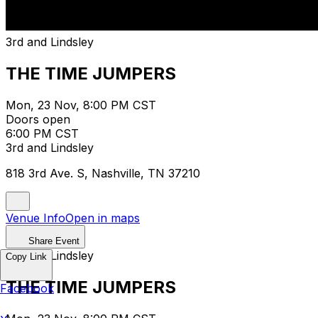
3rd and Lindsley
THE TIME JUMPERS
Mon, 23 Nov, 8:00 PM CST
Doors open
6:00 PM CST
3rd and Lindsley
818 3rd Ave. S, Nashville, TN 37210
Venue Info
Open in maps
Share Event
3rd and Lindsley
Copy Link
THE TIME JUMPERS
Facebook