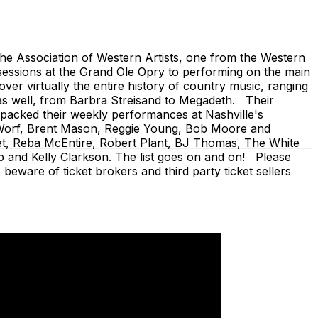
 Association of Western Artists, one from the Western
sessions at the Grand Ole Opry to performing on the main
er virtually the entire history of country music, ranging
as well, from Barbra Streisand to Megadeth. Their
ve packed their weekly performances at Nashville's
en Worf, Brent Mason, Reggie Young, Bob Moore and
fet, Reba McEntire, Robert Plant, BJ Thomas, The White
 and Kelly Clarkson. The list goes on and on! Please
beware of ticket brokers and third party ticket sellers