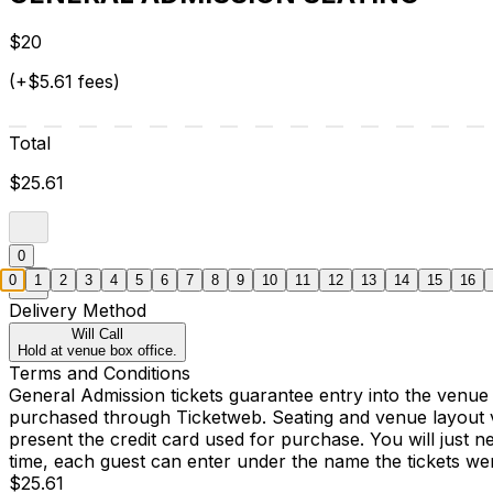
$20
(+$5.61 fees)
Total
$25.61
0
0
1
2
3
4
5
6
7
8
9
10
11
12
13
14
15
16
Delivery Method
Will Call
Hold at venue box office.
Terms and Conditions
General Admission tickets guarantee entry into the venue
purchased through Ticketweb. Seating and venue layout 
present the credit card used for purchase. You will just 
time, each guest can enter under the name the tickets w
$25.61