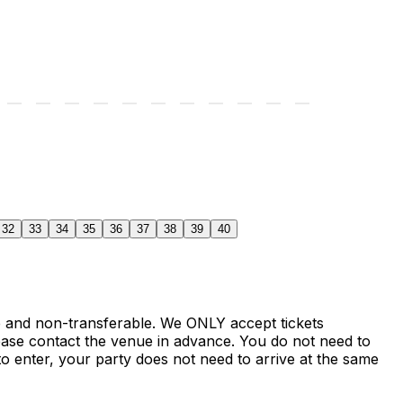
32
33
34
35
36
37
38
39
40
le and non-transferable. We ONLY accept tickets
ase contact the venue in advance. You do not need to
o enter, your party does not need to arrive at the same