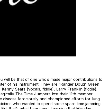
will be that of one who’s made major contributions to
ster of his instrument. They are “Ranger Doug” Green
 Kenny Sears (vocals, fiddle), Larry Franklin (fiddle),
Tragically The Time Jumpers lost their 11th member,
e disease ferociously and championed efforts for lung
usicians who wanted to spend some spare time jamming
nds. But that’s what happened. Learning that Monday