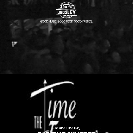
3rd and Lindsley