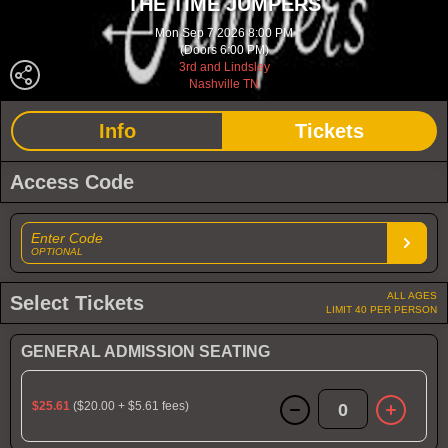
THE TIME JUMPERS
Mon Sep 7 2026 8:00 PM
(Doors 6:00 PM)
3rd and Lindsley
Nashville TN
Info
Tickets
Access Code
Enter Code
OPTIONAL
ALL AGES
Select Tickets
LIMIT 40 PER PERSON
GENERAL ADMISSION SEATING
$25.61
($20.00 + $5.61 fees)
0