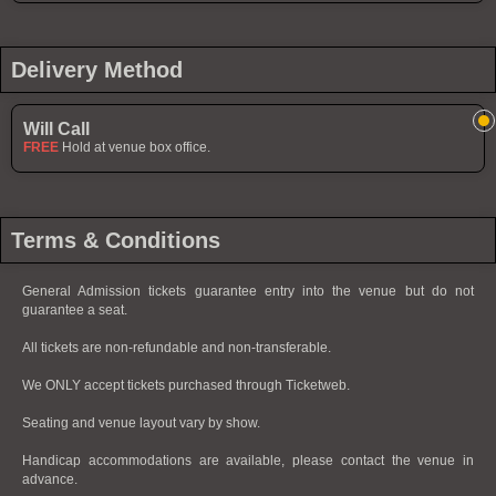
Delivery Method
Will Call
FREE
Hold at venue box office.
Terms & Conditions
General Admission tickets guarantee entry into the venue but do not
guarantee a seat.
All tickets are non-refundable and non-transferable.
We ONLY accept tickets purchased through Ticketweb.
Seating and venue layout vary by show.
Handicap accommodations are available, please contact the venue in
advance.