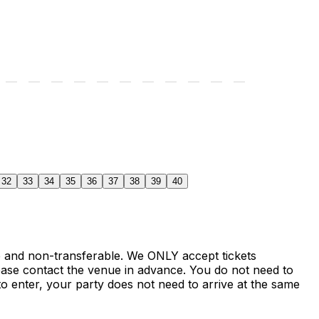
32
33
34
35
36
37
38
39
40
le and non-transferable. We ONLY accept tickets
ase contact the venue in advance. You do not need to
o enter, your party does not need to arrive at the same