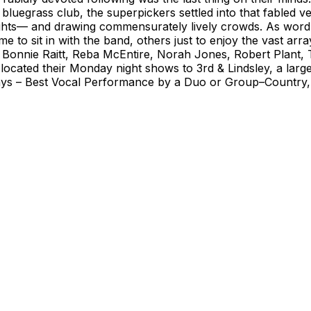
bluegrass club, the superpickers settled into that fabled v
ights— and drawing commensurately lively crowds. As word
e to sit in with the band, others just to enjoy the vast ar
Bonnie Raitt, Reba McEntire, Norah Jones, Robert Plant, T
ocated their Monday night shows to 3rd & Lindsley, a larger 
s – Best Vocal Performance by a Duo or Group–Country, 