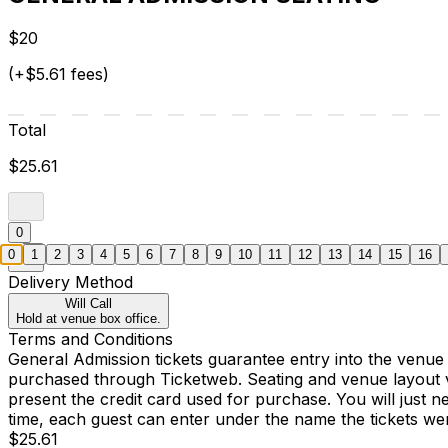
$20
(+$5.61 fees)
Total
$25.61
0
0
1
2
3
4
5
6
7
8
9
10
11
12
13
14
15
16
Delivery Method
Will Call
Hold at venue box office.
Terms and Conditions
General Admission tickets guarantee entry into the venue
purchased through Ticketweb. Seating and venue layout 
present the credit card used for purchase. You will just 
time, each guest can enter under the name the tickets w
$25.61