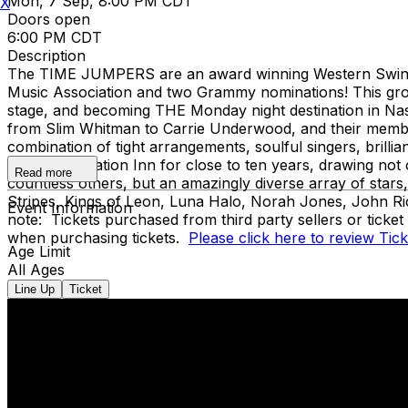
Mon, 7 Sep, 8:00 PM CDT
X
Doors open
6:00 PM CDT
Description
The TIME JUMPERS are an award winning Western Swing b
Music Association and two Grammy nominations! This group
stage, and becoming THE Monday night destination in Nashv
from Slim Whitman to Carrie Underwood, and their member
combination of tight arrangements, soulful singers, brilli
legendary Station Inn for close to ten years, drawing no
Read more
countless others, but an amazingly diverse array of star
Stripes, Kings of Leon, Luna Halo, Norah Jones, John Ri
Event Information
note: Tickets purchased from third party sellers or ticke
when purchasing tickets.
Please click here to review Tic
Age Limit
All Ages
Line Up
Ticket