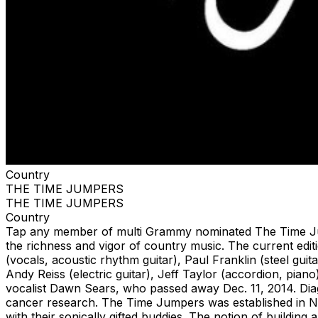
Country
THE TIME JUMPERS
THE TIME JUMPERS
Country
Tap any member of multi Grammy nominated The Time Jumpe
the richness and vigor of country music. The current ed
(vocals, acoustic rhythm guitar), Paul Franklin (steel guit
Andy Reiss (electric guitar), Jeff Taylor (accordion, pia
vocalist Dawn Sears, who passed away Dec. 11, 2014. Dia
cancer research. The Time Jumpers was established in Na
with their sonically gifted buddies. The notion of buildin