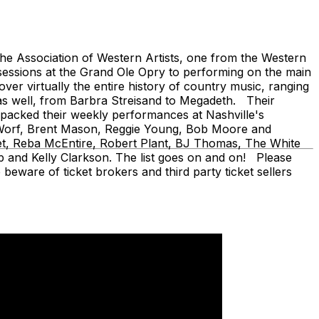
 Association of Western Artists, one from the Western
sessions at the Grand Ole Opry to performing on the main
er virtually the entire history of country music, ranging
as well, from Barbra Streisand to Megadeth. Their
ve packed their weekly performances at Nashville's
en Worf, Brent Mason, Reggie Young, Bob Moore and
fet, Reba McEntire, Robert Plant, BJ Thomas, The White
 and Kelly Clarkson. The list goes on and on! Please
beware of ticket brokers and third party ticket sellers