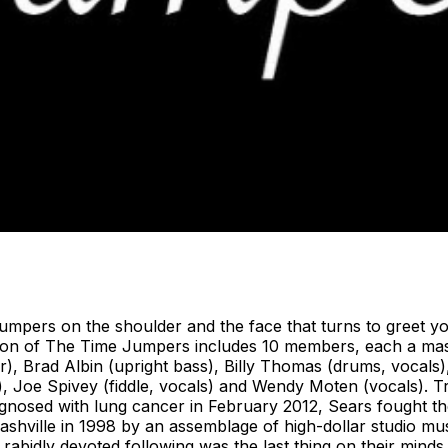
rs on the shoulder and the face that turns to greet you 
ition of The Time Jumpers includes 10 members, each a ma
ar), Brad Albin (upright bass), Billy Thomas (drums, vocals),
no), Joe Spivey (fiddle, vocals) and Wendy Moten (vocals). 
gnosed with lung cancer in February 2012, Sears fought th
shville in 1998 by an assemblage of high-dollar studio m
g a rabidly devoted following was the last thing on their mi