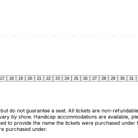
17
18
19
20
21
22
23
24
25
26
27
28
29
30
31
 but do not guarantee a seat. All tickets are non-refundab
vary by show. Handicap accommodations are available, ple
need to provide the name the tickets were purchased under t
ere purchased under.