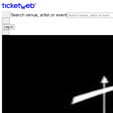
Search venue, artist or event
Log in