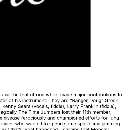
will be that of one who’s made major contributions to
ster of his instrument. They are “Ranger Doug” Green
 Kenny Sears (vocals, fiddle), Larry Franklin (fiddle),
Tragically The Time Jumpers lost their 11th member,
e disease ferociously and championed efforts for lung
usicians who wanted to spend some spare time jamming
nds. But that’s what happened. Learning that Monday