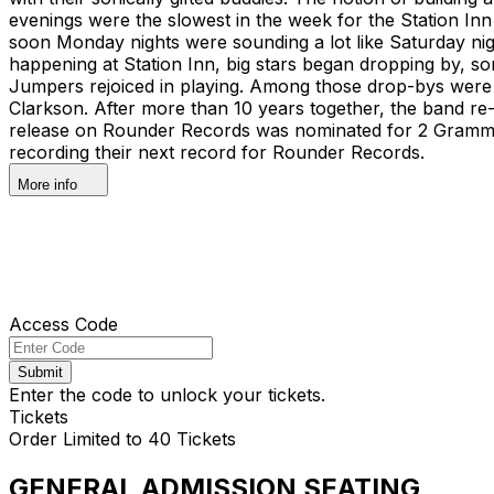
evenings were the slowest in the week for the Station Inn 
soon Monday nights were sounding a lot like Saturday n
happening at Station Inn, big stars began dropping by, som
Jumpers rejoiced in playing. Among those drop-bys were 
Clarkson. After more than 10 years together, the band re-l
release on Rounder Records was nominated for 2 Grammy
recording their next record for Rounder Records.
More info
Access Code
Submit
Enter the code to unlock your tickets.
Tickets
Order Limited to 40 Tickets
GENERAL ADMISSION SEATING