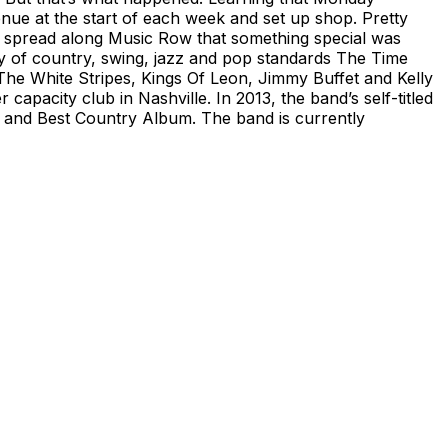
enue at the start of each week and set up shop. Pretty
 spread along Music Row that something special was
ray of country, swing, jazz and pop standards The Time
he White Stripes, Kings Of Leon, Jimmy Buffet and Kelly
capacity club in Nashville. In 2013, the band’s self-titled
and Best Country Album. The band is currently