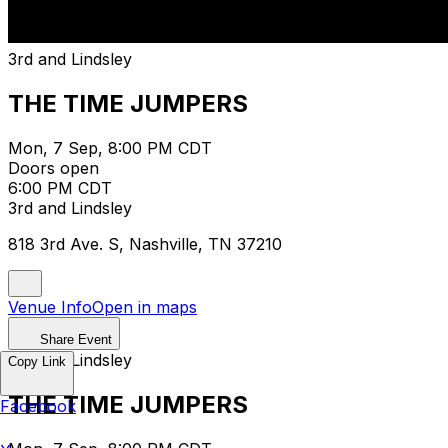
3rd and Lindsley
THE TIME JUMPERS
Mon, 7 Sep, 8:00 PM CDT
Doors open
6:00 PM CDT
3rd and Lindsley
818 3rd Ave. S, Nashville, TN 37210
Venue Info
Open in maps
Share Event
3rd and Lindsley
Copy Link
THE TIME JUMPERS
Facebook