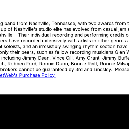
and from Nashville, Tennessee, with two awards from the
 of Nashville's studio elite has evolved from casual jam 
ille. Their individual recording and performing credits cov
s have recorded extensively with artists in other genres 
ant soloists, and an irresistibly swinging rhythm section ha
t only their peers, such as fellow recording musicians Gl
s, including Jimmy Dean, Vince Gill, Amy Grant, Jimmy Buf
ch, Robben Ford, Ronnie Dunn, Bonnie Raitt, Ronnie Milsap
t brokers cannot be guaranteed by 3rd and Lindsley. Please 
ketWeb's Purchase Policy.