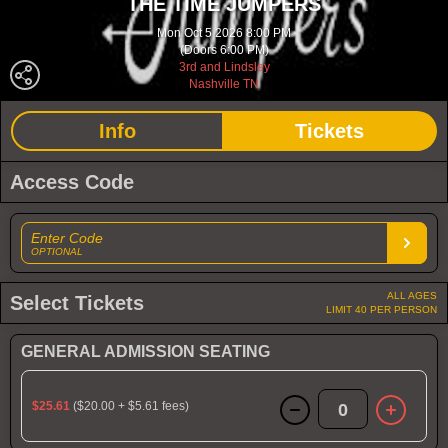
THE TIME JUMPERS
Mon Oct 5 2026 8:00 PM
(Doors 6:00 PM)
3rd and Lindsley
Nashville TN
Info
Tickets
Access Code
Enter Code
OPTIONAL
ALL AGES
Select Tickets
LIMIT 40 PER PERSON
GENERAL ADMISSION SEATING
$25.61
($20.00 + $5.61 fees)
0