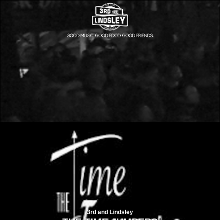
3rd and Lindsley