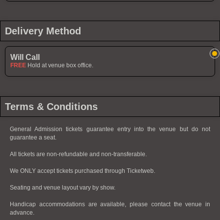
Delivery Method
Will Call
FREE
Hold at venue box office.
Terms & Conditions
General Admission tickets guarantee entry into the venue but do not
guarantee a seat.
All tickets are non-refundable and non-transferable.
We ONLY accept tickets purchased through Ticketweb.
Seating and venue layout vary by show.
Handicap accommodations are available, please contact the venue in
advance.