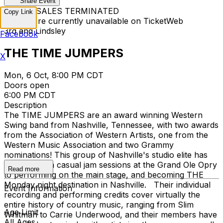
Share Event
TICKET SALES TERMINATED
Copy Link
Tickets are currently unavailable on TicketWeb
3rd and Lindsley
Facebook
THE TIME JUMPERS
X
Mon, 6 Oct, 8:00 PM CDT
Doors open
6:00 PM CDT
Description
The TIME JUMPERS are an award winning Western
Swing band from Nashville, Tennessee, with two awards
from the Association of Western Artists, one from the
Western Music Association and two Grammy
nominations! This group of Nashville's studio elite has
evolved from casual jam sessions at the Grand Ole Opry
Read more
to performing on the main stage, and becoming THE
Monday night destination in Nashville. Their individual
Event Information
recording and performing credits cover virtually the
entire history of country music, ranging from Slim
Age Limit
Whitman to Carrie Underwood, and their members have
All Ages