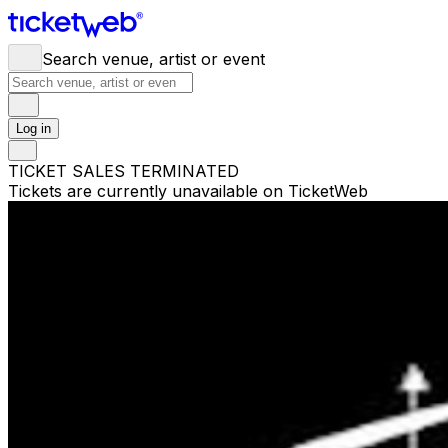
Search venue, artist or event
Log in
TICKET SALES TERMINATED
Tickets are currently unavailable on TicketWeb