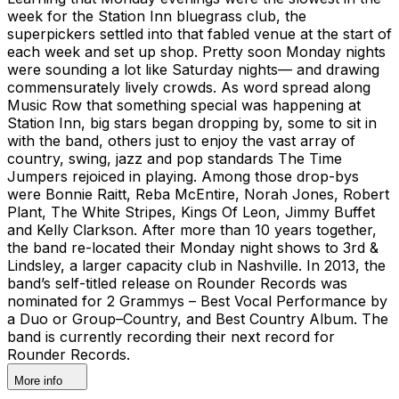
week for the Station Inn bluegrass club, the
superpickers settled into that fabled venue at the start of
each week and set up shop. Pretty soon Monday nights
were sounding a lot like Saturday nights— and drawing
commensurately lively crowds. As word spread along
Music Row that something special was happening at
Station Inn, big stars began dropping by, some to sit in
with the band, others just to enjoy the vast array of
country, swing, jazz and pop standards The Time
Jumpers rejoiced in playing. Among those drop-bys
were Bonnie Raitt, Reba McEntire, Norah Jones, Robert
Plant, The White Stripes, Kings Of Leon, Jimmy Buffet
and Kelly Clarkson. After more than 10 years together,
the band re-located their Monday night shows to 3rd &
Lindsley, a larger capacity club in Nashville. In 2013, the
band’s self-titled release on Rounder Records was
nominated for 2 Grammys – Best Vocal Performance by
a Duo or Group–Country, and Best Country Album. The
band is currently recording their next record for
Rounder Records.
More info