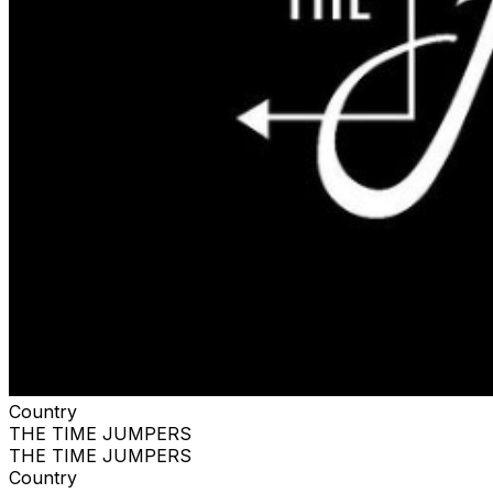
Country
THE TIME JUMPERS
THE TIME JUMPERS
Country