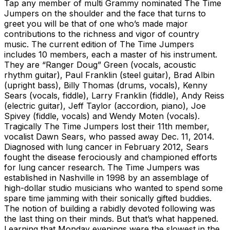
Tap any member of multi Grammy nominated The Time
Jumpers on the shoulder and the face that turns to
greet you will be that of one who’s made major
contributions to the richness and vigor of country
music. The current edition of The Time Jumpers
includes 10 members, each a master of his instrument.
They are “Ranger Doug” Green (vocals, acoustic
rhythm guitar), Paul Franklin (steel guitar), Brad Albin
(upright bass), Billy Thomas (drums, vocals), Kenny
Sears (vocals, fiddle), Larry Franklin (fiddle), Andy Reiss
(electric guitar), Jeff Taylor (accordion, piano), Joe
Spivey (fiddle, vocals) and Wendy Moten (vocals).
Tragically The Time Jumpers lost their 11th member,
vocalist Dawn Sears, who passed away Dec. 11, 2014.
Diagnosed with lung cancer in February 2012, Sears
fought the disease ferociously and championed efforts
for lung cancer research. The Time Jumpers was
established in Nashville in 1998 by an assemblage of
high-dollar studio musicians who wanted to spend some
spare time jamming with their sonically gifted buddies.
The notion of building a rabidly devoted following was
the last thing on their minds. But that’s what happened.
Learning that Monday evenings were the slowest in the