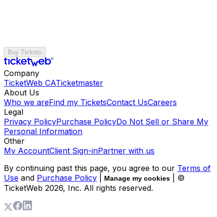
Buy Tickets
Company
TicketWeb CA
Ticketmaster
About Us
Who we are
Find my Tickets
Contact Us
Careers
Legal
Privacy Policy
Purchase Policy
Do Not Sell or Share My
Personal Information
Other
My Account
Client Sign-in
Partner with us
By continuing past this page, you agree to our
Terms of
Use
and
Purchase Policy
|
| ©
Manage my cookies
TicketWeb
2026
, Inc. All rights reserved.