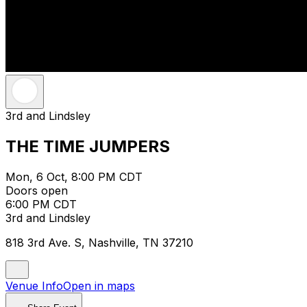
3rd and Lindsley
THE TIME JUMPERS
Mon, 6 Oct, 8:00 PM CDT
Doors open
6:00 PM CDT
3rd and Lindsley
818 3rd Ave. S, Nashville, TN 37210
Venue Info
Open in maps