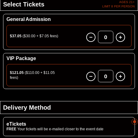
AGES 21+
Select Tickets
LIMIT 8 PER PERSON
General Admission
$37.05
($30.00 + $7.05 fees)
0
VIP Package
$121.05
($110.00 + $11.05
0
fees)
Delivery Method
eTickets
FREE
Your tickets will be e-mailed closer to the event date