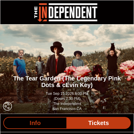
The Tear Garden (The Legendary Pink
Dots & cEvin Key)
Tue Sep 15 2026 8:00 PM
(Doors 7:30 PM)
The Independent
San Francisco CA
Info
Tickets