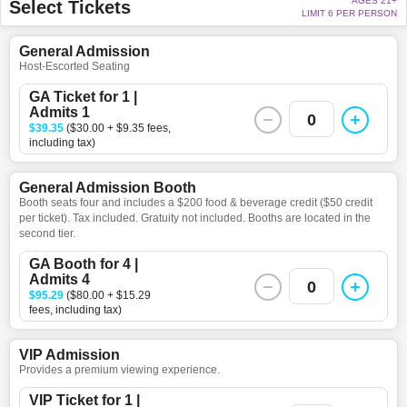
AGES 21+
Select Tickets
LIMIT 6 PER PERSON
General Admission
Host-Escorted Seating
GA Ticket for 1 |
Admits 1
0
$39.35
($30.00 + $9.35 fees,
including tax)
General Admission Booth
Booth seats four and includes a $200 food & beverage credit ($50 credit
per ticket). Tax included. Gratuity not included. Booths are located in the
second tier.
GA Booth for 4 |
Admits 4
0
$95.29
($80.00 + $15.29
fees, including tax)
VIP Admission
Provides a premium viewing experience.
VIP Ticket for 1 |