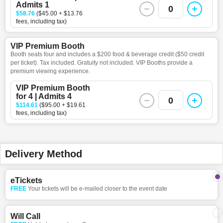
Admits 1
0
$58.76
($45.00 + $13.76
fees, including tax)
VIP Premium Booth
Booth seats four and includes a $200 food & beverage credit ($50 credit
per ticket). Tax included. Gratuity not included. VIP Booths provide a
premium viewing experience.
VIP Premium Booth
for 4 | Admits 4
0
$114.61
($95.00 + $19.61
fees, including tax)
Delivery Method
eTickets
FREE
Your tickets will be e-mailed closer to the event date
Will Call