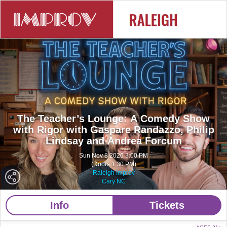
The Teacher’s Lounge: A Comedy Show
with Rigor with Gaspare Randazzo, Philip
Lindsay and Andrea Forcum
Sun Nov 8 2026 3:00 PM
(Doors 1:30 PM)
Raleigh Improv
Cary NC
Info
Tickets