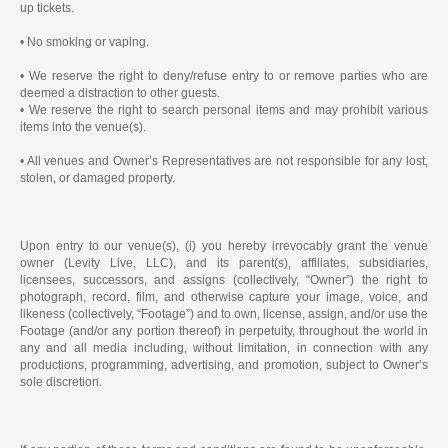
up tickets.
• No smoking or vaping.
• We reserve the right to deny/refuse entry to or remove parties who are
deemed a distraction to other guests.
• We reserve the right to search personal items and may prohibit various
items into the venue(s).
• All venues and Owner’s Representatives are not responsible for any lost,
stolen, or damaged property.
Upon entry to our venue(s), (i) you hereby irrevocably grant the venue
owner (Levity Live, LLC), and its parent(s), affiliates, subsidiaries,
licensees, successors, and assigns (collectively, “Owner”) the right to
photograph, record, film, and otherwise capture your image, voice, and
likeness (collectively, “Footage”) and to own, license, assign, and/or use the
Footage (and/or any portion thereof) in perpetuity, throughout the world in
any and all media including, without limitation, in connection with any
productions, programming, advertising, and promotion, subject to Owner’s
sole discretion.