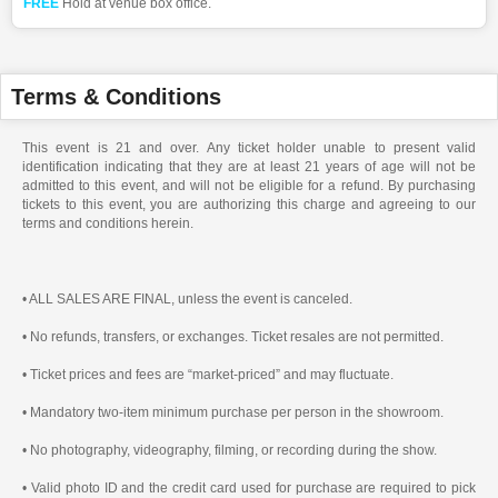
FREE
Hold at venue box office.
Terms & Conditions
This event is 21 and over. Any ticket holder unable to present valid
identification indicating that they are at least 21 years of age will not be
admitted to this event, and will not be eligible for a refund. By purchasing
tickets to this event, you are authorizing this charge and agreeing to our
terms and conditions herein.
• ALL SALES ARE FINAL, unless the event is canceled.
• No refunds, transfers, or exchanges. Ticket resales are not permitted.
• Ticket prices and fees are “market-priced” and may fluctuate.
• Mandatory two-item minimum purchase per person in the showroom.
• No photography, videography, filming, or recording during the show.
• Valid photo ID and the credit card used for purchase are required to pick