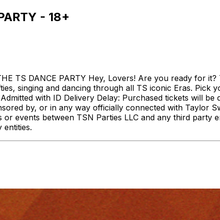
PARTY - 18+
HE TS DANCE PARTY Hey, Lovers! Are you ready for it? 
ies, singing and dancing through all TS iconic Eras. Pick y
 Admitted with ID Delivery Delay: Purchased tickets will be 
onsored by, or in any way officially connected with Taylor 
rvices or events between TSN Parties LLC and any third party 
entities.