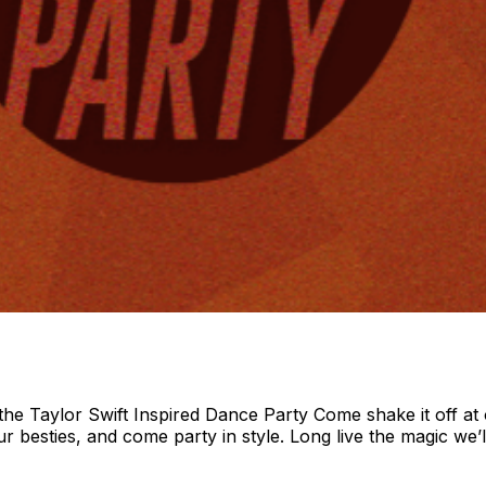
 Taylor Swift Inspired Dance Party Come shake it off at o
ur besties, and come party in style. Long live the magic we’