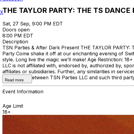
THE TAYLOR PARTY: THE TS DANCE 
X
Sat, 27 Sep, 9:00 PM EDT
Doors open
8:00 PM EDT
Description
TSN Parties & After Dark Present THE TAYLOR PARTY: T
Party Come shake it off at our enchanting evening of Swift
style. Long live the magic we’ll make! Age Restriction: 18+
LLC is not affiliated with, endorsed by, authorized by, sp
affiliates or subsidiaries. Further, any similarities in se
association between TSN Parties LLC and such third party 
Read more
Event Information
Age Limit
18+