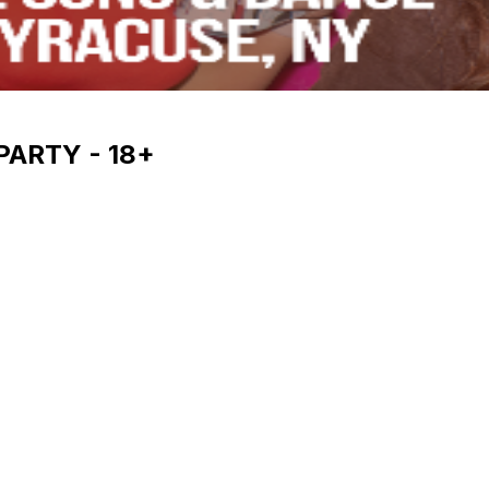
PARTY - 18+