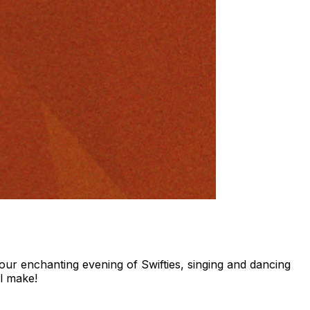
ur enchanting evening of Swifties, singing and dancing
ll make!