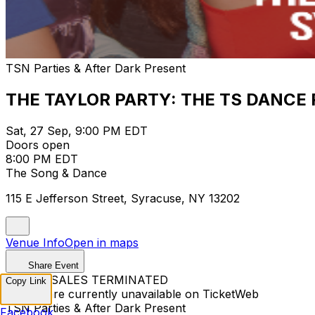
TSN Parties & After Dark Present
THE TAYLOR PARTY: THE TS DANCE 
Sat, 27 Sep, 9:00 PM EDT
Doors open
8:00 PM EDT
The Song & Dance
115 E Jefferson Street, Syracuse, NY 13202
Venue Info
Open in maps
Share Event
TICKET SALES TERMINATED
Copy Link
Tickets are currently unavailable on TicketWeb
TSN Parties & After Dark Present
Facebook