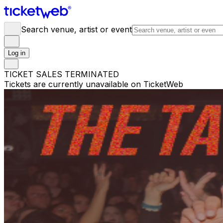
Search venue, artist or event
Log in
TICKET SALES TERMINATED
Tickets are currently unavailable on TicketWeb