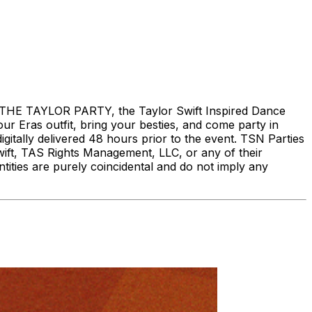
THE TAYLOR PARTY, the Taylor Swift Inspired Dance
our Eras outfit, bring your besties, and come party in
digitally delivered 48 hours prior to the event. TSN Parties
Swift, TAS Rights Management, LLC, or any of their
entities are purely coincidental and do not imply any