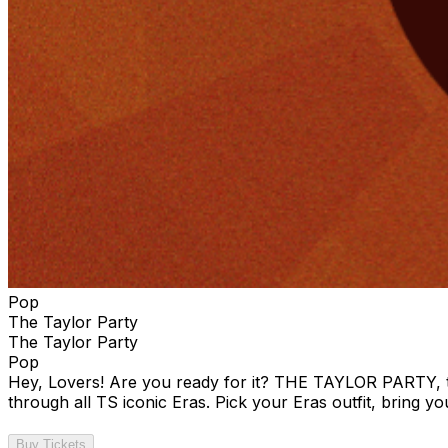
Pop
The Taylor Party
The Taylor Party
Pop
Hey, Lovers! Are you ready for it? THE TAYLOR PARTY, the
through all TS iconic Eras. Pick your Eras outfit, bring yo
Buy Tickets