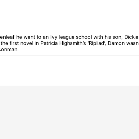
eaf he went to an Ivy league school with his son, Dickie
first novel in Patricia Highsmith’s ‘Ripliad’, Damon wasn’
 conman.