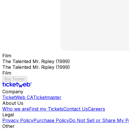
Film
The Talented Mr. Ripley (1999)
The Talented Mr. Ripley (1999)
Film
Buy Tickets
Company
TicketWeb CA
Ticketmaster
About Us
Who we are
Find my Tickets
Contact Us
Careers
Legal
Privacy Policy
Purchase Policy
Do Not Sell or Share My P
Other