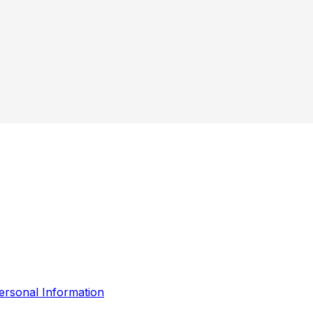
ersonal Information