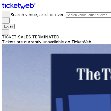
Search venue, artist or event
Log in
TICKET SALES TERMINATED
Tickets are currently unavailable on TicketWeb