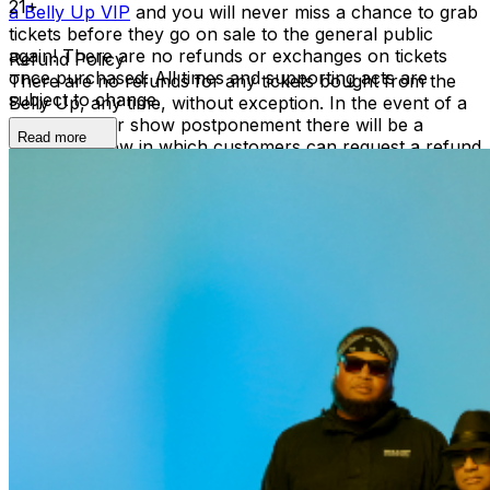
21+
a Belly Up VIP
and you will never miss a chance to grab
tickets before they go on sale to the general public
again! There are no refunds or exchanges on tickets
Refund Policy
once purchased. All times and supporting acts are
There are no refunds for any tickets bought from the
subject to change.
Belly Up, any time, without exception. In the event of a
reschedule or show postponement there will be a
Read more
refund window in which customers can request a refund
by contacting boxoffice@bellyup.com - in these
instances no fees incurred by purchasing over the
phone or online will be refunded. In the event of a full
show cancellation - a full refund including fees will be
refunded automatically at the point of purchase.