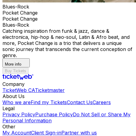
Blues-Rock
Pocket Change
Pocket Change
Blues-Rock
Catching inspiration from funk & jazz, dance &
electronica, hip-hop & neo-soul, Latin & Afro beat, and
more, Pocket Change is a trio that delivers a unique
sonic journey that transcends the current conception of
genre.
More info
Buy Tickets
Company
TicketWeb CA
Ticketmaster
About Us
Who we are
Find my Tickets
Contact Us
Careers
Legal
Privacy Policy
Purchase Policy
Do Not Sell or Share My
Personal Information
Other
My Account
Client Sign-in
Partner with us