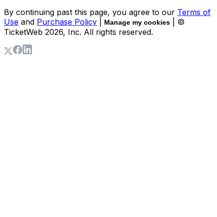
By continuing past this page, you agree to our
Terms of
Use
and
Purchase Policy
|
| ©
Manage my cookies
TicketWeb
2026
, Inc. All rights reserved.