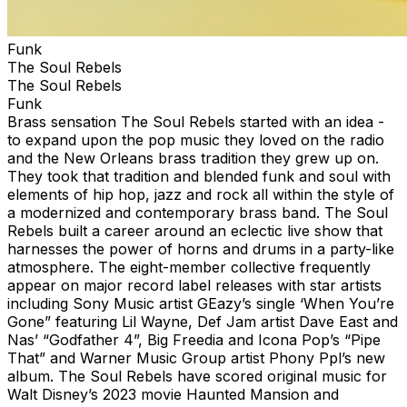
Funk
The Soul Rebels
The Soul Rebels
Funk
Brass sensation The Soul Rebels started with an idea -
to expand upon the pop music they loved on the radio
and the New Orleans brass tradition they grew up on.
They took that tradition and blended funk and soul with
elements of hip hop, jazz and rock all within the style of
a modernized and contemporary brass band. The Soul
Rebels built a career around an eclectic live show that
harnesses the power of horns and drums in a party-like
atmosphere. The eight-member collective frequently
appear on major record label releases with star artists
including Sony Music artist GEazy’s single ‘When You’re
Gone” featuring Lil Wayne, Def Jam artist Dave East and
Nas’ “Godfather 4”, Big Freedia and Icona Pop’s “Pipe
That” and Warner Music Group artist Phony Ppl’s new
album. The Soul Rebels have scored original music for
Walt Disney’s 2023 movie Haunted Mansion and