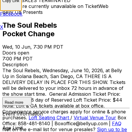
TICKET SALES TERMINATED
Copy Link
Tickets are currently unavailable on TicketWeb
Belly Up Presents
Facebook
The Soul Rebels
X
Pocket Change
Wed, 10 Jun, 7:30 PM PDT
Doors open
7:00 PM PDT
Description
The Soul Rebels, Wednesday, June 10, 2026, at Belly
Up in Solana Beach, San Diego, CA THERE IS A
DELIVERY DELAY IN PLACE FOR THIS SHOW. Tickets
will be delivered to your inbox 72 hours in advance of
the show start time. General Admission Ticket Price:
$25 adv / $28 day of Reserved Loft Ticket Price: $44
Read more
Note: Loft & GA tickets available at box office.
Convenience service charges apply for online & phone
Event Information
purchases.
Loft Seating Chart
/
Virtual Venue Tour
Box
Office: 858-481-8140 | Boxoffice@bellyup.com |
FAQ
Age Limit
Not on the e-mail list for venue presales?
Sign up to be