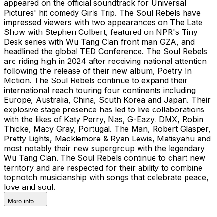
appeared on the official soundtrack for Universal
Pictures' hit comedy Girls Trip. The Soul Rebels have
impressed viewers with two appearances on The Late
Show with Stephen Colbert, featured on NPR's Tiny
Desk series with Wu Tang Clan front man GZA, and
headlined the global TED Conference. The Soul Rebels
are riding high in 2024 after receiving national attention
following the release of their new album, Poetry In
Motion. The Soul Rebels continue to expand their
international reach touring four continents including
Europe, Australia, China, South Korea and Japan. Their
explosive stage presence has led to live collaborations
with the likes of Katy Perry, Nas, G-Eazy, DMX, Robin
Thicke, Macy Gray, Portugal. The Man, Robert Glasper,
Pretty Lights, Macklemore & Ryan Lewis, Matisyahu and
most notably their new supergroup with the legendary
Wu Tang Clan. The Soul Rebels continue to chart new
territory and are respected for their ability to combine
topnotch musicianship with songs that celebrate peace,
love and soul.
More info