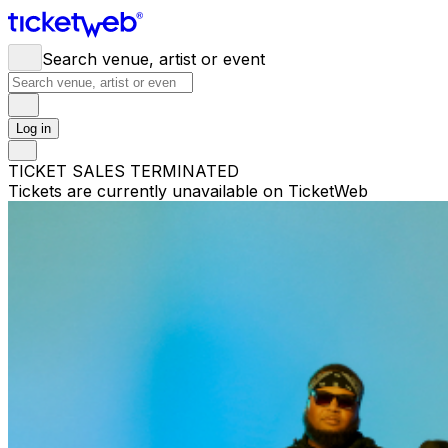
Search venue, artist or event
Log in
TICKET SALES TERMINATED
Tickets are currently unavailable on TicketWeb