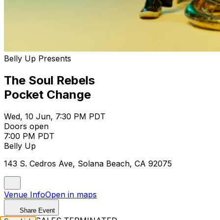
Belly Up Presents
The Soul Rebels
Pocket Change
Wed, 10 Jun, 7:30 PM PDT
Doors open
7:00 PM PDT
Belly Up
143 S. Cedros Ave, Solana Beach, CA 92075
Venue Info
Open in maps
Share Event