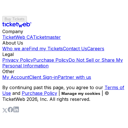
Buy Tickets
Company
TicketWeb CA
Ticketmaster
About Us
Who we are
Find my Tickets
Contact Us
Careers
Legal
Privacy Policy
Purchase Policy
Do Not Sell or Share My
Personal Information
Other
My Account
Client Sign-in
Partner with us
By continuing past this page, you agree to our
Terms of
Use
and
Purchase Policy
|
| ©
Manage my cookies
TicketWeb
2026
, Inc. All rights reserved.