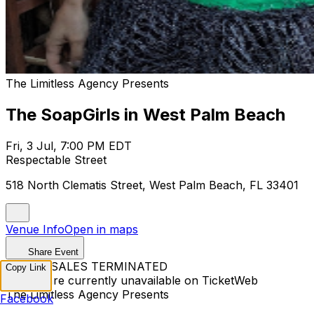
The Limitless Agency Presents
The SoapGirls in West Palm Beach
Fri, 3 Jul, 7:00 PM EDT
Respectable Street
518 North Clematis Street, West Palm Beach, FL 33401
Venue Info
Open in maps
Share Event
TICKET SALES TERMINATED
Copy Link
Tickets are currently unavailable on TicketWeb
The Limitless Agency Presents
Facebook