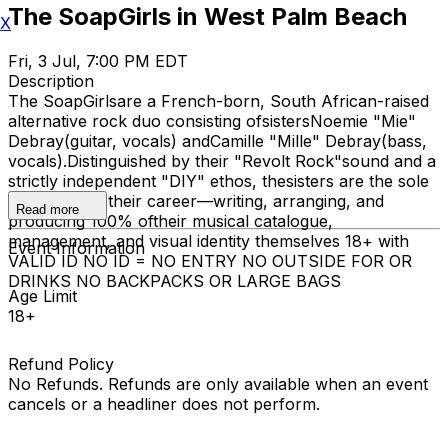
The SoapGirls in West Palm Beach
X
Fri, 3 Jul, 7:00 PM EDT
Description
The SoapGirlsare a French-born, South African-raised
alternative rock duo consisting ofsistersNoemie "Mie"
Debray(guitar, vocals) andCamille "Mille" Debray(bass,
vocals).Distinguished by their "Revolt Rock"sound and a
strictly independent "DIY" ethos, thesisters are the sole
architects of their career—writing, arranging, and
Read more
producing 100% oftheir musical catalogue,
management, and visual identity themselves 18+ with
Event Information
VALID ID NO ID = NO ENTRY NO OUTSIDE FOR OR
DRINKS NO BACKPACKS OR LARGE BAGS
Age Limit
18+
Refund Policy
No Refunds. Refunds are only available when an event
cancels or a headliner does not perform.