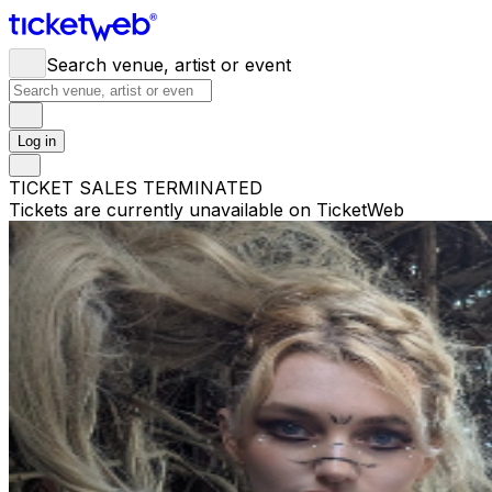
Search venue, artist or event
Log in
TICKET SALES TERMINATED
Tickets are currently unavailable on TicketWeb