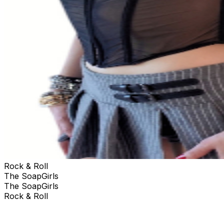
Rock & Roll
The SoapGirls
The SoapGirls
Rock & Roll